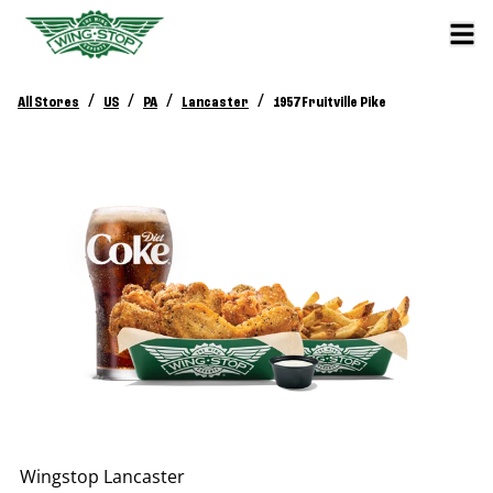
/
/
/
/
All Stores
US
PA
Lancaster
1957 Fruitville Pike
Wingstop
Lancaster