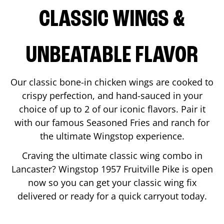
CLASSIC WINGS &
UNBEATABLE FLAVOR
Our classic bone-in chicken wings are cooked to
crispy perfection, and hand-sauced in your
choice of up to 2 of our iconic flavors. Pair it
with our famous Seasoned Fries and ranch for
the ultimate Wingstop experience.
Craving the ultimate classic wing combo in
Lancaster
? Wingstop
1957 Fruitville Pike
is open
now so you can get your classic wing fix
delivered or ready for a quick carryout today.