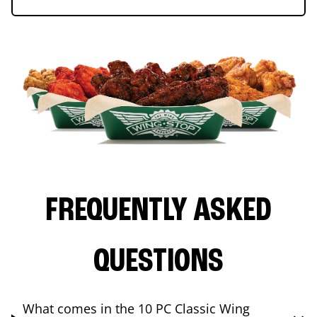
FREQUENTLY ASKED
QUESTIONS
What comes in the 10 PC Classic Wing