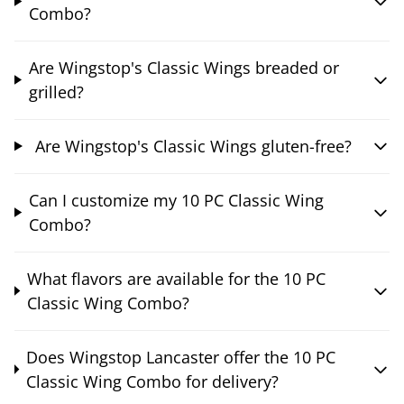
Combo?
Are Wingstop's Classic Wings breaded or
grilled?
Are Wingstop's Classic Wings gluten-free?
Can I customize my 10 PC Classic Wing
Combo?
What flavors are available for the 10 PC
Classic Wing Combo?
Does Wingstop Lancaster offer the 10 PC
Classic Wing Combo for delivery?