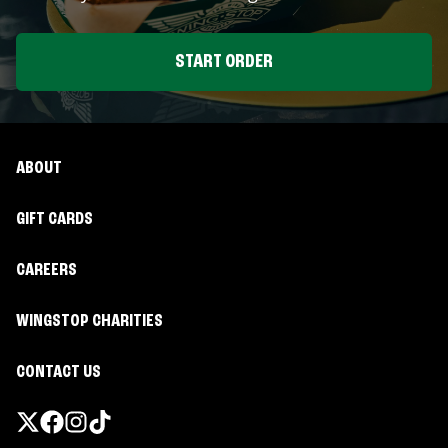
START ORDER
ABOUT
GIFT CARDS
CAREERS
WINGSTOP CHARITIES
CONTACT US