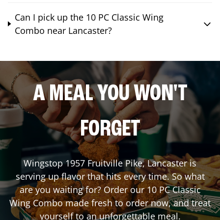
Can I pick up the 10 PC Classic Wing
Combo near Lancaster?
A MEAL YOU WON'T
FORGET
Wingstop
1957 Fruitville Pike
,
Lancaster
is
serving up flavor that hits every time. So what
are you waiting for? Order our 10 PC Classic
Wing Combo made fresh to order now, and treat
yourself to an unforgettable meal.