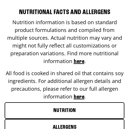
NUTRITIONAL FACTS AND ALLERGENS
Nutrition information is based on standard
product formulations and compiled from
multiple sources. Actual nutrition may vary and
might not fully reflect all customizations or
preparation variations. Find more nutritional
information
.
here
All food is cooked in shared oil that contains soy
ingredients. For additional allergen details and
precautions, please refer to our full allergen
information
.
here
NUTRITION
ALLERGENS