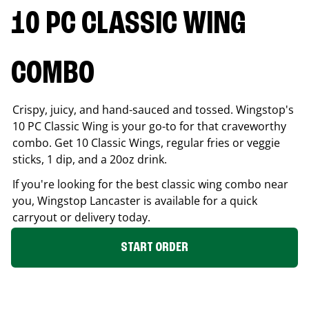
10 PC CLASSIC WING
COMBO
Crispy, juicy, and hand-sauced and tossed. Wingstop's
10 PC Classic Wing is your go-to for that craveworthy
combo. Get 10 Classic Wings, regular fries or veggie
sticks, 1 dip, and a 20oz drink.
If you're looking for the best classic wing combo near
you, Wingstop
Lancaster
is available for a quick
carryout or delivery today.
START ORDER