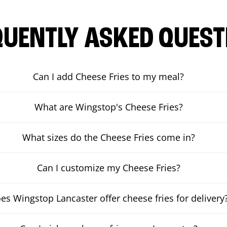
QUENTLY ASKED QUEST
Can I add Cheese Fries to my meal?
What are Wingstop's Cheese Fries?
What sizes do the Cheese Fries come in?
Can I customize my Cheese Fries?
es Wingstop Lancaster offer cheese fries for delivery