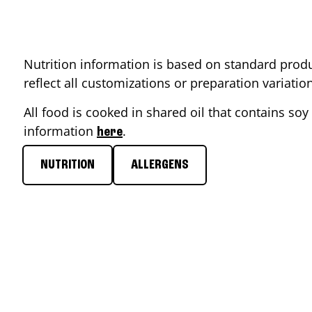
Nutrition information is based on standard produ
reflect all customizations or preparation variati
All food is cooked in shared oil that contains soy 
information
.
here
NUTRITION
ALLERGENS