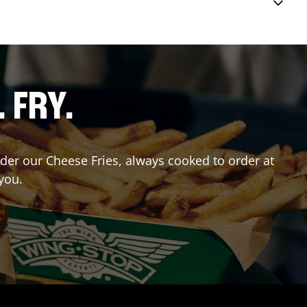
. FRY.
Order our Cheese Fries, always cooked to order at
you.