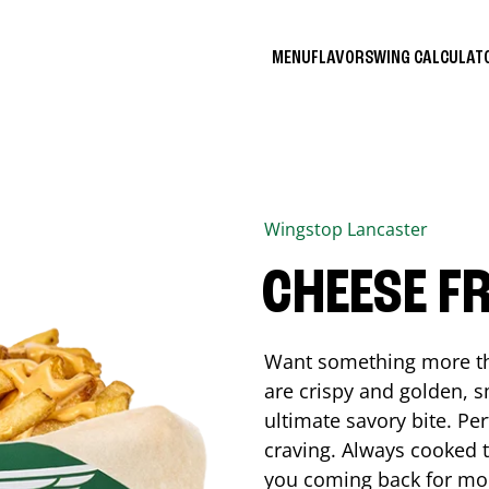
MENU
FLAVORS
WING CALCULA
Wingstop
Lancaster
CHEESE FR
Want something more tha
are crispy and golden, s
ultimate savory bite. Pe
craving. Always cooked to
you coming back for mo