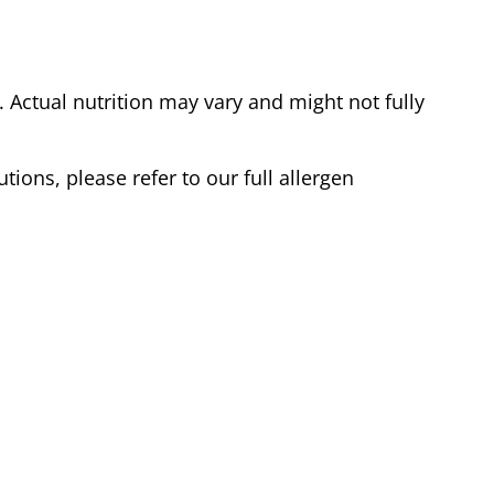
Actual nutrition may vary and might not fully
tions, please refer to our full allergen