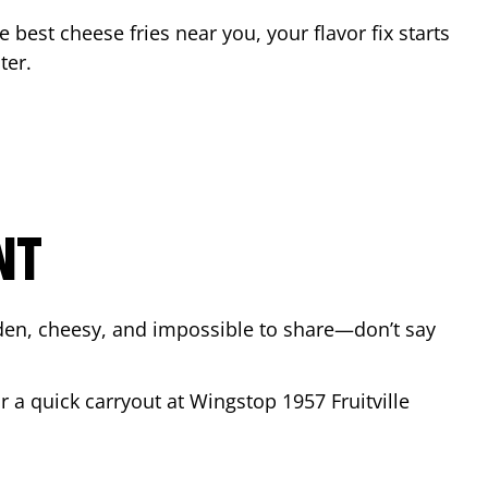
he best cheese fries near you, your flavor fix starts
ter
.
NT
lden, cheesy, and impossible to share—don’t say
or a quick carryout at Wingstop
1957 Fruitville