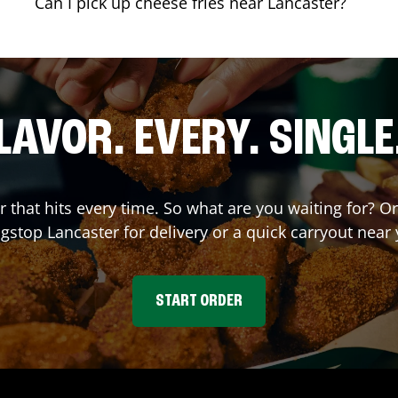
Can I pick up cheese fries near Lancaster?
LAVOR. EVERY. SINGLE
r that hits every time. So what are you waiting for? 
gstop
Lancaster
for delivery or a quick carryout near 
START ORDER