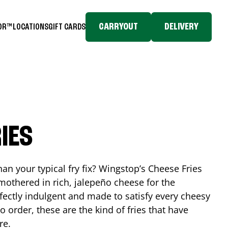
CARRYOUT
DELIVERY
TOR™
LOCATIONS
GIFT CARDS
IES
n your typical fry fix? Wingstop’s Cheese Fries
mothered in rich, jalepeño cheese for the
rfectly indulgent and made to satisfy every cheesy
 order, these are the kind of fries that have
re.