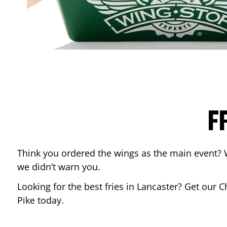
F
Think you ordered the wings as the main event? 
we didn’t warn you.
Looking for the best fries in
Lancaster
? Get our C
Pike
today.