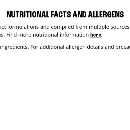
NUTRITIONAL FACTS AND ALLERGENS
ct formulations and compiled from multiple sources. 
ons. Find more nutritional information
.
here
ingredients. For additional allergen details and precau