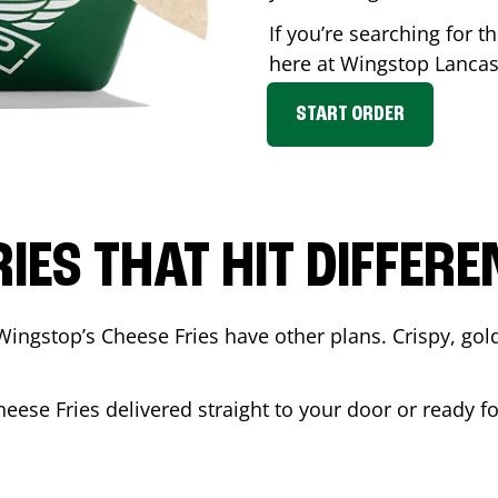
If you’re searching for t
here at Wingstop
Lancas
START ORDER
RIES THAT HIT DIFFERE
Wingstop’s Cheese Fries have other plans. Crispy, go
heese Fries delivered straight to your door or ready f