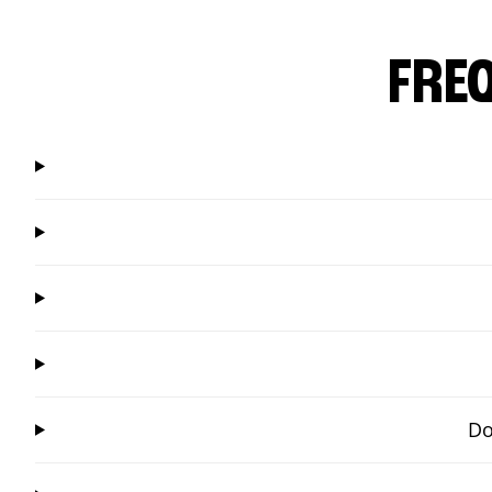
FRE
Do