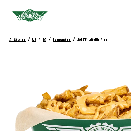
/
/
/
/
All Stores
US
PA
Lancaster
1957 Fruitville Pike