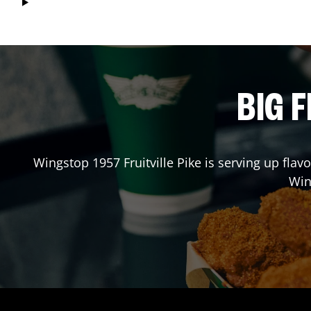
BIG F
Wingstop
1957 Fruitville Pike
is serving up flavo
Win