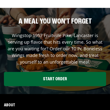
A MEAL YOU WON'T FORGET
Wingstop
1957 Fruitville Pike
,
Lancaster
is
serving up flavor that hits every time. So what
are you waiting for? Order our 10 Pc Boneless
Wings made fresh to order now, and treat
yourself to an unforgettable meal.
START ORDER
ABOUT