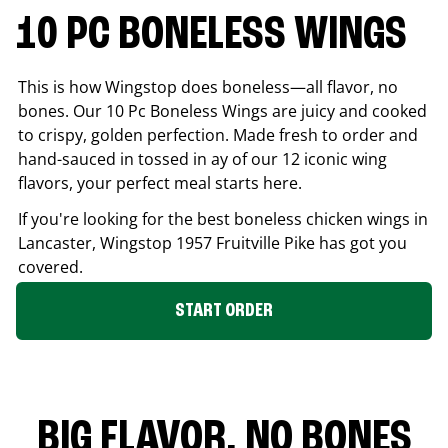
10 PC BONELESS WINGS
This is how Wingstop does boneless—all flavor, no
bones. Our 10 Pc Boneless Wings are juicy and cooked
to crispy, golden perfection. Made fresh to order and
hand-sauced in tossed in ay of our 12 iconic wing
flavors, your perfect meal starts here.
If you're looking for the best boneless chicken wings in
Lancaster
, Wingstop
1957 Fruitville Pike
has got you
covered.
START ORDER
BIG FLAVOR. NO BONES