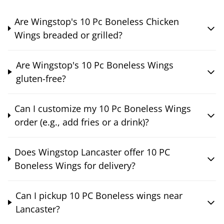
Are Wingstop's 10 Pc Boneless Chicken
Wings breaded or grilled?
Are Wingstop's 10 Pc Boneless Wings
gluten-free?
Can I customize my 10 Pc Boneless Wings
order (e.g., add fries or a drink)?
Does Wingstop Lancaster offer 10 PC
Boneless Wings for delivery?
Can I pickup 10 PC Boneless wings near
Lancaster?