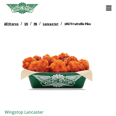
/
/
/
/
All Stores
US
PA
Lancaster
1957 Fruitville Pike
Wingstop
Lancaster