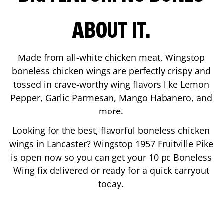
ABOUT IT.
Made from all-white chicken meat, Wingstop
boneless chicken wings are perfectly crispy and
tossed in crave-worthy wing flavors like Lemon
Pepper, Garlic Parmesan, Mango Habanero, and
more.
Looking for the best, flavorful boneless chicken
wings in
Lancaster
? Wingstop
1957 Fruitville Pike
is open now so you can get your 10 pc Boneless
Wing fix delivered or ready for a quick carryout
today.