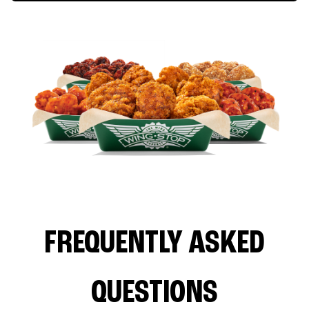
FREQUENTLY ASKED
QUESTIONS