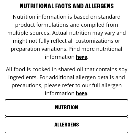
NUTRITIONAL FACTS AND ALLERGENS
Nutrition information is based on standard
product formulations and compiled from
multiple sources. Actual nutrition may vary and
might not fully reflect all customizations or
preparation variations. Find more nutritional
information
.
here
All food is cooked in shared oil that contains soy
ingredients. For additional allergen details and
precautions, please refer to our full allergen
information
.
here
NUTRITION
ALLERGENS