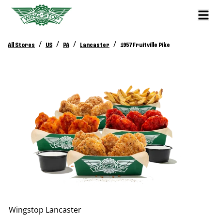
/
/
/
/
All Stores
US
PA
Lancaster
1957 Fruitville Pike
Wingstop
Lancaster