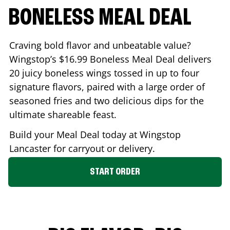
BONELESS MEAL DEAL
Craving bold flavor and unbeatable value?
Wingstop’s $16.99 Boneless Meal Deal delivers
20 juicy boneless wings tossed in up to four
signature flavors, paired with a large order of
seasoned fries and two delicious dips for the
ultimate shareable feast.
Build your Meal Deal today at Wingstop
Lancaster
for carryout or delivery.
START ORDER