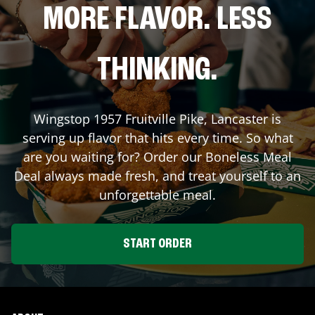
MORE FLAVOR. LESS
THINKING.
Wingstop
1957 Fruitville Pike
,
Lancaster
is
serving up flavor that hits every time. So what
are you waiting for? Order our Boneless Meal
Deal always made fresh, and treat yourself to an
unforgettable meal.
START ORDER