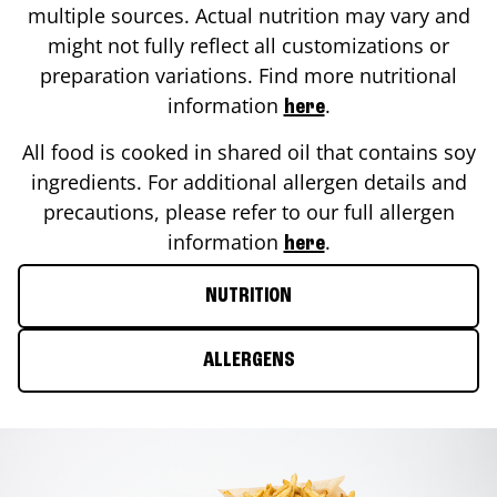
multiple sources. Actual nutrition may vary and
might not fully reflect all customizations or
preparation variations. Find more nutritional
information
.
here
All food is cooked in shared oil that contains soy
ingredients. For additional allergen details and
precautions, please refer to our full allergen
information
.
here
NUTRITION
ALLERGENS