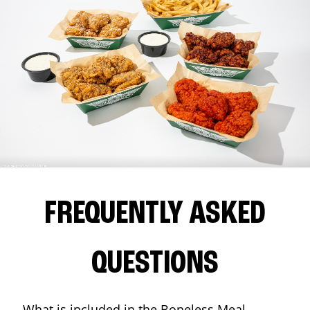
FREQUENTLY ASKED
QUESTIONS
What is included in the Boneless Meal