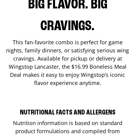
BIG FLAVOR. BIG
CRAVINGS.
This fan-favorite combo is perfect for game
nights, family dinners, or satisfying serious wing
cravings. Available for pickup or delivery at
Wingstop
Lancaster
, the $16.99 Boneless Meal
Deal makes it easy to enjoy Wingstop’s iconic
flavor experience anytime.
NUTRITIONAL FACTS AND ALLERGENS
Nutrition information is based on standard
product formulations and compiled from