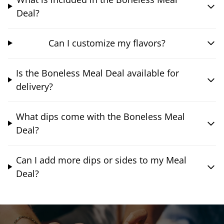
Deal?
Can I customize my flavors?
Is the Boneless Meal Deal available for
delivery?
What dips come with the Boneless Meal
Deal?
Can I add more dips or sides to my Meal
Deal?