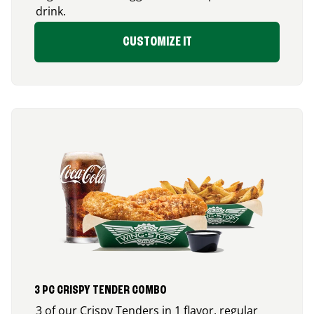
drink.
CUSTOMIZE IT
3 PC CRISPY TENDER COMBO
3 of our Crispy Tenders in 1 flavor, regular