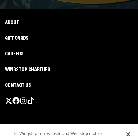
ABOUT
GIFT CARDS
CAREERS
WINGSTOP CHARITIES
CONTACT US
Promotions & Offers
The Wingstop.com website and Wingstop mobile
Terms