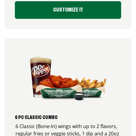
CUSTOMIZE IT
6 PC CLASSIC COMBO
6 Classic (Bone-In) wings with up to 2 flavors,
regular fries or veggie sticks, 1 dip and a 20oz