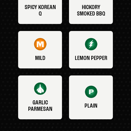
SPICY KOREAN
HICKORY
Q
SMOKED BBQ
MILD
LEMON PEPPER
GARLIC
PLAIN
PARMESAN