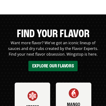
FIND YOUR FLAVOR
Want more flavor? We've got an iconic lineup of
sauces and dry rubs created by the Flavor Experts.
Find your next flavor obsession. Wingstop is here.
EXPLORE OUR FLAVORS
MANGO