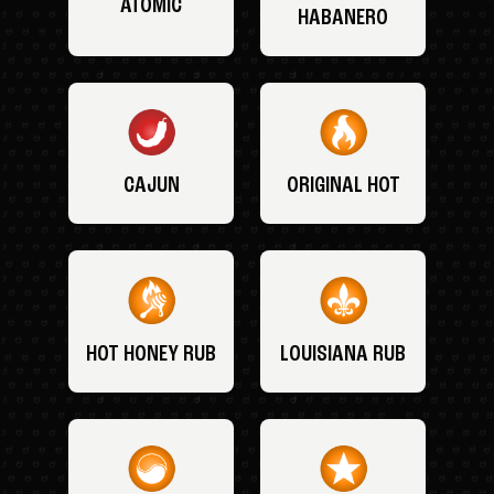
ATOMIC
HABANERO
CAJUN
ORIGINAL HOT
HOT HONEY RUB
LOUISIANA RUB