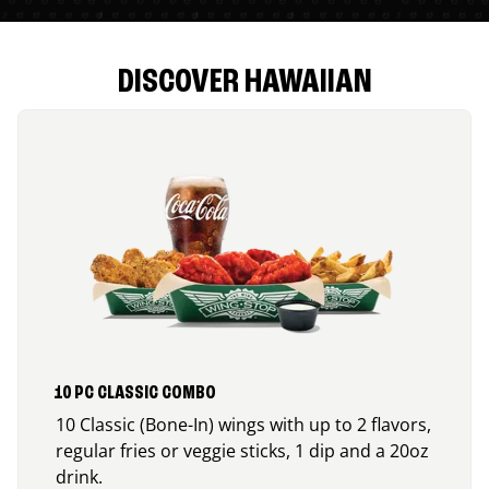
DISCOVER HAWAIIAN
10 PC CLASSIC COMBO
10 Classic (Bone-In) wings with up to 2 flavors,
regular fries or veggie sticks, 1 dip and a 20oz
drink.