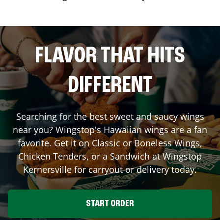
FLAVOR THAT HITS
DIFFERENT
Searching for the best sweet and saucy wings
near you? Wingstop's Hawaiian wings are a fan
favorite. Get it on Classic or Boneless Wings,
Chicken Tenders, or a Sandwich at Wingstop
Kernersville
for carryout or delivery today.
START ORDER