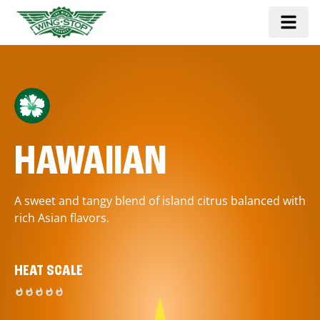
HAWAIIAN
A sweet and tangy blend of island citrus balanced with
rich Asian flavors.
HEAT SCALE