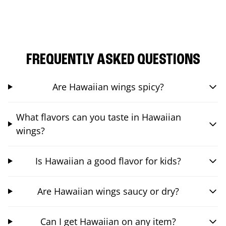
FREQUENTLY ASKED QUESTIONS
Are Hawaiian wings spicy?
What flavors can you taste in Hawaiian
wings?
Is Hawaiian a good flavor for kids?
Are Hawaiian wings saucy or dry?
Can I get Hawaiian on any item?