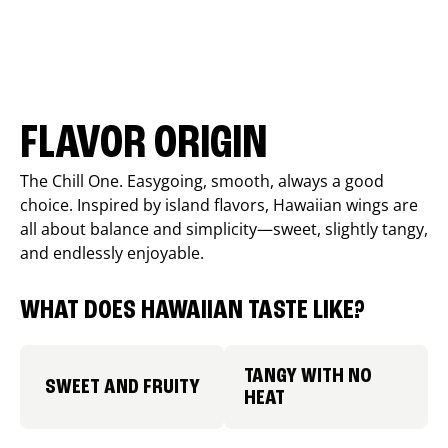
FLAVOR ORIGIN
The Chill One. Easygoing, smooth, always a good
choice. Inspired by island flavors, Hawaiian wings are
all about balance and simplicity—sweet, slightly tangy,
and endlessly enjoyable.
WHAT DOES HAWAIIAN TASTE LIKE?
TANGY WITH NO
SWEET AND FRUITY
HEAT