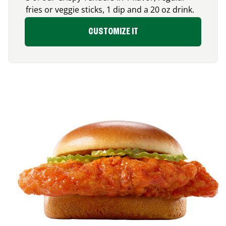
fries or veggie sticks, 1 dip and a 20 oz drink.
CUSTOMIZE IT