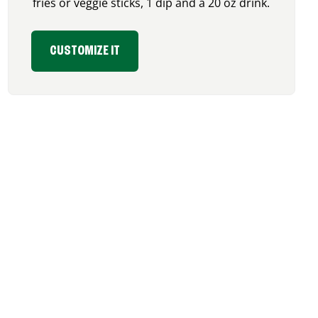
fries or veggie sticks, 1 dip and a 20 oz drink.
CUSTOMIZE IT