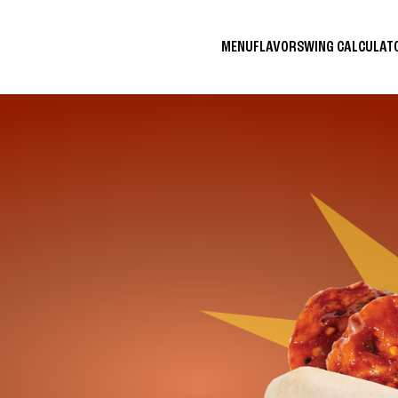
MENU
FLAVORS
WING CALCULA