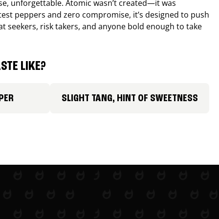
nse, unforgettable. Atomic wasn’t created—it was
ttest peppers and zero compromise, it’s designed to push
 heat seekers, risk takers, and anyone bold enough to take
STE LIKE?
PER
SLIGHT TANG, HINT OF SWEETNESS