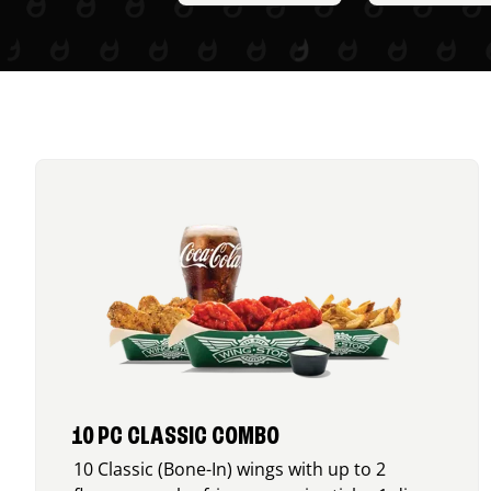
10 PC CLASSIC COMBO
10 Classic (Bone-In) wings with up to 2