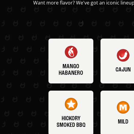
Want more flavor? We've got an iconic lineup
MANGO
CAJUN
HABANERO
HICKORY
MILD
SMOKED BBQ