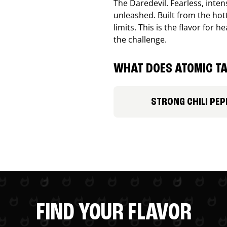
The Daredevil. Fearless, inte
unleashed. Built from the ho
limits. This is the flavor for
the challenge.
WHAT DOES ATOMIC TA
STRONG CHILI PEP
FIND YOUR FLAVOR