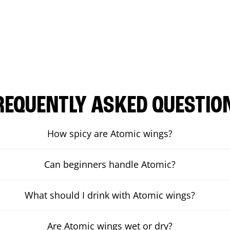
REQUENTLY ASKED QUESTIO
How spicy are Atomic wings?
Can beginners handle Atomic?
What should I drink with Atomic wings?
Are Atomic wings wet or dry?