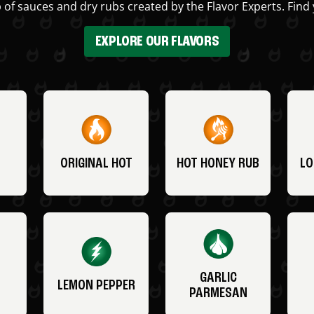
 of sauces and dry rubs created by the Flavor Experts. Find 
EXPLORE OUR FLAVORS
ORIGINAL HOT
HOT HONEY RUB
LO
GARLIC
LEMON PEPPER
PARMESAN