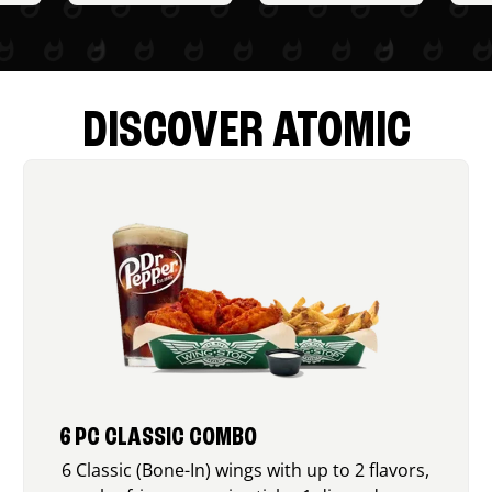
DISCOVER ATOMIC
6 PC CLASSIC COMBO
6 Classic (Bone-In) wings with up to 2 flavors,