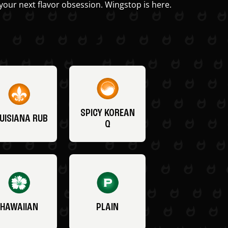
your next flavor obsession. Wingstop is here.
SPICY KOREAN
UISIANA RUB
Q
HAWAIIAN
PLAIN