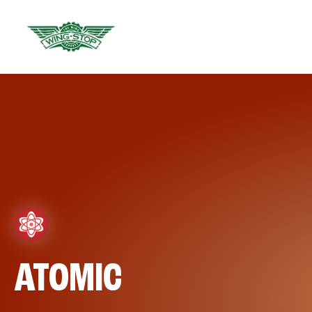
ATOMIC