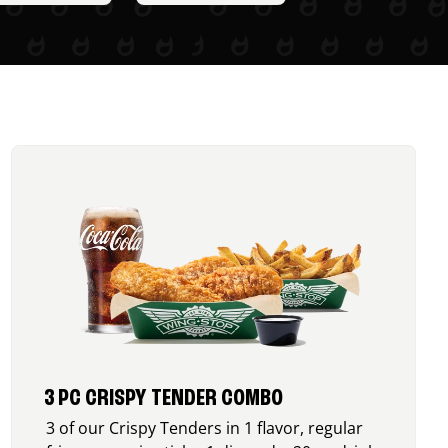
3 PC CRISPY TENDER COMBO
3 of our Crispy Tenders in 1 flavor, regular