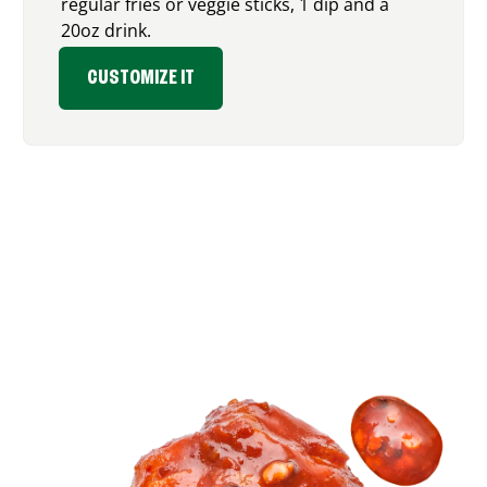
regular fries or veggie sticks, 1 dip and a
20oz drink.
CUSTOMIZE IT