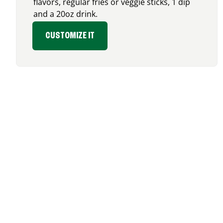
flavors, regular fries or veggie sticks, 1 dip
and a 20oz drink.
CUSTOMIZE IT