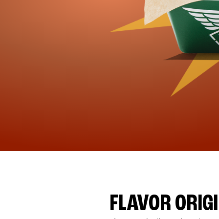
FLAVOR ORIG