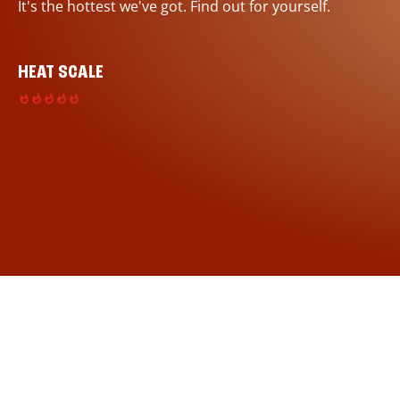
It's the hottest we've got. Find out for yourself.
HEAT SCALE