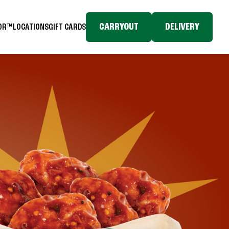
CARRYOUT
DELIVERY
TOR™
LOCATIONS
GIFT CARDS