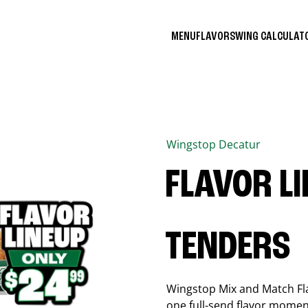
MENU
FLAVORS
WING CALCULA
Wingstop
Decatur
FLAVOR L
TENDERS
Wingstop Mix and Match Flav
one full-send flavor momen