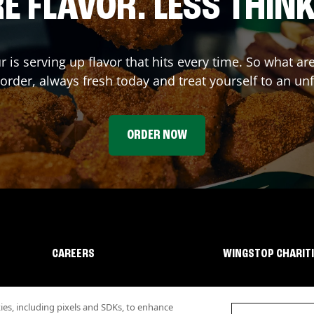
E FLAVOR. LESS THINK
r
is serving up flavor that hits every time. So what a
rder, always fresh today and treat yourself to an un
ORDER NOW
CAREERS
WINGSTOP CHARIT
s, including pixels and SDKs, to enhance