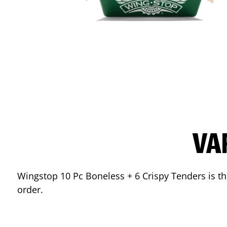
VA
Wingstop 10 Pc Boneless + 6 Crispy Tenders is the
order.