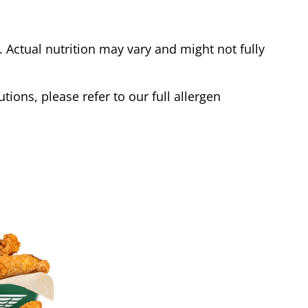
Actual nutrition may vary and might not fully
tions, please refer to our full allergen