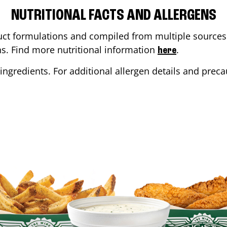
NUTRITIONAL FACTS AND ALLERGENS
ct formulations and compiled from multiple sources. 
ons. Find more nutritional information
.
here
ingredients. For additional allergen details and precau