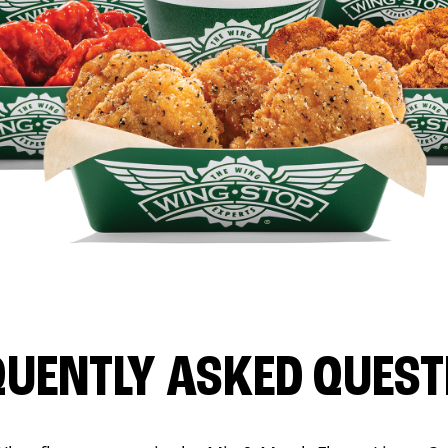
QUENTLY ASKED QUEST