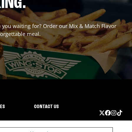
ING.
re you waiting for? Order our Mix & Match Flavor
forgettable meal.
IES
CONTACT US