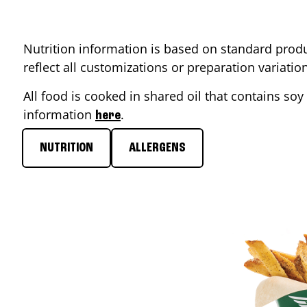
Nutrition information is based on standard produ
reflect all customizations or preparation variati
All food is cooked in shared oil that contains soy 
information
.
here
NUTRITION
ALLERGENS