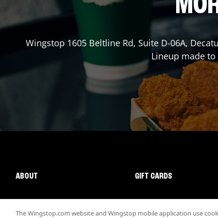
MOR
Wingstop
1605 Beltline Rd, Suite D-06A
,
Decatu
Lineup made to o
ABOUT
GIFT CARDS
The Wingstop.com website and Wingstop mobile application use cookie