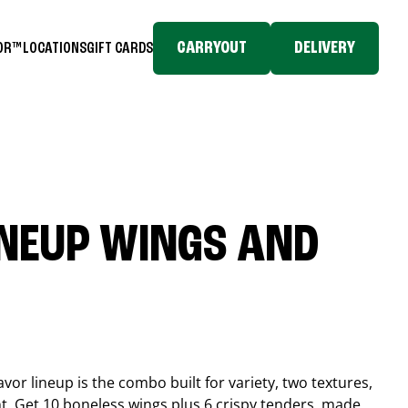
CARRYOUT
DELIVERY
TOR™
LOCATIONS
GIFT CARDS
INEUP WINGS AND
or lineup is the combo built for variety, two textures,
t. Get 10 boneless wings plus 6 crispy tenders, made