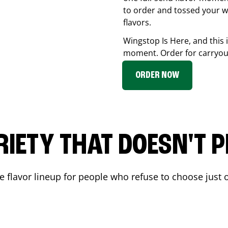
to order and tossed your w
flavors.
Wingstop Is Here, and this 
moment. Order for carryout
ORDER NOW
RIETY THAT DOESN'T P
 flavor lineup for people who refuse to choose just o