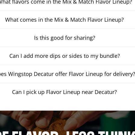
hat flavors come in the Mix & Match Flavor Lineup?
What comes in the Mix & Match Flavor Lineup?
Is this good for sharing?
Can I add more dips or sides to my bundle?
es Wingstop Decatur offer Flavor Lineup for delivery
Can I pick up Flavor Lineup near Decatur?