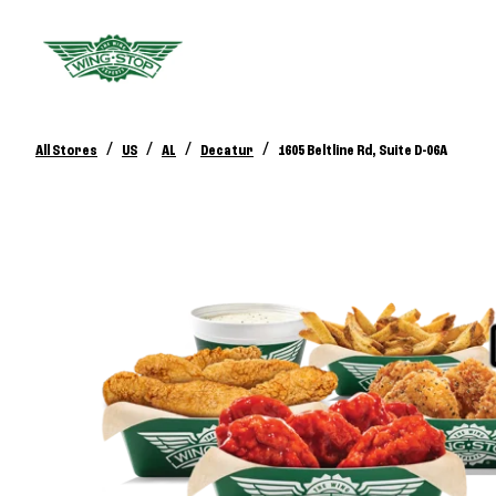
/
/
/
/
All Stores
US
AL
Decatur
1605 Beltline Rd, Suite D-06A