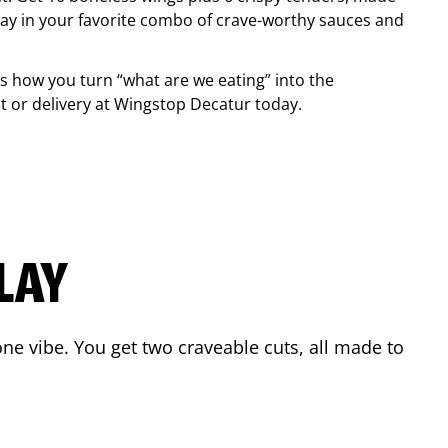
ay in your favorite combo of crave-worthy sauces and
is how you turn “what are we eating” into the
 or delivery at Wingstop
Decatur
today.
LAY
ne vibe. You get two craveable cuts, all made to