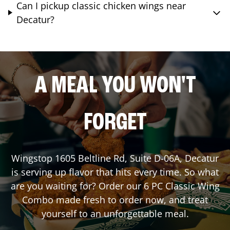
Can I pickup classic chicken wings near
Decatur?
A MEAL YOU WON'T
FORGET
Wingstop
1605 Beltline Rd, Suite D-06A
,
Decatur
is serving up flavor that hits every time. So what
are you waiting for? Order our 6 PC Classic Wing
Combo made fresh to order now, and treat
yourself to an unforgettable meal.