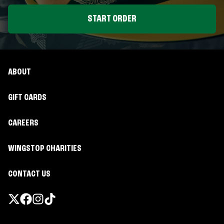
START ORDER
ABOUT
GIFT CARDS
CAREERS
WINGSTOP CHARITIES
CONTACT US