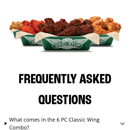
FREQUENTLY ASKED
QUESTIONS
What comes in the 6 PC Classic Wing
Combo?