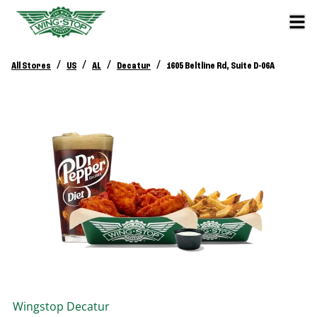
/
/
/
/
All Stores
US
AL
Decatur
1605 Beltline Rd, Suite D-06A
Wingstop
Decatur