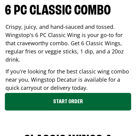
6 PC CLASSIC COMBO
Crispy, juicy, and hand-sauced and tossed.
Wingstop's 6 PC Classic Wing is your go-to for
that craveworthy combo. Get 6 Classic Wings,
regular fries or veggie sticks, 1 dip, and a 20oz
drink.
If you're looking for the best classic wing combo
near you, Wingstop
Decatur
is available for a
quick carryout or delivery today.
START ORDER