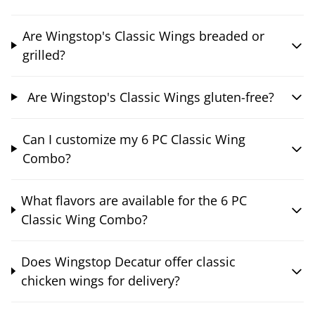
Are Wingstop's Classic Wings breaded or
grilled?
Are Wingstop's Classic Wings gluten-free?
Can I customize my 6 PC Classic Wing
Combo?
What flavors are available for the 6 PC
Classic Wing Combo?
Does Wingstop Decatur offer classic
chicken wings for delivery?