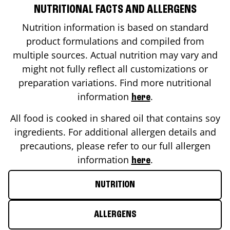
NUTRITIONAL FACTS AND ALLERGENS
Nutrition information is based on standard
product formulations and compiled from
multiple sources. Actual nutrition may vary and
might not fully reflect all customizations or
preparation variations. Find more nutritional
information
.
here
All food is cooked in shared oil that contains soy
ingredients. For additional allergen details and
precautions, please refer to our full allergen
information
.
here
NUTRITION
ALLERGENS