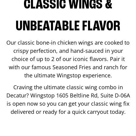
CLASSIC WINGS &
UNBEATABLE FLAVOR
Our classic bone-in chicken wings are cooked to
crispy perfection, and hand-sauced in your
choice of up to 2 of our iconic flavors. Pair it
with our famous Seasoned Fries and ranch for
the ultimate Wingstop experience.
Craving the ultimate classic wing combo in
Decatur
? Wingstop
1605 Beltline Rd, Suite D-06A
is open now so you can get your classic wing fix
delivered or ready for a quick carryout today.