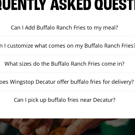
QUENTLY ASKED QUEST
Can I Add Buffalo Ranch Fries to my meal?
n I customize what comes on my Buffalo Ranch Fries
What sizes do the Buffalo Ranch Fries come in?
oes Wingstop Decatur offer buffalo fries for delivery?
Can I pick up buffalo fries near Decatur?