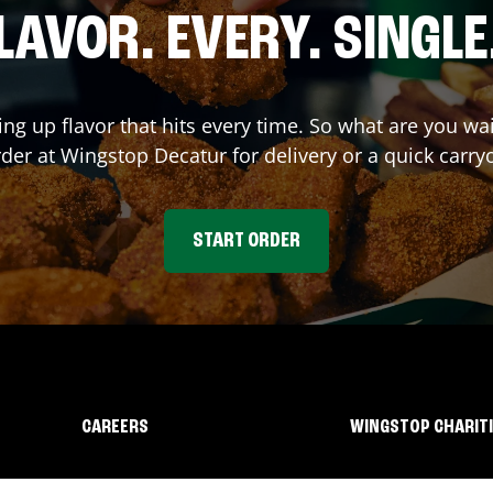
LAVOR. EVERY. SINGLE
ing up flavor that hits every time. So what are you wa
rder at Wingstop
Decatur
for delivery or a quick carry
START ORDER
CAREERS
WINGSTOP CHARIT