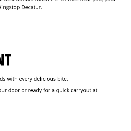
 Wingstop
Decatur
.
NT
s with every delicious bite.
our door or ready for a quick carryout at