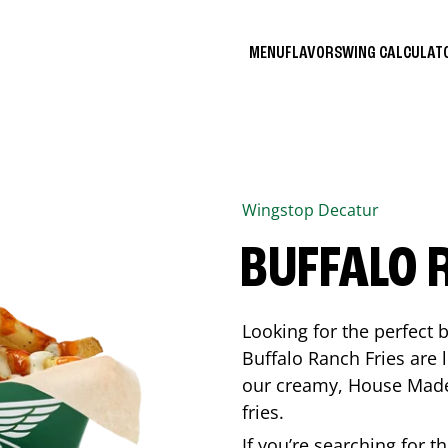
MENU
FLAVORS
WING CALCULA
Wingstop
Decatur
BUFFALO 
Looking for the perfect 
Buffalo Ranch Fries are 
our creamy, House Made 
fries.
If you’re searching for t