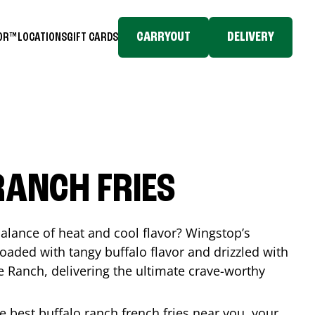
CARRYOUT
DELIVERY
TOR™
LOCATIONS
GIFT CARDS
RANCH FRIES
balance of heat and cool flavor? Wingstop’s
loaded with tangy buffalo flavor and drizzled with
Ranch, delivering the ultimate crave-worthy
he best buffalo ranch french fries near you, your