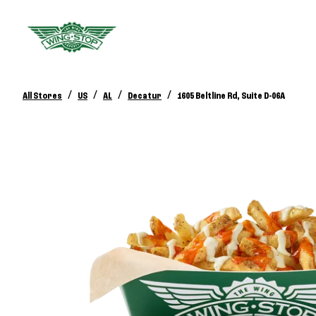
/
/
/
/
All Stores
US
AL
Decatur
1605 Beltline Rd, Suite D-06A