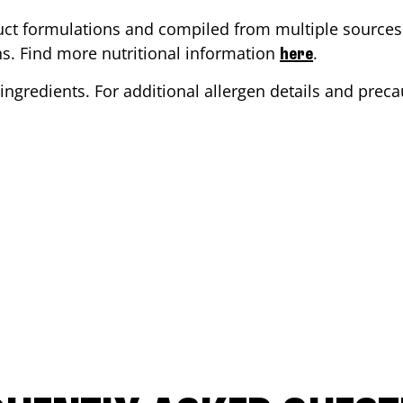
ct formulations and compiled from multiple sources. 
ons. Find more nutritional information
.
here
ingredients. For additional allergen details and precau