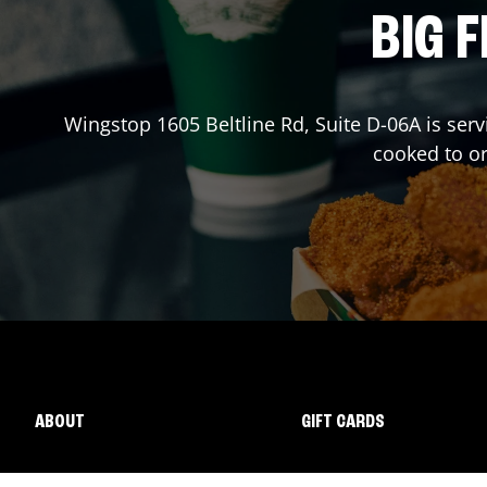
BIG F
Wingstop
1605 Beltline Rd, Suite D-06A
is serv
cooked to o
ABOUT
GIFT CARDS