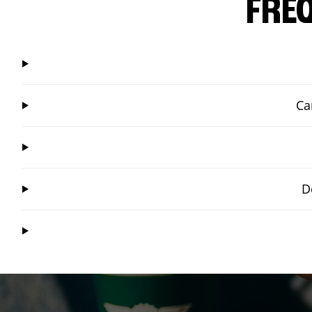
FRE
Ca
D