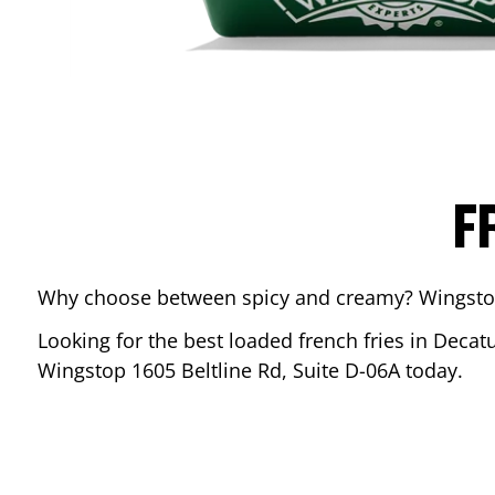
F
Why choose between spicy and creamy? Wingstop’s
Looking for the best loaded french fries in
Decat
Wingstop
1605 Beltline Rd, Suite D-06A
today.