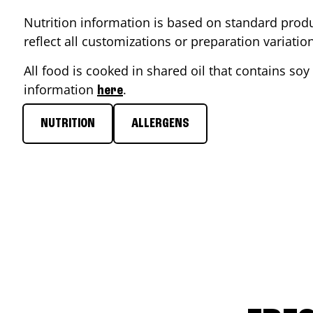
Nutrition information is based on standard produ
reflect all customizations or preparation variati
All food is cooked in shared oil that contains soy 
information
.
here
NUTRITION
ALLERGENS