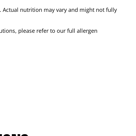
Actual nutrition may vary and might not fully
tions, please refer to our full allergen