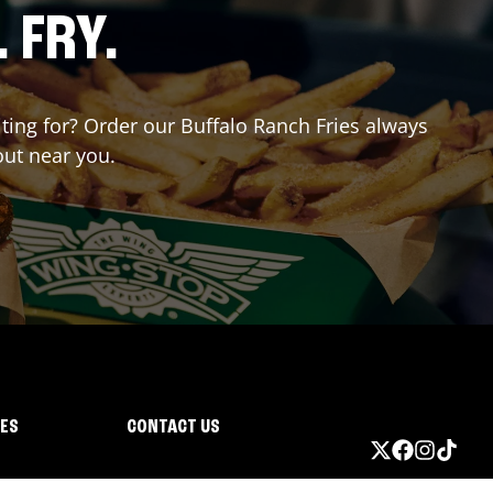
. FRY.
iting for? Order our Buffalo Ranch Fries always
out near you.
IES
CONTACT US