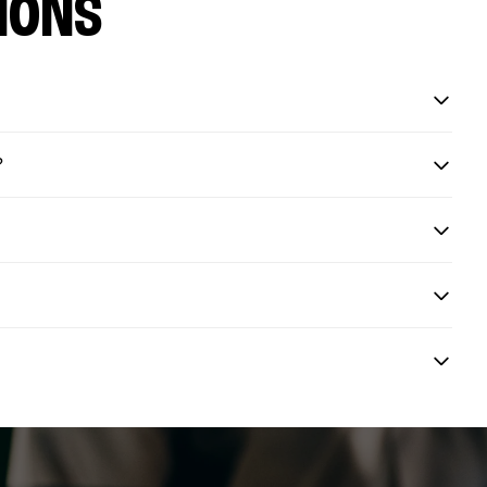
IONS
?