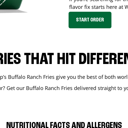
flavor fix starts here at
START ORDER
RIES THAT HIT DIFFERE
 Buffalo Ranch Fries give you the best of both world
ur
? Get our Buffalo Ranch Fries delivered straight to y
NUTRITIONAL FACTS AND ALLERGENS