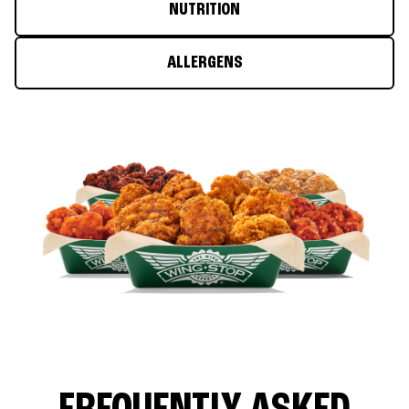
NUTRITION
ALLERGENS