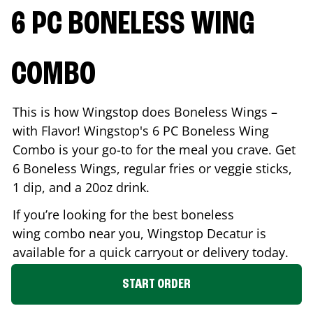
6 PC BONELESS WING
COMBO
This is how Wingstop does Boneless Wings –
with Flavor! Wingstop's 6 PC Boneless Wing
Combo is your go-to for the meal you crave. Get
6 Boneless Wings, regular fries or veggie sticks,
1 dip, and a 20oz drink.
If you’re looking for the best boneless
wing combo near you, Wingstop
Decatur
is
available for a quick carryout or delivery today.
START ORDER