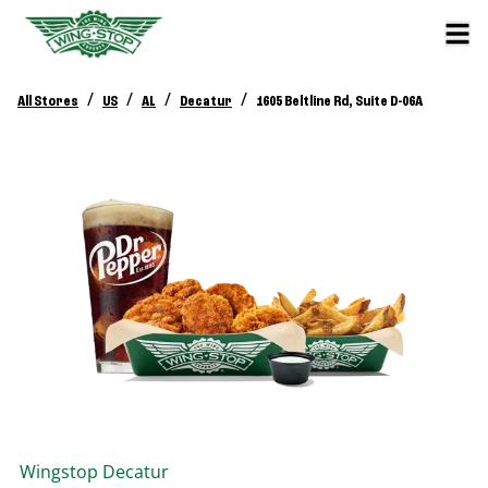
/
/
/
/
All Stores
US
AL
Decatur
1605 Beltline Rd, Suite D-06A
Wingstop
Decatur