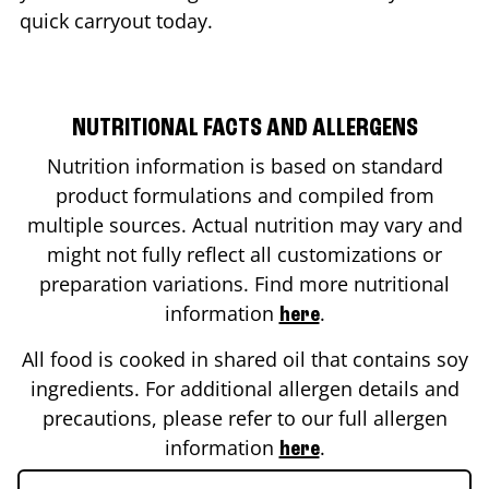
quick carryout today.
NUTRITIONAL FACTS AND ALLERGENS
Nutrition information is based on standard
product formulations and compiled from
multiple sources. Actual nutrition may vary and
might not fully reflect all customizations or
preparation variations. Find more nutritional
information
.
here
All food is cooked in shared oil that contains soy
ingredients. For additional allergen details and
precautions, please refer to our full allergen
information
.
here