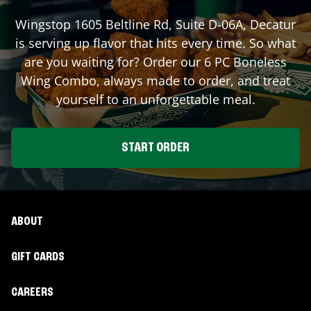
Wingstop
1605 Beltline Rd, Suite D-06A
,
Decatur
is serving up flavor that hits every time. So what
are you waiting for? Order our 6 PC Boneless
Wing Combo, always made to order, and treat
yourself to an unforgettable meal.
START ORDER
ABOUT
GIFT CARDS
CAREERS