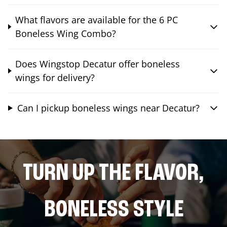
What flavors are available for the 6 PC
Boneless Wing Combo?
Does Wingstop Decatur offer boneless
wings for delivery?
Can I pickup boneless wings near Decatur?
TURN UP THE FLAVOR,
BONELESS STYLE