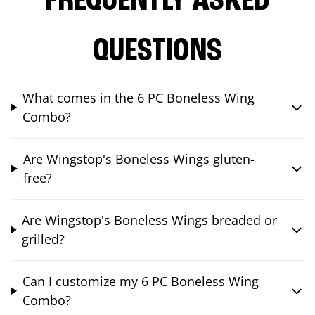
FREQUENTLY ASKED
QUESTIONS
What comes in the 6 PC Boneless Wing
Combo?
Are Wingstop's Boneless Wings gluten-
free?
Are Wingstop's Boneless Wings breaded or
grilled?
Can I customize my 6 PC Boneless Wing
Combo?