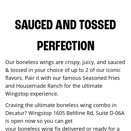
SAUCED AND TOSSED
PERFECTION
Our boneless wings are crispy, juicy, and sauced
& tossed in your choice of up to 2 of our iconic
flavors. Pair it with our famous Seasoned Fries
and Housemade Ranch for the ultimate
Wingstop experience.
Craving the ultimate boneless wing combo in
Decatur
? Wingstop
1605 Beltline Rd, Suite D-06A
is open now so you can get
your boneless wing fix delivered or ready for a