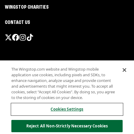
WINGSTOP CHARITIES
CONTACT US
Promotions & Offers
The Wingstop.com website and Wingstop mobile
Terms
application use cookies, including pixels and SDKs, to
Privacy
enhance navigation, analyze usage and provide content
Sitemap
and advertisements that might interest you. To accept all
cookies, select “Accept All Cookies”. By doing so, you agree
Accessibility
to the storing of cookies on your device.
Investor Relations
Own a Wingstop
Cookies Settings
Nutritional Information
Allergen information
Reject All Non-Strictly Necessary Cookies
California Privacy