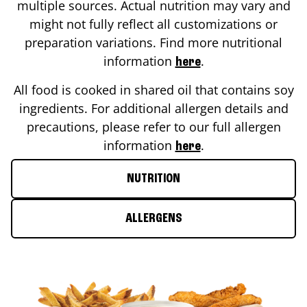
multiple sources. Actual nutrition may vary and
might not fully reflect all customizations or
preparation variations. Find more nutritional
information
.
here
All food is cooked in shared oil that contains soy
ingredients. For additional allergen details and
precautions, please refer to our full allergen
information
.
here
NUTRITION
ALLERGENS