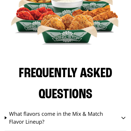
FREQUENTLY ASKED
QUESTIONS
What flavors come in the Mix & Match
Flavor Lineup?