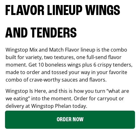
FLAVOR LINEUP WINGS
AND TENDERS
Wingstop Mix and Match Flavor lineup is the combo
built for variety, two textures, one full-send flavor
moment. Get 10 boneless wings plus 6 crispy tenders,
made to order and tossed your way in your favorite
combo of crave-worthy sauces and flavors.
Wingstop Is Here, and this is how you turn “what are
we eating” into the moment. Order for carryout or
delivery at Wingstop
Phelan
today.
ORDER NOW