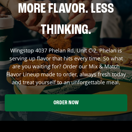
MORE FLAVOR. LESS
THINKING.
Wingstop
4037 Phelan Rd, Unit C-2
,
Phelan
is
serving up flavor that hits every time. So what
are you waiting for? Order our Mix & Match
Flavor Lineup made to order, always fresh today
and treat yourself to an unforgettable meal.
ORDER NOW