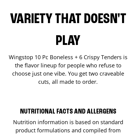
VARIETY THAT DOESN'T
PLAY
Wingstop 10 Pc Boneless + 6 Crispy Tenders is
the flavor lineup for people who refuse to
choose just one vibe. You get two craveable
cuts, all made to order.
NUTRITIONAL FACTS AND ALLERGENS
Nutrition information is based on standard
product formulations and compiled from