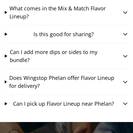
What comes in the Mix & Match Flavor
Lineup?
Is this good for sharing?
Can I add more dips or sides to my
bundle?
Does Wingstop Phelan offer Flavor Lineup
for delivery?
Can I pick up Flavor Lineup near Phelan?