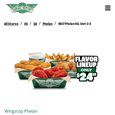
/
/
/
/
All Stores
US
CA
Phelan
4037 Phelan Rd, Unit C-2
Wingstop
Phelan