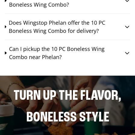
Boneless Wing Combo?
Does Wingstop Phelan offer the 10 PC
Boneless Wing Combo for delivery?
Can I pickup the 10 PC Boneless Wing
Combo near Phelan?
TURN UP THE FLAVOR,
BONELESS STYLE