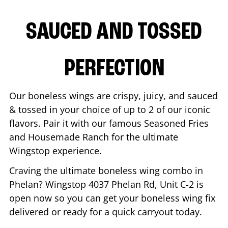
SAUCED AND TOSSED
PERFECTION
Our boneless wings are crispy, juicy, and sauced
& tossed in your choice of up to 2 of our iconic
flavors. Pair it with our famous Seasoned Fries
and Housemade Ranch for the ultimate
Wingstop experience.
Craving the ultimate boneless wing combo in
Phelan
? Wingstop
4037 Phelan Rd, Unit C-2
is
open now so you can get your boneless wing fix
delivered or ready for a quick carryout today.