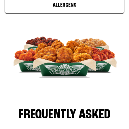
ALLERGENS
FREQUENTLY ASKED