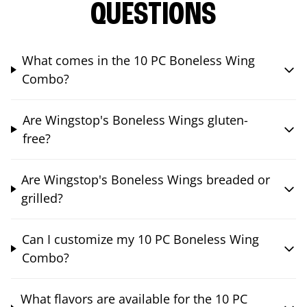
QUESTIONS
What comes in the 10 PC Boneless Wing
Combo?
Are Wingstop's Boneless Wings gluten-
free?
Are Wingstop's Boneless Wings breaded or
grilled?
Can I customize my 10 PC Boneless Wing
Combo?
What flavors are available for the 10 PC