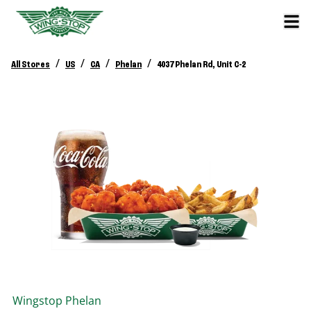
/
/
/
/
All Stores
US
CA
Phelan
4037 Phelan Rd, Unit C-2
Wingstop
Phelan