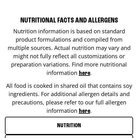
NUTRITIONAL FACTS AND ALLERGENS
Nutrition information is based on standard
product formulations and compiled from
multiple sources. Actual nutrition may vary and
might not fully reflect all customizations or
preparation variations. Find more nutritional
information
.
here
All food is cooked in shared oil that contains soy
ingredients. For additional allergen details and
precautions, please refer to our full allergen
information
.
here
NUTRITION