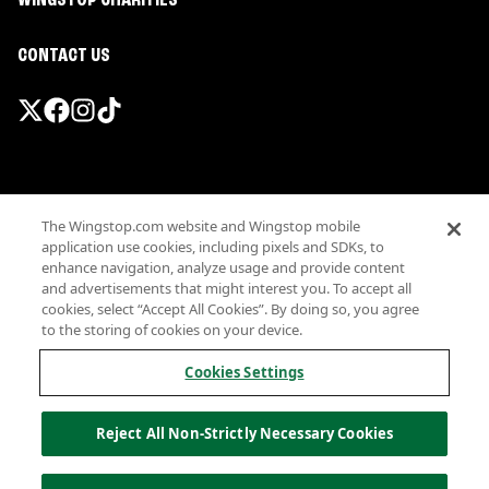
WINGSTOP CHARITIES
CONTACT US
Promotions & Offers
The Wingstop.com website and Wingstop mobile
Terms
application use cookies, including pixels and SDKs, to
Privacy
enhance navigation, analyze usage and provide content
Sitemap
and advertisements that might interest you. To accept all
cookies, select “Accept All Cookies”. By doing so, you agree
Accessibility
to the storing of cookies on your device.
Investor Relations
Own a Wingstop
Cookies Settings
Nutritional Information
Allergen information
Reject All Non-Strictly Necessary Cookies
California Privacy
Do not sell my information