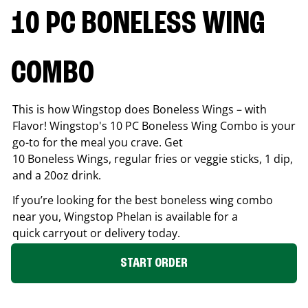
10 PC BONELESS WING
COMBO
This is how Wingstop does Boneless Wings – with
Flavor! Wingstop's 10 PC Boneless Wing Combo is your
go-to for the meal you crave. Get
10 Boneless Wings, regular fries or veggie sticks, 1 dip,
and a 20oz drink.
If you’re looking for the best boneless wing combo
near you, Wingstop
Phelan
is available for a
quick carryout or delivery today.
START ORDER