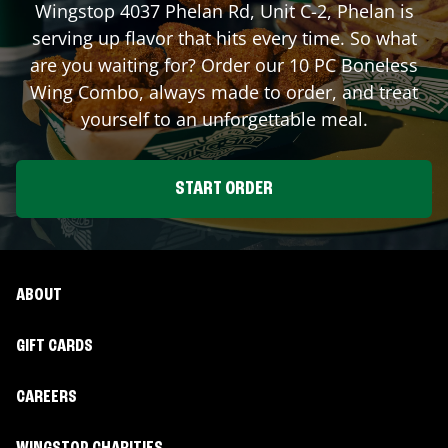
Wingstop
4037 Phelan Rd, Unit C-2
,
Phelan
is
serving up flavor that hits every time. So what
are you waiting for? Order our 10 PC Boneless
Wing Combo, always made to order, and treat
yourself to an unforgettable meal.
START ORDER
ABOUT
GIFT CARDS
CAREERS