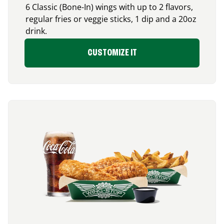
6 Classic (Bone-In) wings with up to 2 flavors,
regular fries or veggie sticks, 1 dip and a 20oz
drink.
CUSTOMIZE IT