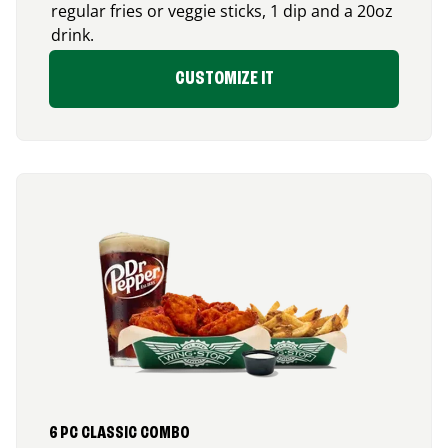
regular fries or veggie sticks, 1 dip and a 20oz
drink.
CUSTOMIZE IT
6 PC CLASSIC COMBO