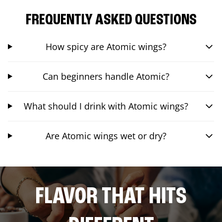
FREQUENTLY ASKED QUESTIONS
How spicy are Atomic wings?
Can beginners handle Atomic?
What should I drink with Atomic wings?
Are Atomic wings wet or dry?
FLAVOR THAT HITS