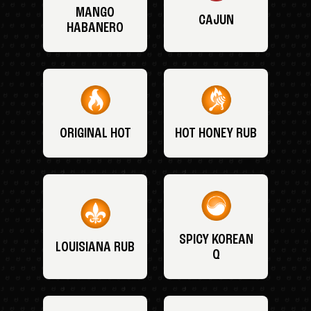
MANGO
CAJUN
HABANERO
ORIGINAL HOT
HOT HONEY RUB
SPICY KOREAN
LOUISIANA RUB
Q