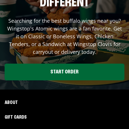
DIFFERENT
Searching for the best buffalo wings near you?
Wingstop's Atomic wings are a fan favorite. Get
it on Classic or Boneless Wings, Chicken
Tenders, or a Sandwich at Wingstop
Clovis
for
carryout or delivery today.
START ORDER
ABOUT
GIFT CARDS