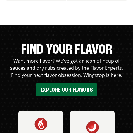
FIND YOUR FLAVOR
Want more flavor? We've got an iconic lineup of
sauces and dry rubs created by the Flavor Experts.
Find your next flavor obsession. Wingstop is here.
EXPLORE OUR FLAVORS