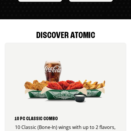
DISCOVER ATOMIC
10 PC CLASSIC COMBO
10 Classic (Bone-In) wings with up to 2 flavors,