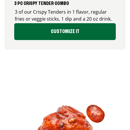
3 PC CRISPY TENDER COMBO
3 of our Crispy Tenders in 1 flavor, regular
fries or veggie sticks, 1 dip and a 20 oz drink.
CUSTOMIZE IT