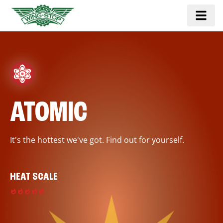
ATOMIC
It's the hottest we've got. Find out for yourself.
HEAT SCALE