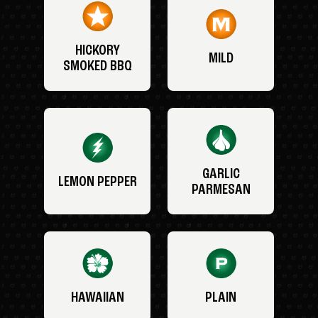
HICKORY
MILD
SMOKED BBQ
GARLIC
LEMON PEPPER
PARMESAN
HAWAIIAN
PLAIN