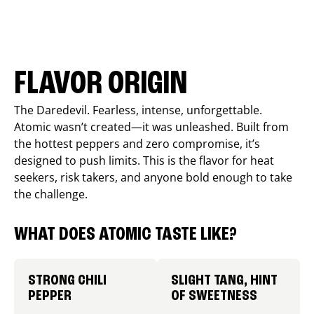
FLAVOR ORIGIN
The Daredevil. Fearless, intense, unforgettable.
Atomic wasn’t created—it was unleashed. Built from
the hottest peppers and zero compromise, it’s
designed to push limits. This is the flavor for heat
seekers, risk takers, and anyone bold enough to take
the challenge.
WHAT DOES ATOMIC TASTE LIKE?
STRONG CHILI
SLIGHT TANG, HINT
PEPPER
OF SWEETNESS