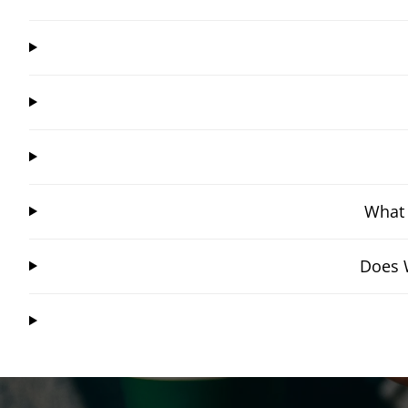
What 
Does W