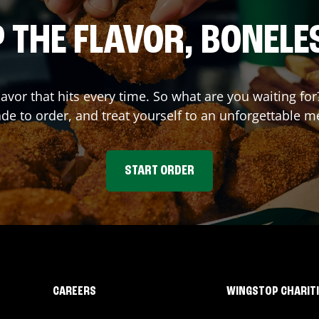
 THE FLAVOR, BONELE
flavor that hits every time. So what are you waiting 
e to order, and treat yourself to an unforgettable m
START ORDER
CAREERS
WINGSTOP CHARIT