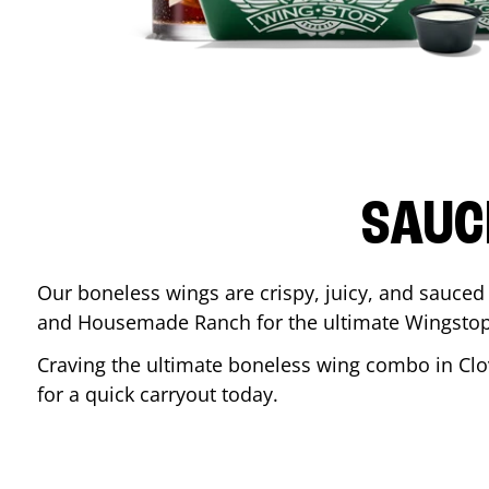
SAUC
Our boneless wings are crispy, juicy, and sauced 
and Housemade Ranch for the ultimate Wingstop
Craving the ultimate boneless wing combo in
Clo
for a quick carryout today.