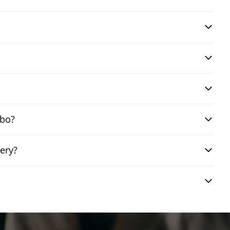
mbo?
ery?