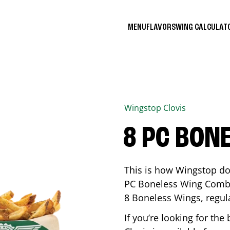
MENU
FLAVORS
WING CALCULA
Wingstop
Clovis
8 PC BON
This is how Wingstop do
PC Boneless Wing Combo 
8 Boneless Wings, regular
If you’re looking for t