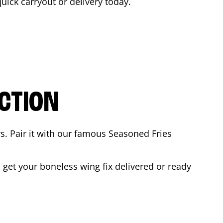
quick carryout or delivery today.
CTION
rs. Pair it with our famous Seasoned Fries
get your boneless wing fix delivered or ready