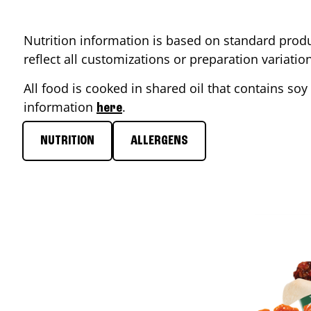
Nutrition information is based on standard produ
reflect all customizations or preparation variati
All food is cooked in shared oil that contains soy 
information
.
here
NUTRITION
ALLERGENS