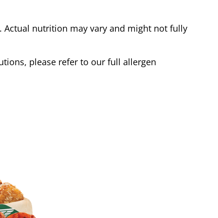
Actual nutrition may vary and might not fully
tions, please refer to our full allergen