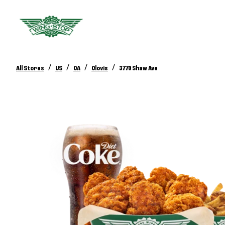
/
/
/
/
All Stores
US
CA
Clovis
3770 Shaw Ave