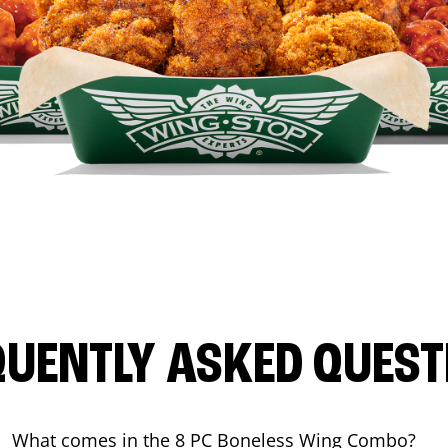
QUENTLY ASKED QUEST
What comes in the 8 PC Boneless Wing Combo?