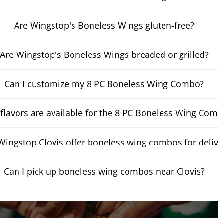
Are Wingstop's Boneless Wings gluten-free?
Are Wingstop's Boneless Wings breaded or grilled?
Can I customize my 8 PC Boneless Wing Combo?
flavors are available for the 8 PC Boneless Wing Co
ingstop Clovis offer boneless wing combos for deliv
Can I pick up boneless wing combos near Clovis?