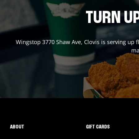
TURN UP
Wingstop
3770 Shaw Ave
,
Clovis
is serving up 
mad
ABOUT
GIFT CARDS