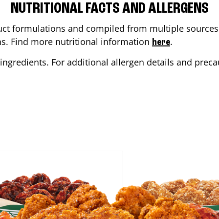
NUTRITIONAL FACTS AND ALLERGENS
ct formulations and compiled from multiple sources. 
ons. Find more nutritional information
.
here
ingredients. For additional allergen details and precau