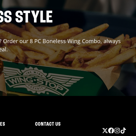
SS STYLE
for? Order our 8 PC Boneless Wing Combo, always
eal.
IES
CONTACT US