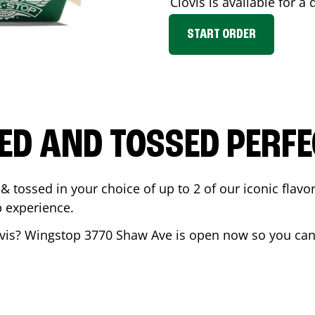
Clovis
is available for a 
START ORDER
ED AND TOSSED PERFE
& tossed in your choice of up to 2 of our iconic flavo
 experience.
vis
? Wingstop
3770 Shaw Ave
is open now so you can 