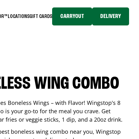
CARRYOUT
DELIVERY
TOR™
LOCATIONS
GIFT CARDS
ELESS WING COMBO
es Boneless Wings – with Flavor! Wingstop's 8
is your go-to for the meal you crave. Get
 fries or veggie sticks, 1 dip, and a 20oz drink.
he best boneless wing combo near you, Wingstop