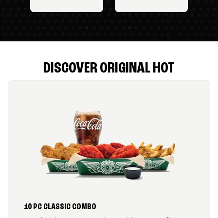
DISCOVER ORIGINAL HOT
10 PC CLASSIC COMBO