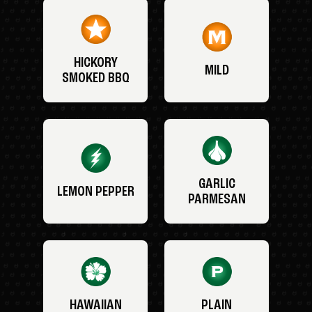
HICKORY
MILD
SMOKED BBQ
GARLIC
LEMON PEPPER
PARMESAN
HAWAIIAN
PLAIN