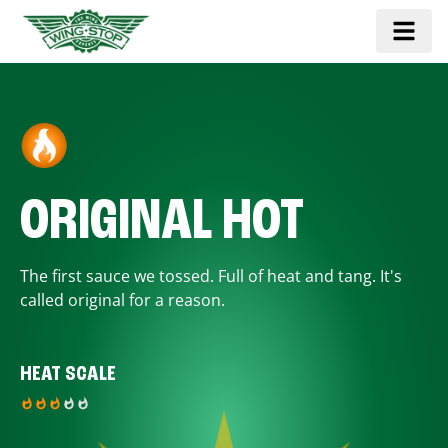
ORIGINAL HOT
The first sauce we tossed. Full of heat and tang. It's
called original for a reason.
HEAT SCALE