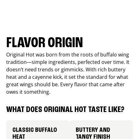
FLAVOR ORIGIN
Original Hot was born from the roots of buffalo wing
tradition—simple ingredients, perfected over time. It
doesn’t need trends or gimmicks. With rich buttery
heat and a cayenne kick, it set the standard for what
great wings should be. Every flavor that came after
owes it something.
WHAT DOES ORIGINAL HOT TASTE LIKE?
CLASSIC BUFFALO
BUTTERY AND
HEAT
TANGY FINISH