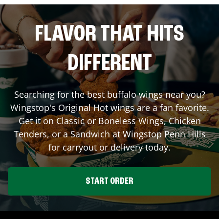
FLAVOR THAT HITS
DIFFERENT
Searching for the best buffalo wings near you?
Wingstop's Original Hot wings are a fan favorite.
Get it on Classic or Boneless Wings, Chicken
Tenders, or a Sandwich at Wingstop
Penn Hills
for carryout or delivery today.
START ORDER