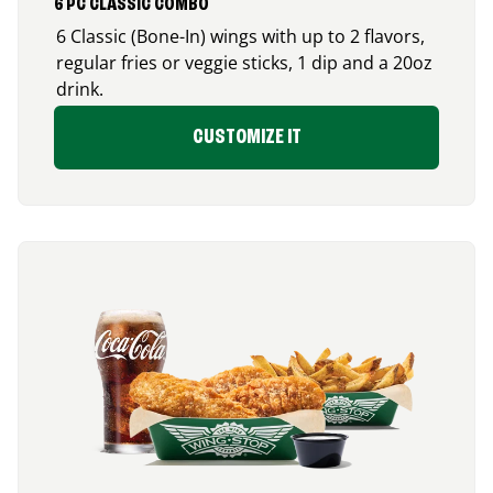
6 PC CLASSIC COMBO
6 Classic (Bone-In) wings with up to 2 flavors,
regular fries or veggie sticks, 1 dip and a 20oz
drink.
CUSTOMIZE IT