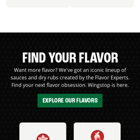
FIND YOUR FLAVOR
Want more flavor? We've got an iconic lineup of
sauces and dry rubs created by the Flavor Experts.
Find your next flavor obsession. Wingstop is here.
EXPLORE OUR FLAVORS