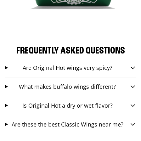
FREQUENTLY ASKED QUESTIONS
Are Original Hot wings very spicy?
What makes buffalo wings different?
Is Original Hot a dry or wet flavor?
Are these the best Classic Wings near me?