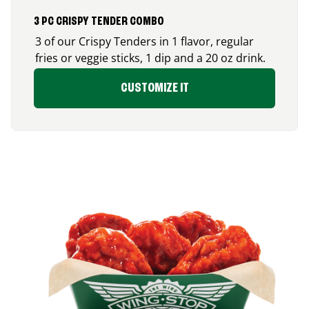
3 PC CRISPY TENDER COMBO
3 of our Crispy Tenders in 1 flavor, regular
fries or veggie sticks, 1 dip and a 20 oz drink.
CUSTOMIZE IT