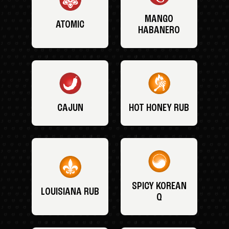
MANGO
ATOMIC
HABANERO
CAJUN
HOT HONEY RUB
SPICY KOREAN
LOUISIANA RUB
Q