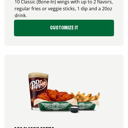
10 Classic (Bone-In) wings with up to 2 flavors,
regular fries or veggie sticks, 1 dip and a 20oz
drink.
CUSTOMIZE IT