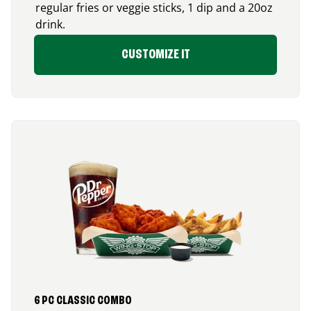
regular fries or veggie sticks, 1 dip and a 20oz
drink.
CUSTOMIZE IT
6 PC CLASSIC COMBO