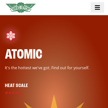
ATOMIC
It's the hottest we've got. Find out for yourself.
HEAT SCALE