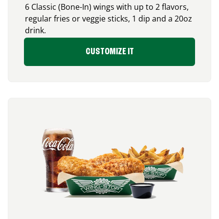
6 Classic (Bone-In) wings with up to 2 flavors,
regular fries or veggie sticks, 1 dip and a 20oz
drink.
CUSTOMIZE IT