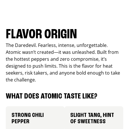
FLAVOR ORIGIN
The Daredevil. Fearless, intense, unforgettable.
Atomic wasn’t created—it was unleashed. Built from
the hottest peppers and zero compromise, it’s
designed to push limits. This is the flavor for heat
seekers, risk takers, and anyone bold enough to take
the challenge.
WHAT DOES ATOMIC TASTE LIKE?
STRONG CHILI
SLIGHT TANG, HINT
PEPPER
OF SWEETNESS