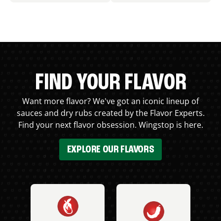
FIND YOUR FLAVOR
Want more flavor? We've got an iconic lineup of
sauces and dry rubs created by the Flavor Experts.
Find your next flavor obsession. Wingstop is here.
EXPLORE OUR FLAVORS