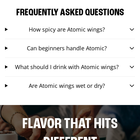
FREQUENTLY ASKED QUESTIONS
How spicy are Atomic wings?
Can beginners handle Atomic?
What should I drink with Atomic wings?
Are Atomic wings wet or dry?
FLAVOR THAT HITS