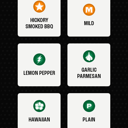
HICKORY
MILD
SMOKED BBQ
GARLIC
LEMON PEPPER
PARMESAN
HAWAIIAN
PLAIN