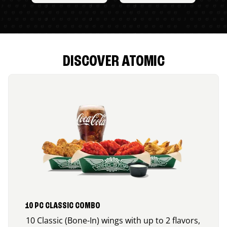
DISCOVER ATOMIC
10 PC CLASSIC COMBO
10 Classic (Bone-In) wings with up to 2 flavors,