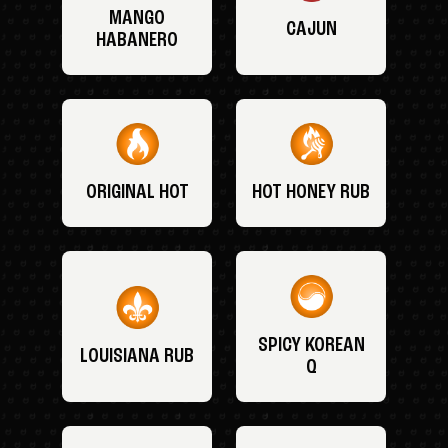
MANGO
CAJUN
HABANERO
ORIGINAL HOT
HOT HONEY RUB
SPICY KOREAN
LOUISIANA RUB
Q