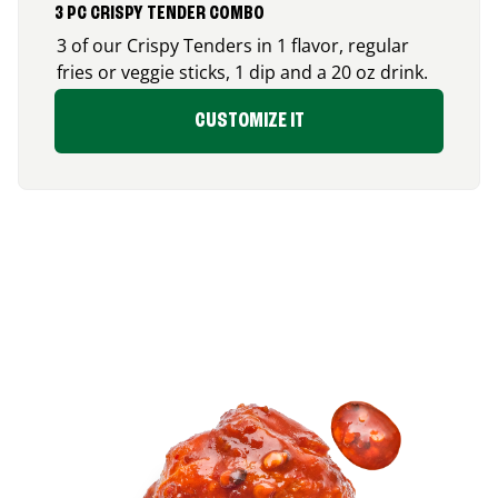
3 PC CRISPY TENDER COMBO
3 of our Crispy Tenders in 1 flavor, regular
fries or veggie sticks, 1 dip and a 20 oz drink.
CUSTOMIZE IT