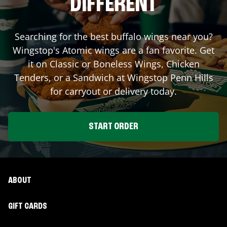
DIFFERENT
Searching for the best buffalo wings near you?
Wingstop's Atomic wings are a fan favorite. Get
it on Classic or Boneless Wings, Chicken
Tenders, or a Sandwich at Wingstop
Penn Hills
for carryout or delivery today.
START ORDER
ABOUT
GIFT CARDS