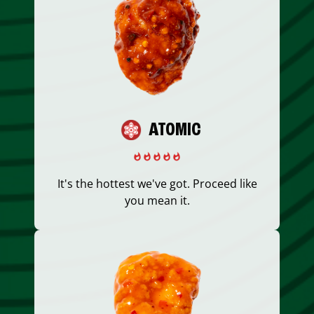
ATOMIC
It's the hottest we've got. Proceed like
you mean it.