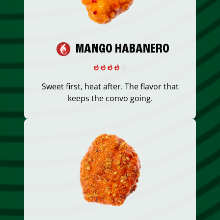
MANGO HABANERO
Sweet first, heat after. The flavor that
keeps the convo going.