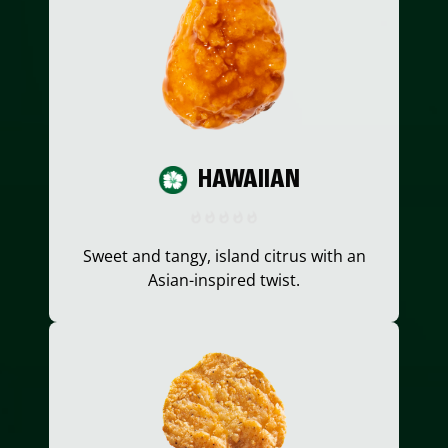
HAWAIIAN
Sweet and tangy, island citrus with an
Asian-inspired twist.