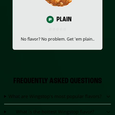
PLAIN
No flavor? No problem. Get 'em plain..
FREQUENTLY ASKED QUESTIONS
What are Wingstop's most popular flavors?
What is the hottest Wingstop flavor?