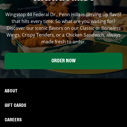
Wingstop
44 Federal Dr.
,
Penn Hills
is serving up flavor
that hits every time. So what are you waiting for?
Discover our iconic flavors on our Classic or Boneless
Wings, Crispy Tenders, or a Chicken Sandwich, always
made fresh to order.
ORDER NOW
ABOUT
GIFT CARDS
CAREERS