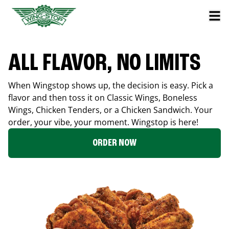
ALL FLAVOR, NO LIMITS
When Wingstop shows up, the decision is easy. Pick a
flavor and then toss it on Classic Wings, Boneless
Wings, Chicken Tenders, or a Chicken Sandwich. Your
order, your vibe, your moment. Wingstop is here!
ORDER NOW