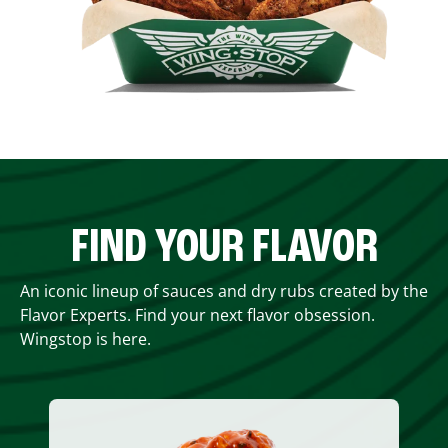
FIND YOUR FLAVOR
An iconic lineup of sauces and dry rubs created by the
Flavor Experts. Find your next flavor obsession.
Wingstop is here.