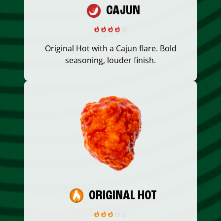
CAJUN
Original Hot with a Cajun flare. Bold
seasoning, louder finish.
ORIGINAL HOT