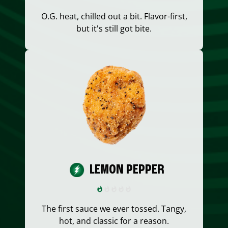
O.G. heat, chilled out a bit. Flavor-first,
but it's still got bite.
LEMON PEPPER
The first sauce we ever tossed. Tangy,
hot, and classic for a reason.