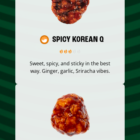
SPICY KOREAN Q
Sweet, spicy, and sticky in the best
way. Ginger, garlic, Sriracha vibes.