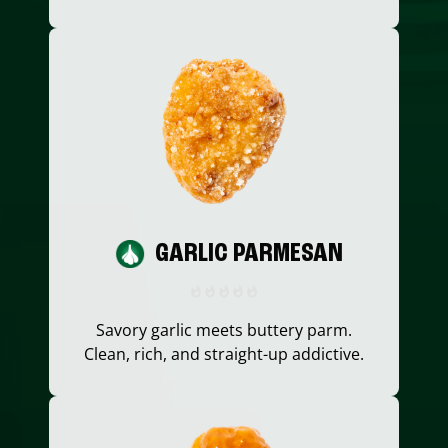
GARLIC PARMESAN
Savory garlic meets buttery parm.
Clean, rich, and straight-up addictive.