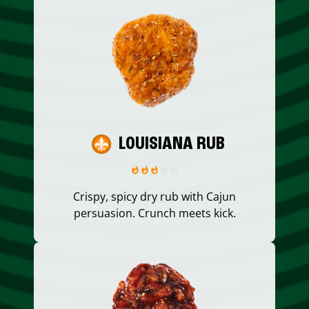
LOUISIANA RUB
Crispy, spicy dry rub with Cajun
persuasion. Crunch meets kick.