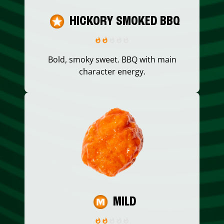
HICKORY SMOKED BBQ
Bold, smoky sweet. BBQ with main
character energy.
MILD