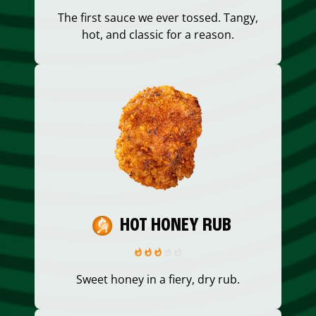
The first sauce we ever tossed. Tangy,
hot, and classic for a reason.
HOT HONEY RUB
Sweet honey in a fiery, dry rub.