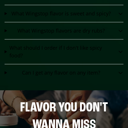
What Wingstop flavor is sweet and spicy?
What Wingstop flavors are dry rubs?
What should I order if I don't like spicy
food?
Can I get any flavor on any item?
FLAVOR YOU DON'T
WANNA MISS