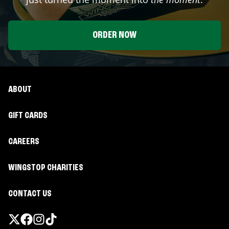
ORDER NOW
ABOUT
GIFT CARDS
CAREERS
WINGSTOP CHARITIES
CONTACT US