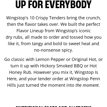
UP FOR EVERYBODY
Wingstop's 10 Crispy Tenders bring the crunch,
then the flavor takes over. We built the perfect
Flavor Lineup from Wingstop’s iconic
dry rubs, all made to order and tossed how you
like it, from tangy and bold to sweet heat and
no-nonsense spicy.
Go classic with Lemon Pepper or Original Hot, or
turn it up with Hickory Smoked BBQ or Hot
Honey Rub. However you mix it, Wingstop Is
Here, and your tender order at Wingstop
Penn
Hills
just turned the moment into
the moment
.