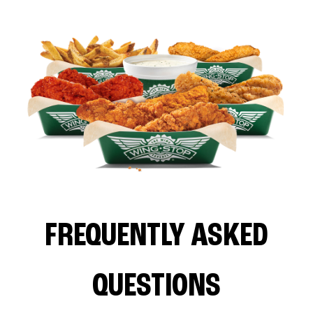
FREQUENTLY ASKED
QUESTIONS