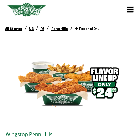
/
/
/
/
All Stores
US
PA
Penn Hills
44 Federal Dr.
Wingstop
Penn Hills