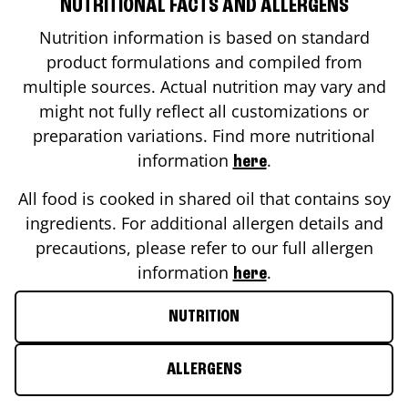
NUTRITIONAL FACTS AND ALLERGENS
Nutrition information is based on standard
product formulations and compiled from
multiple sources. Actual nutrition may vary and
might not fully reflect all customizations or
preparation variations. Find more nutritional
information
.
here
All food is cooked in shared oil that contains soy
ingredients. For additional allergen details and
precautions, please refer to our full allergen
information
.
here
NUTRITION
ALLERGENS