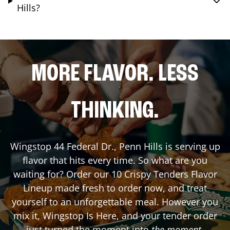
Hills?
MORE FLAVOR. LESS
THINKING.
Wingstop
44 Federal Dr.
,
Penn Hills
is serving up
flavor that hits every time. So what are you
waiting for? Order our 10 Crispy Tenders Flavor
Lineup made fresh to order now, and treat
yourself to an unforgettable meal. However you
mix it, Wingstop Is Here, and your tender order
just turned the moment into
the moment
.