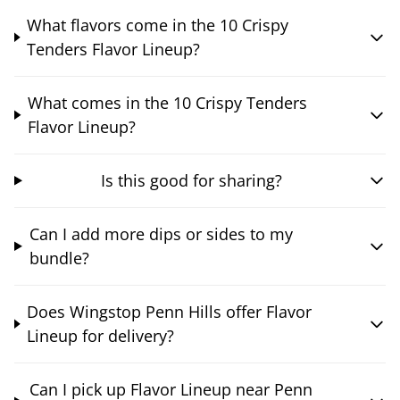
What flavors come in the 10 Crispy
Tenders Flavor Lineup?
What comes in the 10 Crispy Tenders
Flavor Lineup?
Is this good for sharing?
Can I add more dips or sides to my
bundle?
Does Wingstop Penn Hills offer Flavor
Lineup for delivery?
Can I pick up Flavor Lineup near Penn