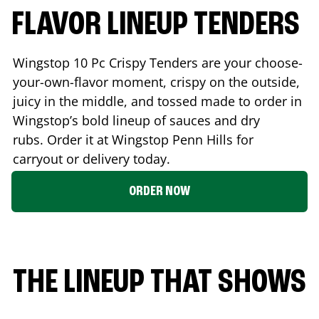
FLAVOR LINEUP TENDERS
Wingstop 10 Pc Crispy Tenders are your choose-
your-own-flavor moment, crispy on the outside,
juicy in the middle, and tossed made to order in
Wingstop’s bold lineup of sauces and dry
rubs. Order it at Wingstop
Penn Hills
for
carryout or delivery today.
ORDER NOW
THE LINEUP THAT SHOWS