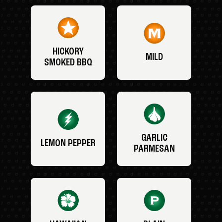
HICKORY
MILD
SMOKED BBQ
GARLIC
LEMON PEPPER
PARMESAN