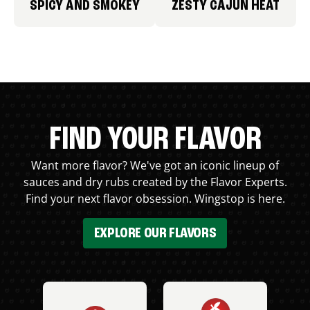
SPICY AND SMOKEY
ZESTY CAJUN HEAT
FIND YOUR FLAVOR
Want more flavor? We've got an iconic lineup of
sauces and dry rubs created by the Flavor Experts.
Find your next flavor obsession. Wingstop is here.
EXPLORE OUR FLAVORS