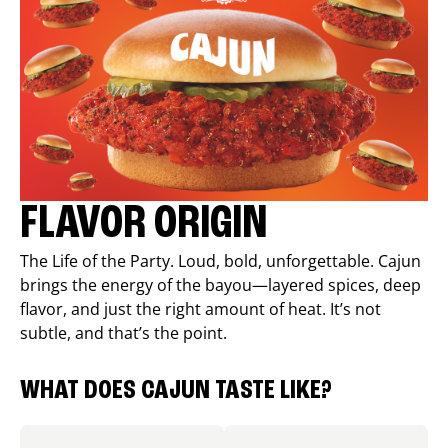
FLAVOR ORIGIN
The Life of the Party. Loud, bold, unforgettable. Cajun
brings the energy of the bayou—layered spices, deep
flavor, and just the right amount of heat. It’s not
subtle, and that’s the point.
WHAT DOES CAJUN TASTE LIKE?