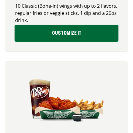
10 Classic (Bone-In) wings with up to 2 flavors,
regular fries or veggie sticks, 1 dip and a 20oz
drink.
CUSTOMIZE IT