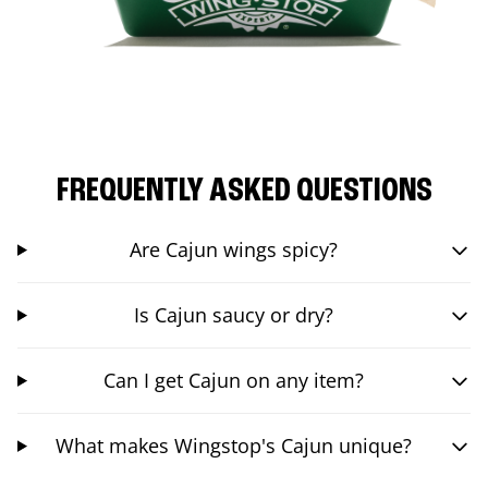
FREQUENTLY ASKED QUESTIONS
Are Cajun wings spicy?
Is Cajun saucy or dry?
Can I get Cajun on any item?
What makes Wingstop's Cajun unique?