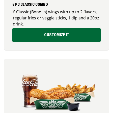
6 PC CLASSIC COMBO
6 Classic (Bone-In) wings with up to 2 flavors,
regular fries or veggie sticks, 1 dip and a 20oz
drink.
CUSTOMIZE IT