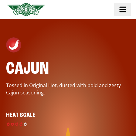
CAJUN
Tossed in Original Hot, dusted with bold and zesty
Cajun seasoning.
HEAT SCALE