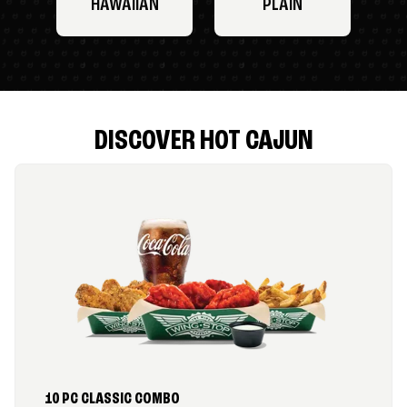
HAWAIIAN
PLAIN
DISCOVER HOT CAJUN
10 PC CLASSIC COMBO