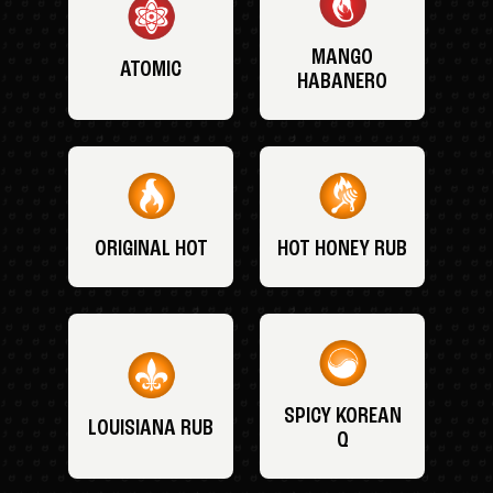
MANGO
ATOMIC
HABANERO
ORIGINAL HOT
HOT HONEY RUB
SPICY KOREAN
LOUISIANA RUB
Q