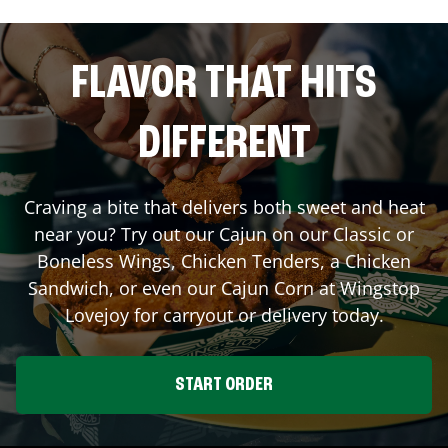
FLAVOR THAT HITS
DIFFERENT
Craving a bite that delivers both sweet and heat
near you? Try out our Cajun on our Classic or
Boneless Wings, Chicken Tenders, a Chicken
Sandwich, or even our Cajun Corn at Wingstop
Lovejoy
for carryout or delivery today.
START ORDER