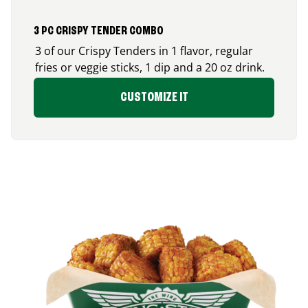
3 PC CRISPY TENDER COMBO
3 of our Crispy Tenders in 1 flavor, regular
fries or veggie sticks, 1 dip and a 20 oz drink.
CUSTOMIZE IT