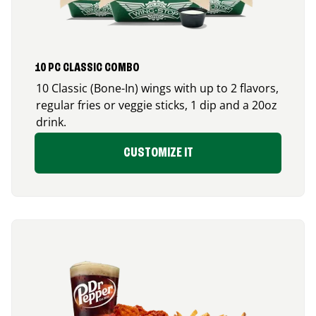
10 PC CLASSIC COMBO
10 Classic (Bone-In) wings with up to 2 flavors,
regular fries or veggie sticks, 1 dip and a 20oz
drink.
CUSTOMIZE IT