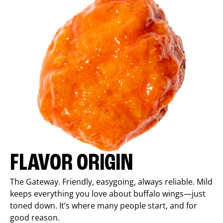
FLAVOR ORIGIN
The Gateway. Friendly, easygoing, always reliable. Mild
keeps everything you love about buffalo wings—just
toned down. It’s where many people start, and for
good reason.