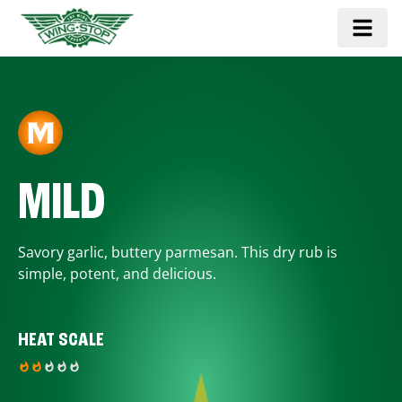
MILD
Savory garlic, buttery parmesan. This dry rub is
simple, potent, and delicious.
HEAT SCALE