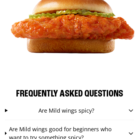
FREQUENTLY ASKED QUESTIONS
Are Mild wings spicy?
Are Mild wings good for beginners who
want to try something spicy?