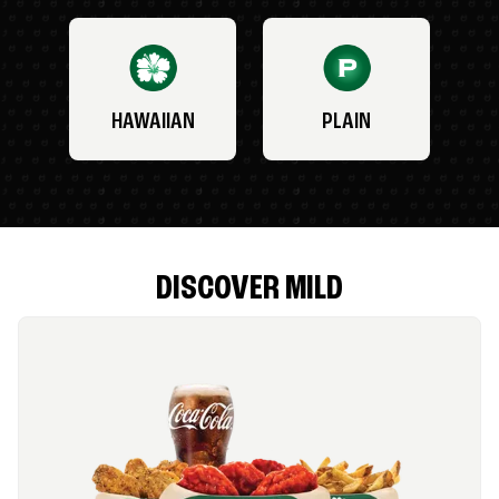
HAWAIIAN
PLAIN
DISCOVER MILD