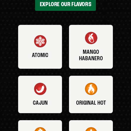
EXPLORE OUR FLAVORS
MANGO
ATOMIC
HABANERO
CAJUN
ORIGINAL HOT