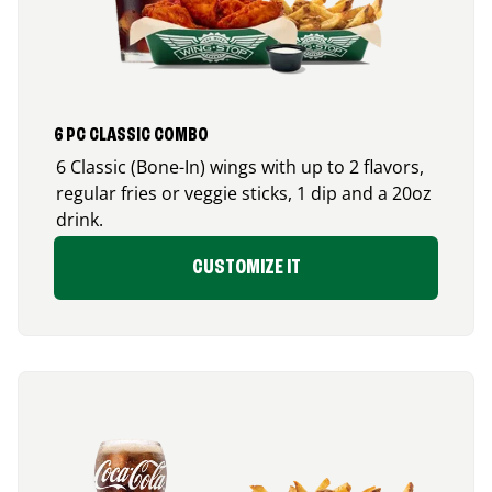
6 PC CLASSIC COMBO
6 Classic (Bone-In) wings with up to 2 flavors,
regular fries or veggie sticks, 1 dip and a 20oz
drink.
CUSTOMIZE IT