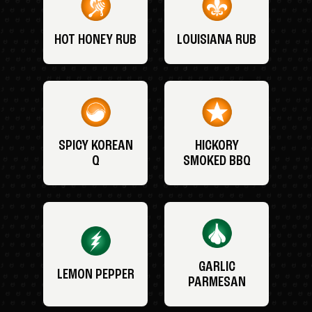
HOT HONEY RUB
LOUISIANA RUB
SPICY KOREAN
HICKORY
Q
SMOKED BBQ
GARLIC
LEMON PEPPER
PARMESAN