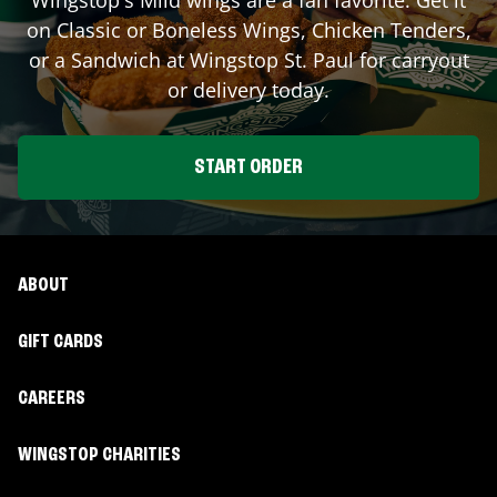
on Classic or Boneless Wings, Chicken Tenders,
or a Sandwich at Wingstop
St. Paul
for carryout
or delivery today.
START ORDER
ABOUT
GIFT CARDS
CAREERS
WINGSTOP CHARITIES