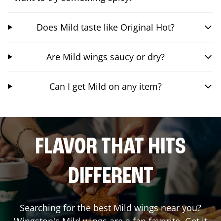
Does Mild taste like Original Hot?
Are Mild wings saucy or dry?
Can I get Mild on any item?
FLAVOR THAT HITS
DIFFERENT
Searching for the best Mild wings near you?
Wingstop's Mild wings are a fan favorite. Get it