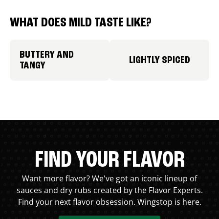
WHAT DOES MILD TASTE LIKE?
BUTTERY AND
LIGHTLY SPICED
TANGY
FIND YOUR FLAVOR
Want more flavor? We've got an iconic lineup of
sauces and dry rubs created by the Flavor Experts.
Find your next flavor obsession. Wingstop is here.