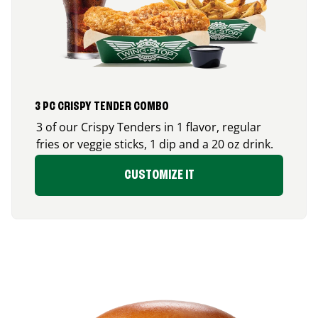
3 PC CRISPY TENDER COMBO
3 of our Crispy Tenders in 1 flavor, regular
fries or veggie sticks, 1 dip and a 20 oz drink.
CUSTOMIZE IT