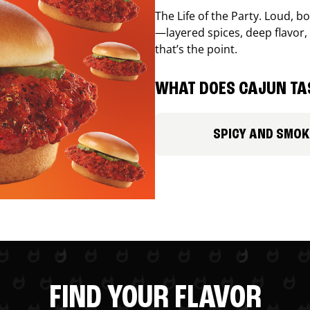
The Life of the Party. Loud, b
—layered spices, deep flavor, 
that’s the point.
WHAT DOES CAJUN TAS
SPICY AND SMOK
FIND YOUR FLAVOR