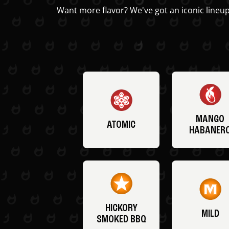
Want more flavor? We've got an iconic lineup
MANGO
ATOMIC
HABANER
HICKORY
MILD
SMOKED BBQ