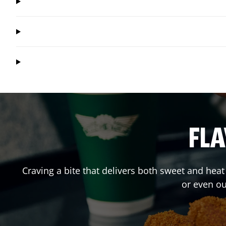
FLA
Craving a bite that delivers both sweet and hea
or even o