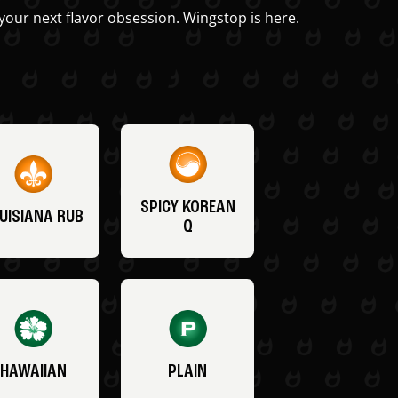
your next flavor obsession. Wingstop is here.
SPICY KOREAN
UISIANA RUB
Q
HAWAIIAN
PLAIN