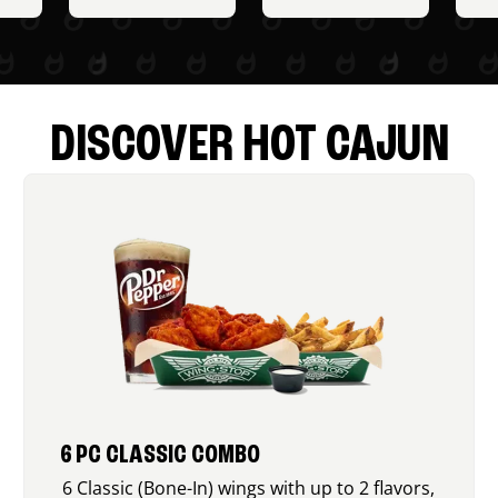
DISCOVER HOT CAJUN
6 PC CLASSIC COMBO
6 Classic (Bone-In) wings with up to 2 flavors,