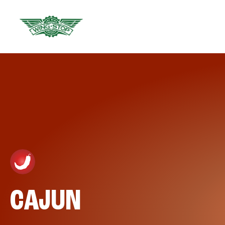
CAJUN