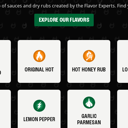
 of sauces and dry rubs created by the Flavor Experts. Find 
EXPLORE OUR FLAVORS
ORIGINAL HOT
HOT HONEY RUB
LO
O
GARLIC
LEMON PEPPER
PARMESAN