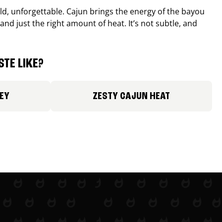
old, unforgettable. Cajun brings the energy of the bayou
and just the right amount of heat. It’s not subtle, and
TE LIKE?
EY
ZESTY CAJUN HEAT