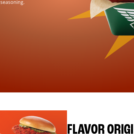
 seasoning.
FLAVOR ORIG