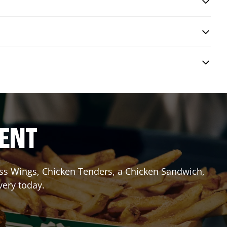
RENT
less Wings, Chicken Tenders, a Chicken Sandwich,
very today.