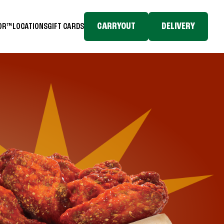
CARRYOUT
DELIVERY
TOR™
LOCATIONS
GIFT CARDS