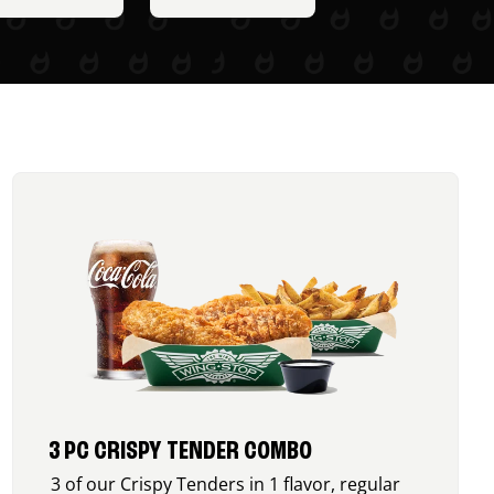
3 PC CRISPY TENDER COMBO
3 of our Crispy Tenders in 1 flavor, regular