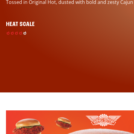
Tossed in Original Hot, dusted with bold and zesty Cajun
HEAT SCALE