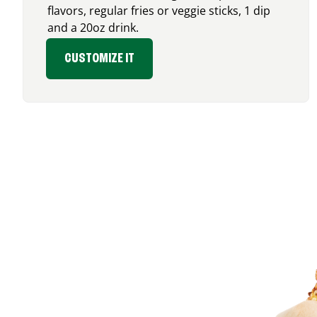
flavors, regular fries or veggie sticks, 1 dip
and a 20oz drink.
CUSTOMIZE IT