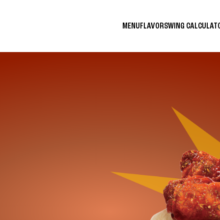
MENU
FLAVORS
WING CALCULA