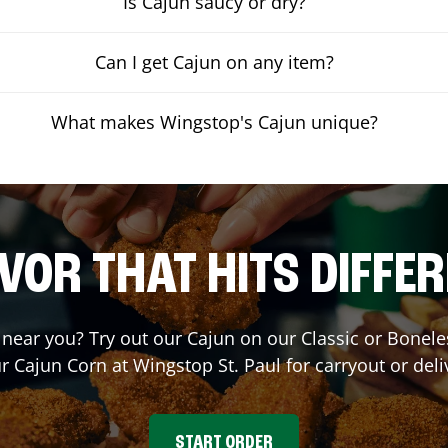
Is Cajun saucy or dry?
Can I get Cajun on any item?
What makes Wingstop's Cajun unique?
VOR THAT HITS DIFFE
t near you? Try out our Cajun on our Classic or Bone
ur Cajun Corn at Wingstop
St. Paul
for carryout or deli
START ORDER