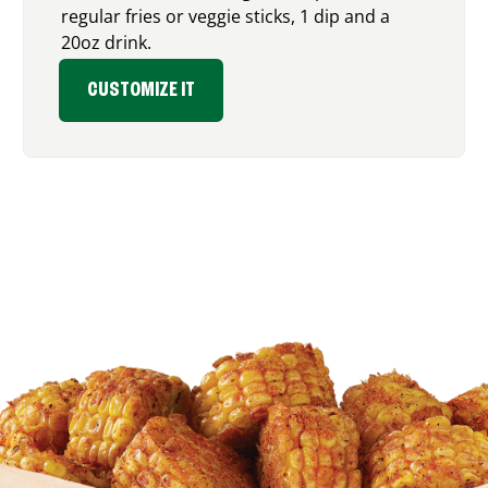
regular fries or veggie sticks, 1 dip and a
20oz drink.
CUSTOMIZE IT