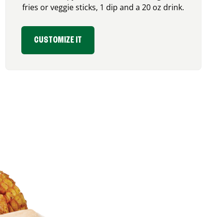
fries or veggie sticks, 1 dip and a 20 oz drink.
CUSTOMIZE IT