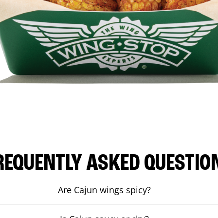
REQUENTLY ASKED QUESTIO
Are Cajun wings spicy?