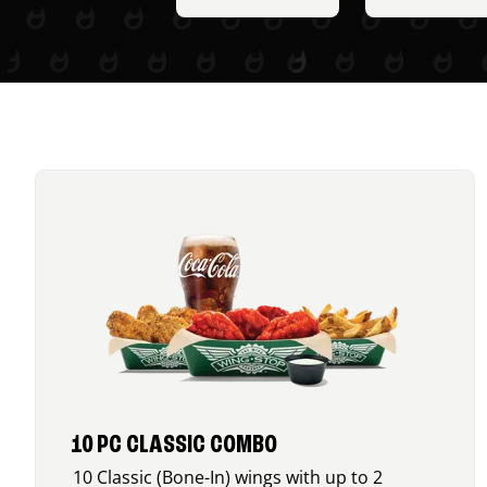
10 PC CLASSIC COMBO
10 Classic (Bone-In) wings with up to 2