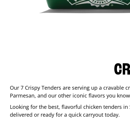
CR
Our 7 Crispy Tenders are serving up a cravable c
Parmesan, and our other iconic flavors you know
Looking for the best, flavorful chicken tenders in
delivered or ready for a quick carryout today.