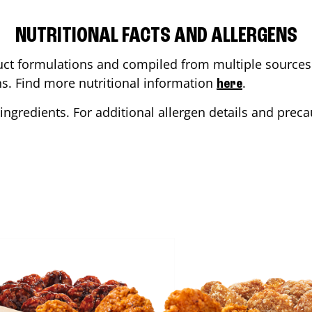
NUTRITIONAL FACTS AND ALLERGENS
ct formulations and compiled from multiple sources. 
ons. Find more nutritional information
.
here
ingredients. For additional allergen details and precau