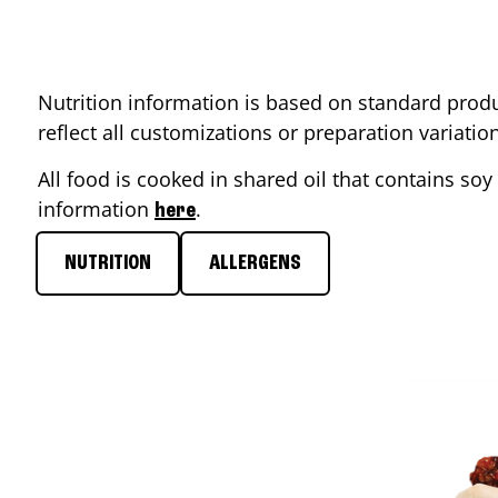
Nutrition information is based on standard produ
reflect all customizations or preparation variati
All food is cooked in shared oil that contains soy 
information
.
here
NUTRITION
ALLERGENS