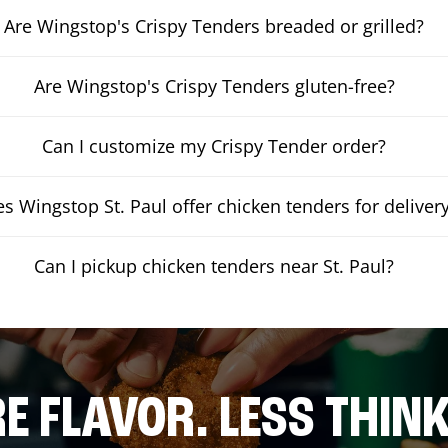
Are Wingstop's Crispy Tenders breaded or grilled?
Are Wingstop's Crispy Tenders gluten-free?
Can I customize my Crispy Tender order?
s Wingstop St. Paul offer chicken tenders for deliver
Can I pickup chicken tenders near St. Paul?
E FLAVOR. LESS THINK