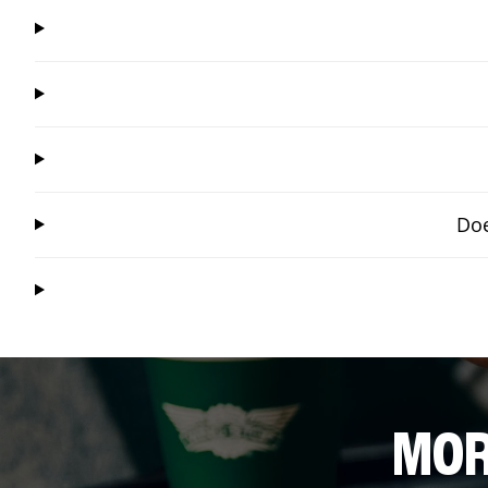
Doe
MOR