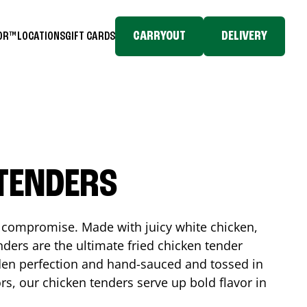
CARRYOUT
DELIVERY
TOR™
LOCATIONS
GIFT CARDS
 TENDERS
No compromise. Made with juicy white chicken,
ders are the ultimate fried chicken tender
lden perfection and hand-sauced and tossed in
rs, our chicken tenders serve up bold flavor in