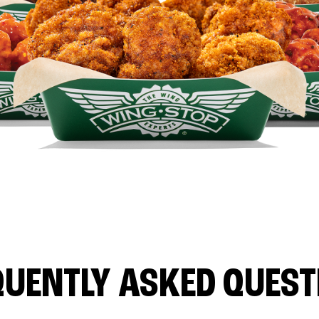
QUENTLY ASKED QUEST