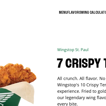
MENU
FLAVORS
WING CALCULA
Wingstop
St. Paul
7 CRISPY
All crunch. All flavor. 
Wingstop's 10 Crispy Ten
experience. Fried to go
our legendary wing flavo
every bite.