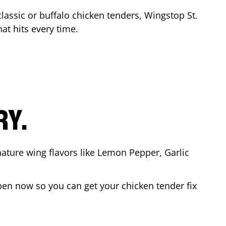
classic or buffalo chicken tenders, Wingstop
St.
hat hits every time.
RY.
nature wing flavors like Lemon Pepper, Garlic
pen now so you can get your chicken tender fix