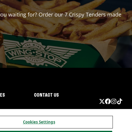
 you waiting for? Order our 7 Crispy Tenders made
IES
CONTACT US
Cookies Settings