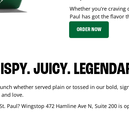
Whether you're craving 
Paul
has got the flavor t
ORDER NOW
ISPY. JUICY. LEGENDA
runch whether served plain or tossed in our bold, sig
 and love.
St. Paul
? Wingstop
472 Hamline Ave N, Suite 200
is o