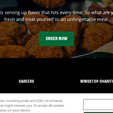
is serving up flavor that hits every time. So what are
fresh and treat yourself to an unforgettable meal.
ORDER NOW
CAREERS
WINGSTOP CHARIT
s, including pixels and SDKs, to enhance
 might interest you. To accept all cookies,
okies on your device.