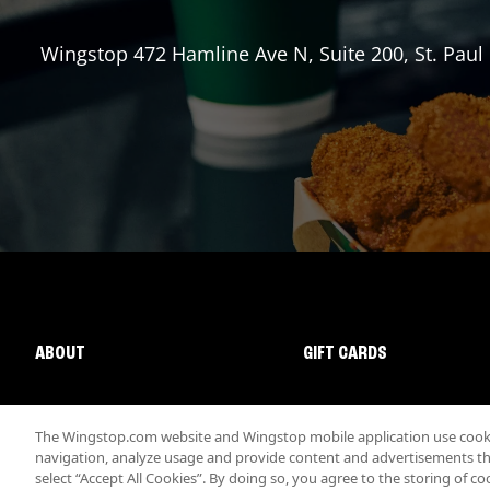
Wingstop
472 Hamline Ave N, Suite 200
,
St. Paul
ABOUT
GIFT CARDS
The Wingstop.com website and Wingstop mobile application use cookie
navigation, analyze usage and provide content and advertisements that
select “Accept All Cookies”. By doing so, you agree to the storing of co