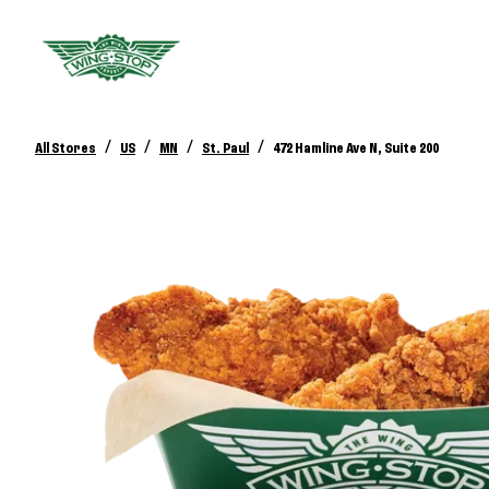
/
/
/
/
All Stores
US
MN
St. Paul
472 Hamline Ave N, Suite 200