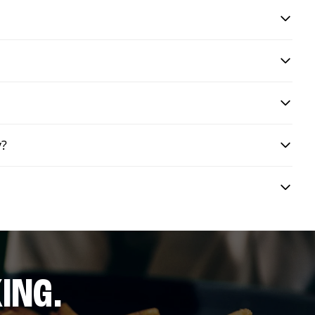
y?
ING.