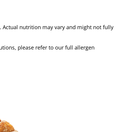
Actual nutrition may vary and might not fully
tions, please refer to our full allergen