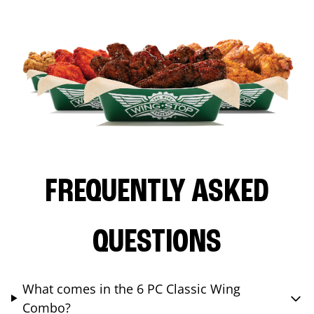
FREQUENTLY ASKED
QUESTIONS
What comes in the 6 PC Classic Wing
Combo?