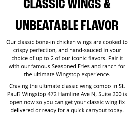
CLASSIC WINGS &
UNBEATABLE FLAVOR
Our classic bone-in chicken wings are cooked to
crispy perfection, and hand-sauced in your
choice of up to 2 of our iconic flavors. Pair it
with our famous Seasoned Fries and ranch for
the ultimate Wingstop experience.
Craving the ultimate classic wing combo in
St.
Paul
? Wingstop
472 Hamline Ave N, Suite 200
is
open now so you can get your classic wing fix
delivered or ready for a quick carryout today.