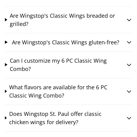
Are Wingstop's Classic Wings breaded or
grilled?
Are Wingstop's Classic Wings gluten-free?
Can I customize my 6 PC Classic Wing
Combo?
What flavors are available for the 6 PC
Classic Wing Combo?
Does Wingstop St. Paul offer classic
chicken wings for delivery?