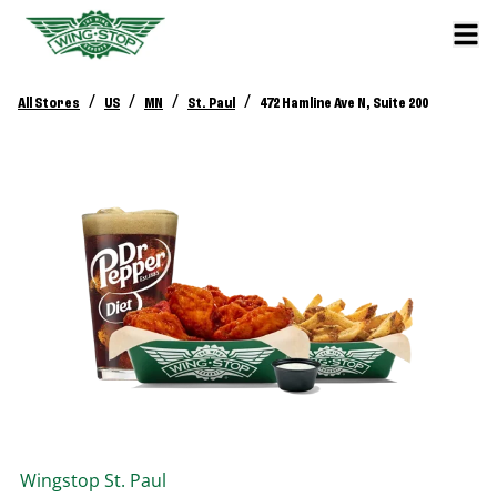
/
/
/
/
All Stores
US
MN
St. Paul
472 Hamline Ave N, Suite 200
Wingstop
St. Paul