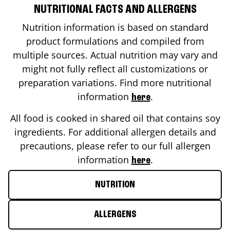
NUTRITIONAL FACTS AND ALLERGENS
Nutrition information is based on standard
product formulations and compiled from
multiple sources. Actual nutrition may vary and
might not fully reflect all customizations or
preparation variations. Find more nutritional
information
.
here
All food is cooked in shared oil that contains soy
ingredients. For additional allergen details and
precautions, please refer to our full allergen
information
.
here
NUTRITION
ALLERGENS