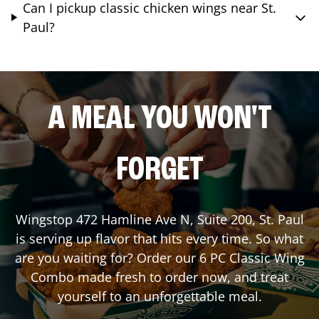
Can I pickup classic chicken wings near St.
Paul?
A MEAL YOU WON'T
FORGET
Wingstop
472 Hamline Ave N, Suite 200
,
St. Paul
is serving up flavor that hits every time. So what
are you waiting for? Order our 6 PC Classic Wing
Combo made fresh to order now, and treat
yourself to an unforgettable meal.