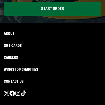
START ORDER
ABOUT
GIFT CARDS
CAREERS
WINGSTOP CHARITIES
CONTACT US