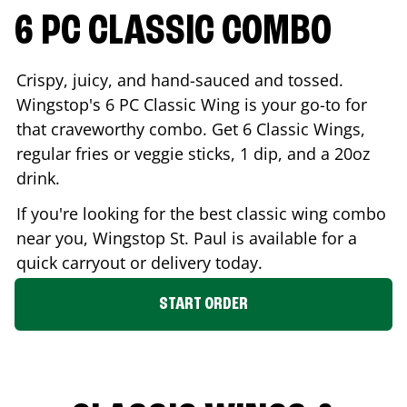
6 PC CLASSIC COMBO
Crispy, juicy, and hand-sauced and tossed.
Wingstop's 6 PC Classic Wing is your go-to for
that craveworthy combo. Get 6 Classic Wings,
regular fries or veggie sticks, 1 dip, and a 20oz
drink.
If you're looking for the best classic wing combo
near you, Wingstop
St. Paul
is available for a
quick carryout or delivery today.
START ORDER