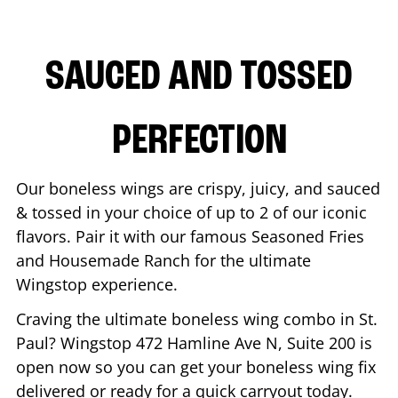
SAUCED AND TOSSED
PERFECTION
Our boneless wings are crispy, juicy, and sauced
& tossed in your choice of up to 2 of our iconic
flavors. Pair it with our famous Seasoned Fries
and Housemade Ranch for the ultimate
Wingstop experience.
Craving the ultimate boneless wing combo in
St.
Paul
? Wingstop
472 Hamline Ave N, Suite 200
is
open now so you can get your boneless wing fix
delivered or ready for a quick carryout today.