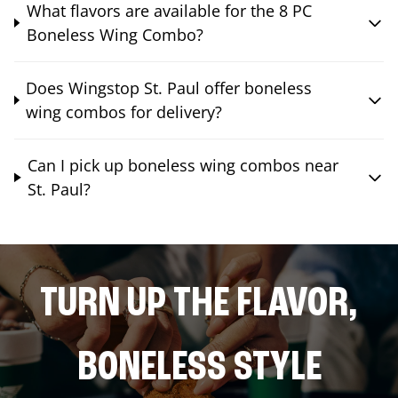
What flavors are available for the 8 PC
Boneless Wing Combo?
Does Wingstop St. Paul offer boneless
wing combos for delivery?
Can I pick up boneless wing combos near
St. Paul?
TURN UP THE FLAVOR,
BONELESS STYLE