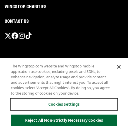
WINGSTOP CHARITIES
CONTACT US
Promotions & Offers
The Wingstop.com website and Wingstop mobile
Terms
application use cookies, including pixels and SDKs, to
Privacy
enhance navigation, analyze usage and provide content
Sitemap
and advertisements that might interest you. To accept all
cookies, select “Accept All Cookies”. By doing so, you agree
Accessibility
to the storing of cookies on your device.
Investor Relations
Own a Wingstop
Cookies Settings
Nutritional Information
Allergen information
Reject All Non-Strictly Necessary Cookies
California Privacy