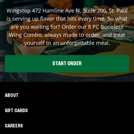
Wingstop
472 Hamline Ave N, Suite 200
,
St. Paul
is serving up flavor that hits every time. So what
are you waiting for? Order our 8 PC Boneless
Wing Combo, always made to order, and treat
yourself to an unforgettable meal.
START ORDER
ABOUT
GIFT CARDS
CAREERS