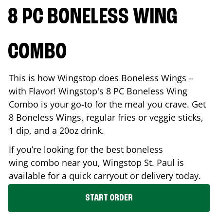
8 PC BONELESS WING
COMBO
This is how Wingstop does Boneless Wings –
with Flavor! Wingstop's 8 PC Boneless Wing
Combo is your go-to for the meal you crave. Get
8 Boneless Wings, regular fries or veggie sticks,
1 dip, and a 20oz drink.
If you’re looking for the best boneless
wing combo near you, Wingstop
St. Paul
is
available for a quick carryout or delivery today.
START ORDER