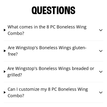
QUESTIONS
What comes in the 8 PC Boneless Wing
Combo?
Are Wingstop's Boneless Wings gluten-
free?
Are Wingstop's Boneless Wings breaded or
grilled?
Can I customize my 8 PC Boneless Wing
Combo?