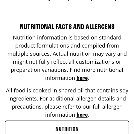
NUTRITIONAL FACTS AND ALLERGENS
Nutrition information is based on standard
product formulations and compiled from
multiple sources. Actual nutrition may vary and
might not fully reflect all customizations or
preparation variations. Find more nutritional
information
.
here
All food is cooked in shared oil that contains soy
ingredients. For additional allergen details and
precautions, please refer to our full allergen
information
.
here
NUTRITION