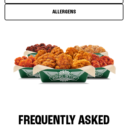
ALLERGENS
FREQUENTLY ASKED