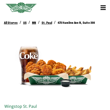
/
/
/
/
All Stores
US
MN
St. Paul
472 Hamline Ave N, Suite 200
Wingstop
St. Paul