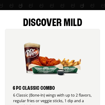
DISCOVER MILD
6 PC CLASSIC COMBO
6 Classic (Bone-In) wings with up to 2 flavors,
regular fries or veggie sticks, 1 dip and a