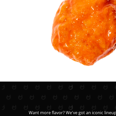
Want more flavor? We've got an iconic lineup