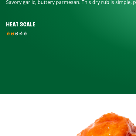
Savory garlic, buttery parmesan. This dry rub is simple, p
HEAT SCALE