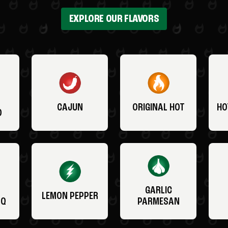
EXPLORE OUR FLAVORS
CAJUN
ORIGINAL HOT
HO
O
GARLIC
LEMON PEPPER
BQ
PARMESAN