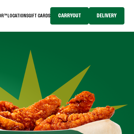
CARRYOUT
DELIVERY
TOR™
LOCATIONS
GIFT CARDS