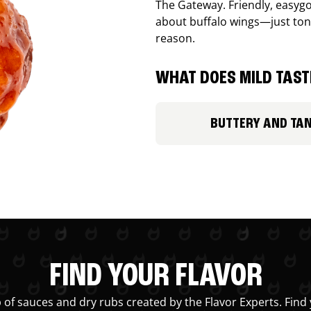
The Gateway. Friendly, easygo
about buffalo wings—just ton
reason.
WHAT DOES MILD TASTE
BUTTERY AND TA
FIND YOUR FLAVOR
 of sauces and dry rubs created by the Flavor Experts. Find 