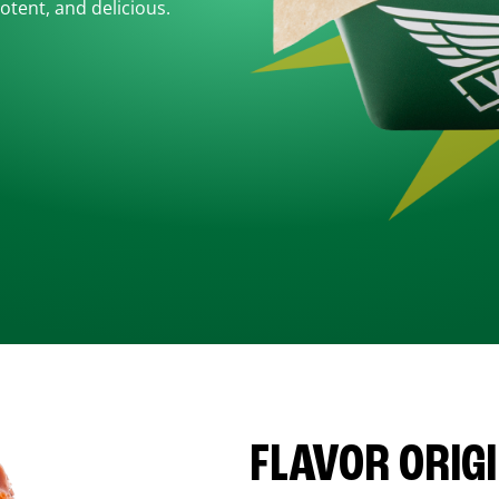
otent, and delicious.
FLAVOR ORIG