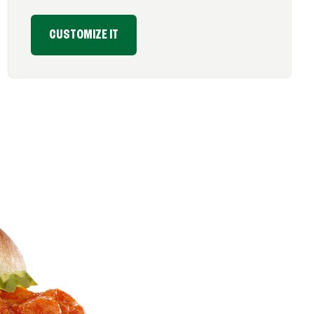
CUSTOMIZE IT