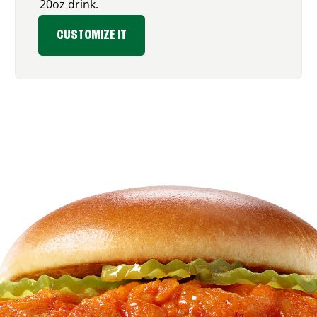
20oz drink.
CUSTOMIZE IT