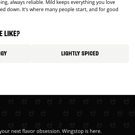
ing, always reliable. Mild keeps everything you love
ed down. It’s where many people start, and for good
 LIKE?
NGY
LIGHTLY SPICED
your next flavor obsession. Wingstop is here.