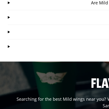
Are Mild
FLA
Searching for the best Mild wings near you? W
Sa