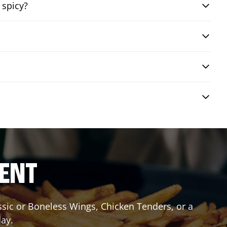
 spicy?
RENT
assic or Boneless Wings, Chicken Tenders, or a
day.