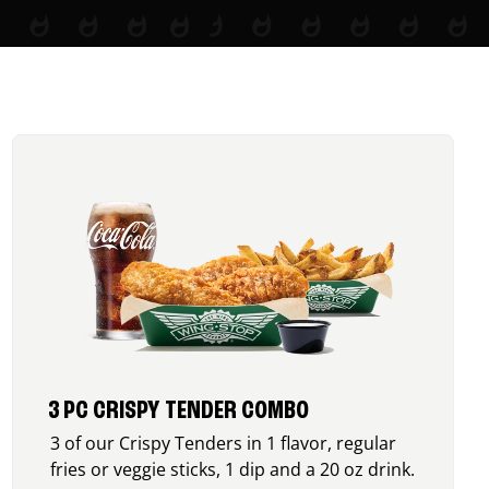
3 PC CRISPY TENDER COMBO
3 of our Crispy Tenders in 1 flavor, regular
fries or veggie sticks, 1 dip and a 20 oz drink.