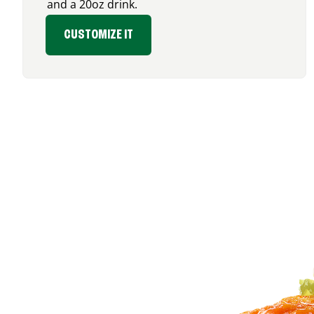
and a 20oz drink.
CUSTOMIZE IT