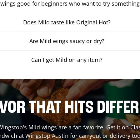
 wings good for beginners who want to try something
Does Mild taste like Original Hot?
Are Mild wings saucy or dry?
Can I get Mild on any item?
VOR THAT HITS DIFFE
ingstop's Mild wings are a fan favorite. Get it on Cl
ndwich at Wingstop
Austin
for carryout or delivery to