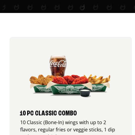
10 PC CLASSIC COMBO
10 Classic (Bone-In) wings with up to 2
flavors, regular fries or veggie sticks, 1 dip