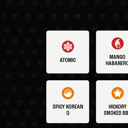
MANGO
ATOMIC
HABANER
SPICY KOREAN
HICKORY
Q
SMOKED B