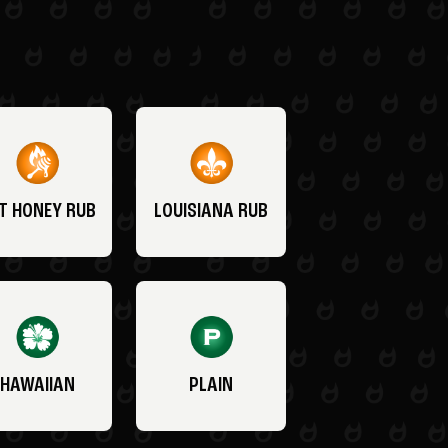
T HONEY RUB
LOUISIANA RUB
HAWAIIAN
PLAIN