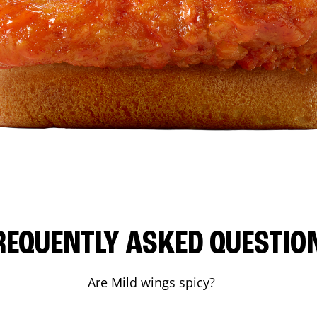
REQUENTLY ASKED QUESTIO
Are Mild wings spicy?