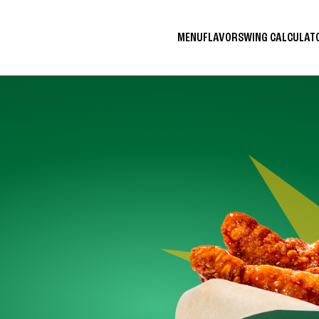
MENU
FLAVORS
WING CALCULA