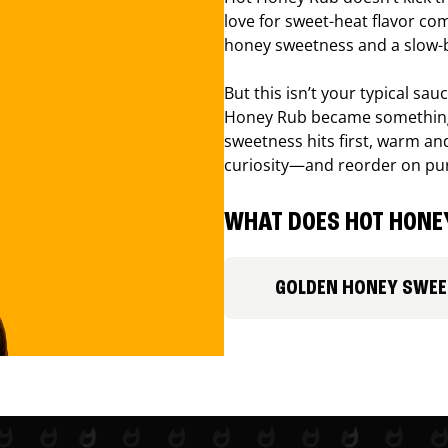
love for sweet-heat flavor com
honey sweetness and a slow-b
But this isn’t your typical sa
Honey Rub became something 
sweetness hits first, warm and
curiosity—and reorder on pu
WHAT DOES HOT HONEY
GOLDEN HONEY SWE