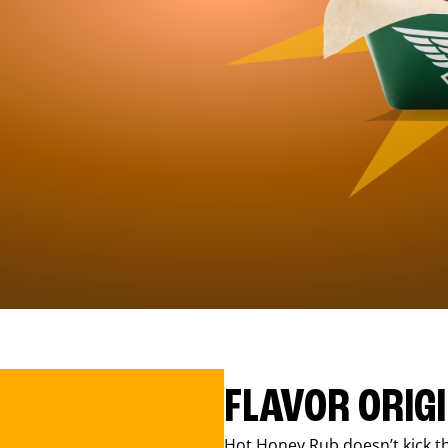
FLAVOR ORIG
Hot Honey Rub doesn’t kick th