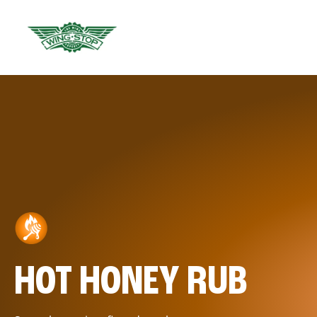
HOT HONEY RUB