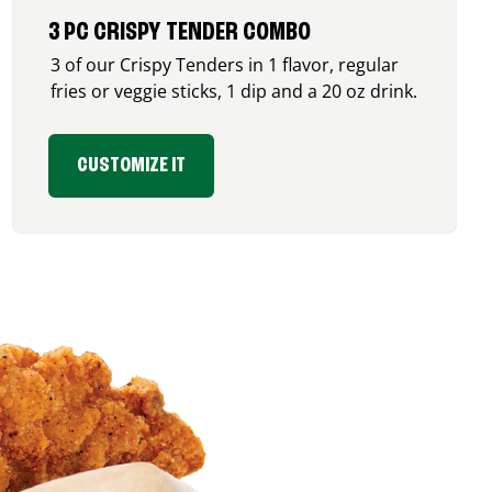
3 PC CRISPY TENDER COMBO
3 of our Crispy Tenders in 1 flavor, regular
fries or veggie sticks, 1 dip and a 20 oz drink.
CUSTOMIZE IT