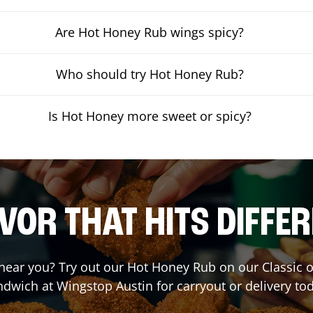
Are Hot Honey Rub wings spicy?
Who should try Hot Honey Rub?
Is Hot Honey more sweet or spicy?
VOR THAT HITS DIFFE
t near you? Try out our Hot Honey Rub on our Classic 
ndwich at Wingstop
Austin
for carryout or delivery to