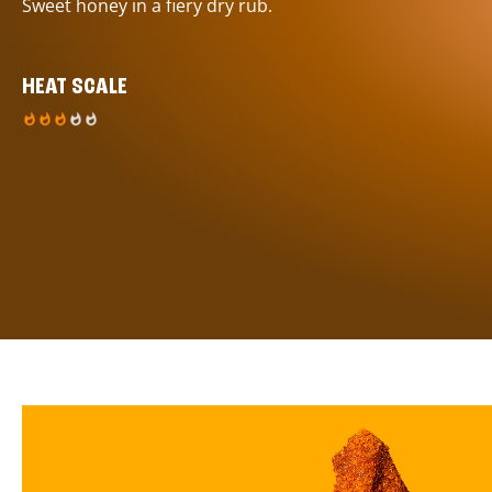
Sweet honey in a fiery dry rub.
HEAT SCALE