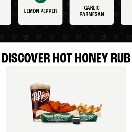
GARLIC
LEMON PEPPER
PARMESAN
DISCOVER HOT HONEY RUB