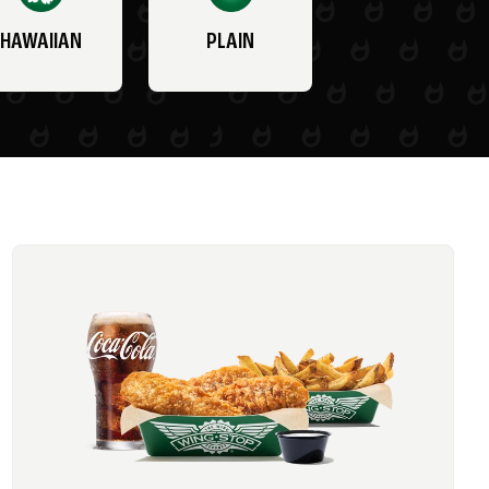
HAWAIIAN
PLAIN