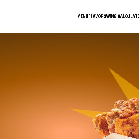
MENU
FLAVORS
WING CALCULA