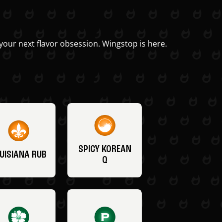
your next flavor obsession. Wingstop is here.
SPICY KOREAN
UISIANA RUB
Q