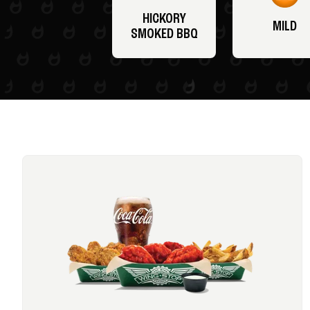
HICKORY
MILD
SMOKED BBQ