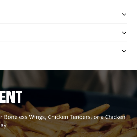
RENT
or Boneless Wings, Chicken Tenders, or a Chicken
day.