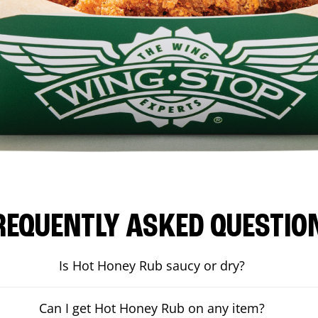
REQUENTLY ASKED QUESTIO
Is Hot Honey Rub saucy or dry?
Can I get Hot Honey Rub on any item?