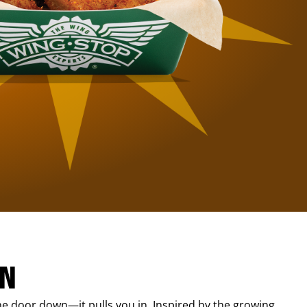
IN
e door down—it pulls you in. Inspired by the growing