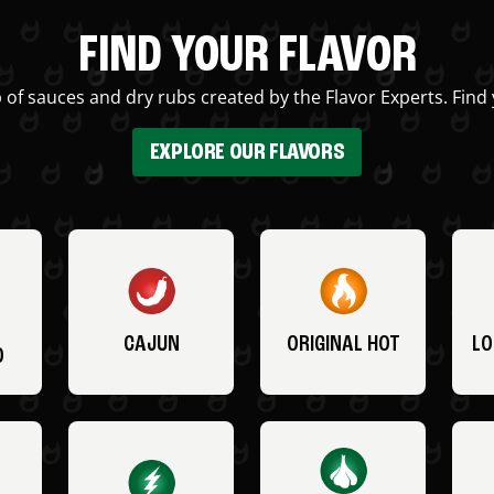
FIND YOUR FLAVOR
 of sauces and dry rubs created by the Flavor Experts. Find 
EXPLORE OUR FLAVORS
CAJUN
ORIGINAL HOT
LO
O