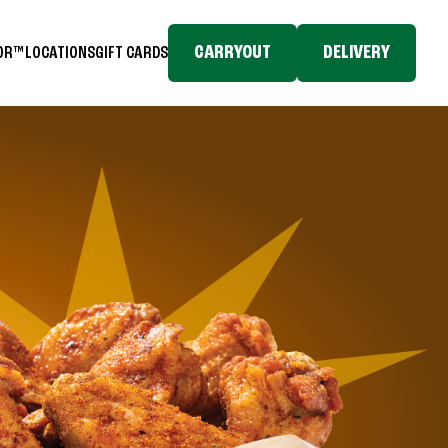
CARRYOUT
DELIVERY
TOR™
LOCATIONS
GIFT CARDS