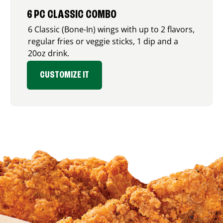
6 PC CLASSIC COMBO
6 Classic (Bone-In) wings with up to 2 flavors,
regular fries or veggie sticks, 1 dip and a
20oz drink.
CUSTOMIZE IT