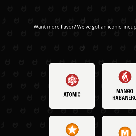
Want more flavor? We've got an iconic lineup
MANGO
ATOMIC
HABANER