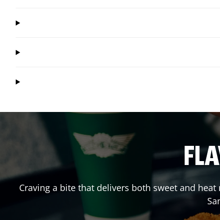
FLA
Craving a bite that delivers both sweet and hea
Sa