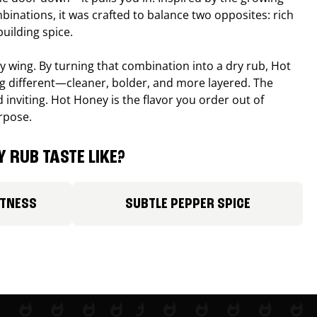
binations, it was crafted to balance two opposites: rich
uilding spice.
ucy wing. By turning that combination into a dry rub, Hot
different—cleaner, bolder, and more layered. The
 inviting. Hot Honey is the flavor you order out of
rpose.
 RUB TASTE LIKE?
ETNESS
SUBTLE PEPPER SPICE