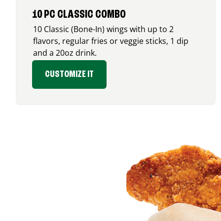
10 PC CLASSIC COMBO
10 Classic (Bone-In) wings with up to 2
flavors, regular fries or veggie sticks, 1 dip
and a 20oz drink.
CUSTOMIZE IT