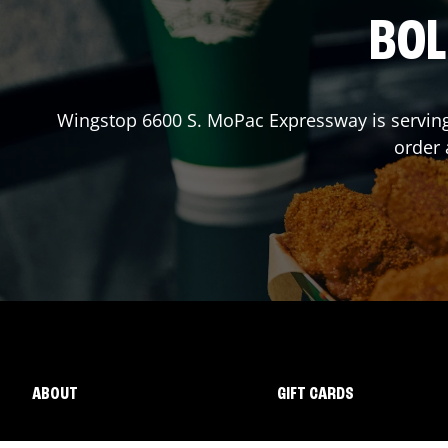
BOL
Wingstop
6600 S. MoPac Expressway
is servin
order
ABOUT
GIFT CARDS