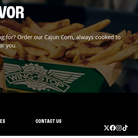
AVOR
ing for? Order our Cajun Corn, always cooked to
ar you.
IES
CONTACT US