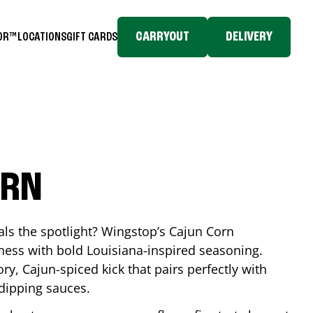
CARRYOUT
DELIVERY
TOR™
LOCATIONS
GIFT CARDS
ORN
eals the spotlight? Wingstop’s Cajun Corn
ess with bold Louisiana-inspired seasoning.
ory, Cajun-spiced kick that pairs perfectly with
 dipping sauces.