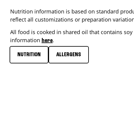
Nutrition information is based on standard produ
reflect all customizations or preparation variati
All food is cooked in shared oil that contains soy 
information
.
here
NUTRITION
ALLERGENS