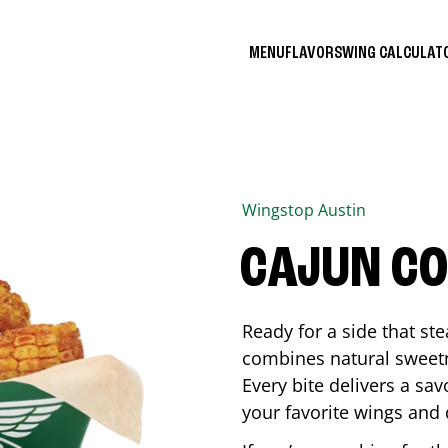
MENU
FLAVORS
WING CALCULA
Wingstop
Austin
CAJUN C
Ready for a side that st
combines natural sweetn
Every bite delivers a sav
your favorite wings and