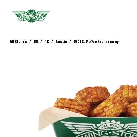
/
/
/
/
All Stores
US
TX
Austin
6600 S. MoPac Expressway