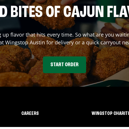
D BITES OF CAJUN FL
g up flavor that hits every time. So what are you wait
 at Wingstop
Austin
for delivery or a quick carryout ne
START ORDER
CAREERS
WINGSTOP CHARIT