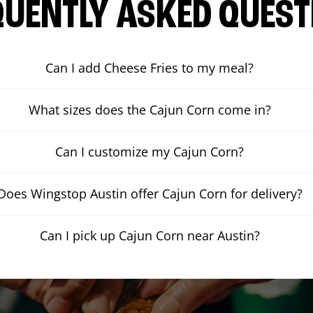
QUENTLY ASKED QUEST
Can I add Cheese Fries to my meal?
What sizes does the Cajun Corn come in?
Can I customize my Cajun Corn?
Does Wingstop Austin offer Cajun Corn for delivery?
Can I pick up Cajun Corn near Austin?