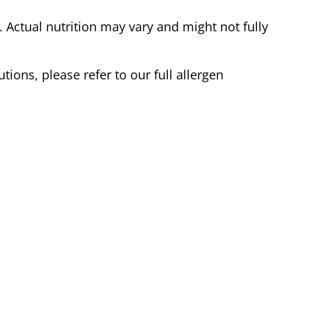
Actual nutrition may vary and might not fully
tions, please refer to our full allergen