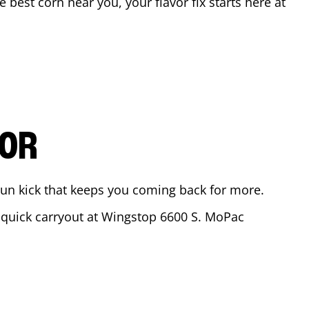
he best corn near you, your flavor fix starts here at
VOR
ajun kick that keeps you coming back for more.
a quick carryout at Wingstop
6600 S. MoPac