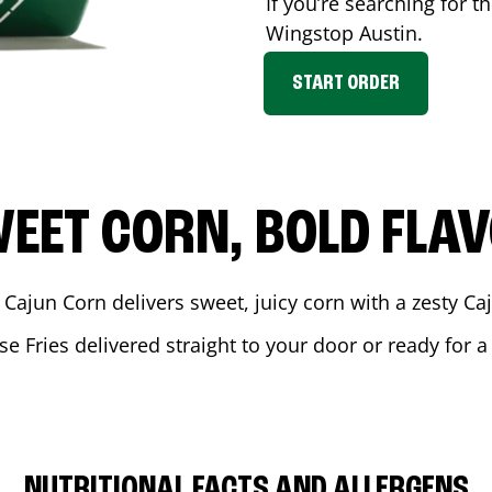
If you’re searching for t
Wingstop
Austin
.
START ORDER
EET CORN, BOLD FLA
 Cajun Corn delivers sweet, juicy corn with a zesty C
se Fries delivered straight to your door or ready for 
NUTRITIONAL FACTS AND ALLERGENS