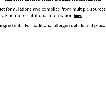
ct formulations and compiled from multiple sources. 
ons. Find more nutritional information
.
here
ingredients. For additional allergen details and precau