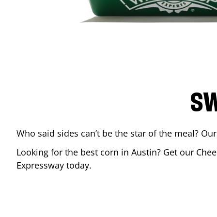
SW
Who said sides can’t be the star of the meal? Our
Looking for the best corn in
Austin
? Get our Chee
Expressway
today.