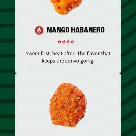
MANGO HABANERO
Sweet first, heat after. The flavor that
keeps the convo going.