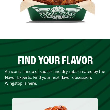
FIND YOUR FLAVOR
An iconic lineup of sauces and dry rubs created by the
Flavor Experts. Find your next flavor obsession.
Wingstop is here.