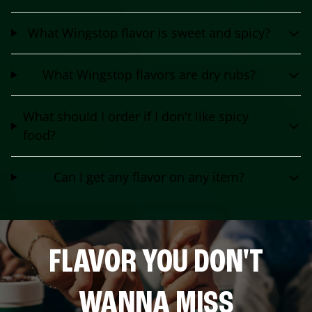
What Wingstop flavor is sweet and spicy?
What Wingstop flavors are dry rubs?
What should I order if I don't like spicy
food?
Can I get any flavor on any item?
FLAVOR YOU DON'T
WANNA MISS