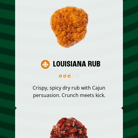
LOUISIANA RUB
Crispy, spicy dry rub with Cajun
persuasion. Crunch meets kick.