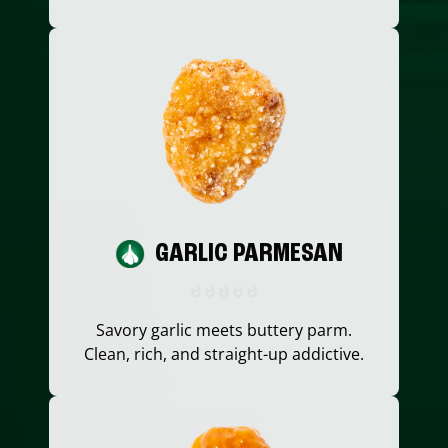
GARLIC PARMESAN
Savory garlic meets buttery parm.
Clean, rich, and straight-up addictive.