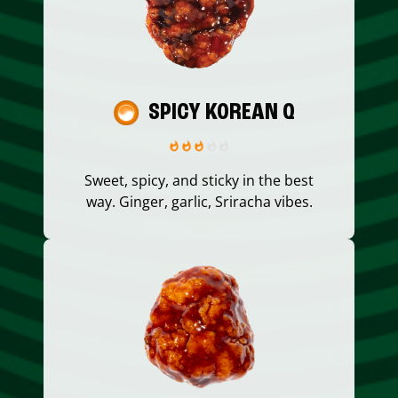
SPICY KOREAN Q
Sweet, spicy, and sticky in the best
way. Ginger, garlic, Sriracha vibes.