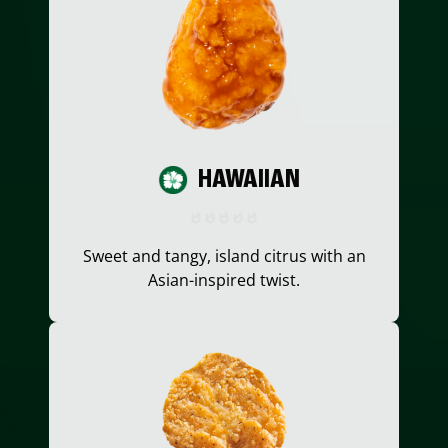
HAWAIIAN
Sweet and tangy, island citrus with an
Asian-inspired twist.