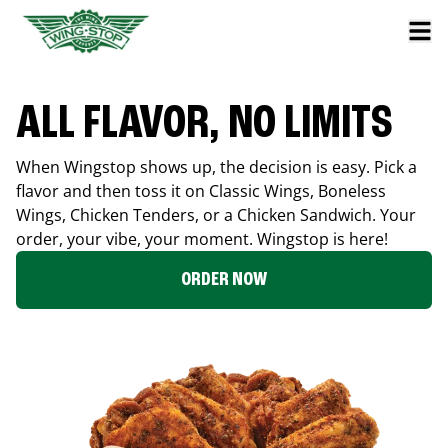
ALL FLAVOR, NO LIMITS
When Wingstop shows up, the decision is easy. Pick a
flavor and then toss it on Classic Wings, Boneless
Wings, Chicken Tenders, or a Chicken Sandwich. Your
order, your vibe, your moment. Wingstop is here!
ORDER NOW