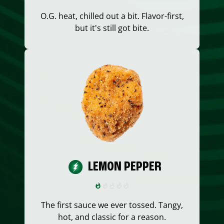
O.G. heat, chilled out a bit. Flavor-first,
but it's still got bite.
LEMON PEPPER
The first sauce we ever tossed. Tangy,
hot, and classic for a reason.