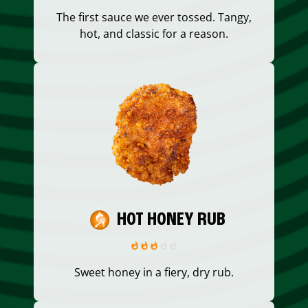
The first sauce we ever tossed. Tangy,
hot, and classic for a reason.
HOT HONEY RUB
Sweet honey in a fiery, dry rub.