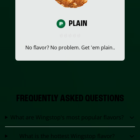
PLAIN
No flavor? No problem. Get 'em plain..
FREQUENTLY ASKED QUESTIONS
What are Wingstop's most popular flavors?
What is the hottest Wingstop flavor?