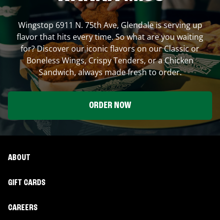
Wingstop
6911 N. 75th Ave
,
Glendale
is serving up
flavor that hits every time. So what are you waiting
for? Discover our iconic flavors on our Classic or
Boneless Wings, Crispy Tenders, or a Chicken
Sandwich, always made fresh to order.
ORDER NOW
ABOUT
GIFT CARDS
CAREERS