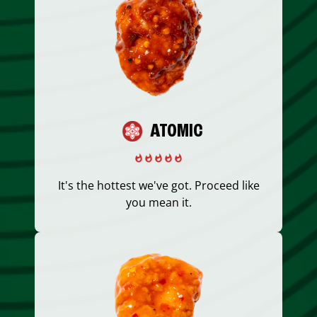
ATOMIC
It's the hottest we've got. Proceed like
you mean it.