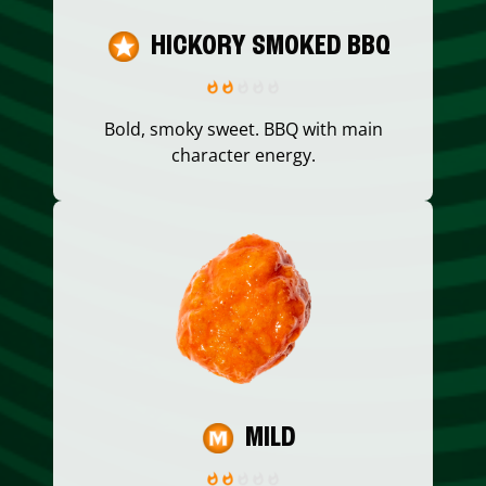
HICKORY SMOKED BBQ
Bold, smoky sweet. BBQ with main
character energy.
MILD