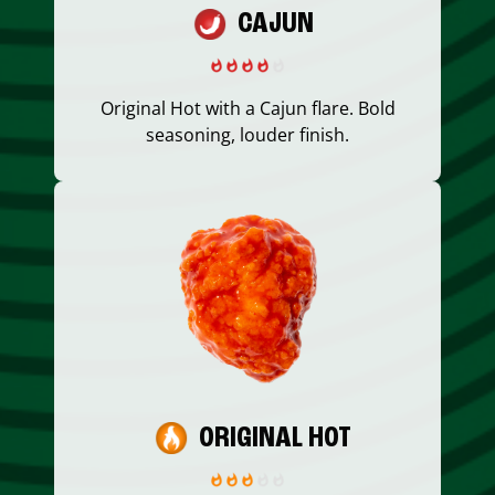
CAJUN
Original Hot with a Cajun flare. Bold
seasoning, louder finish.
ORIGINAL HOT