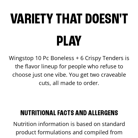
VARIETY THAT DOESN'T
PLAY
Wingstop 10 Pc Boneless + 6 Crispy Tenders is
the flavor lineup for people who refuse to
choose just one vibe. You get two craveable
cuts, all made to order.
NUTRITIONAL FACTS AND ALLERGENS
Nutrition information is based on standard
product formulations and compiled from