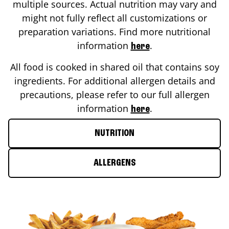
multiple sources. Actual nutrition may vary and
might not fully reflect all customizations or
preparation variations. Find more nutritional
information
.
here
All food is cooked in shared oil that contains soy
ingredients. For additional allergen details and
precautions, please refer to our full allergen
information
.
here
NUTRITION
ALLERGENS