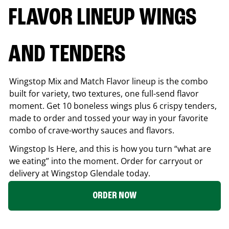
FLAVOR LINEUP WINGS
AND TENDERS
Wingstop Mix and Match Flavor lineup is the combo
built for variety, two textures, one full-send flavor
moment. Get 10 boneless wings plus 6 crispy tenders,
made to order and tossed your way in your favorite
combo of crave-worthy sauces and flavors.
Wingstop Is Here, and this is how you turn “what are
we eating” into the moment. Order for carryout or
delivery at Wingstop
Glendale
today.
ORDER NOW