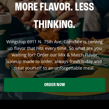
MORE FLAVOR. LESS
THINKING.
Wingstop
6911 N. 75th Ave
,
Glendale
is serving
up flavor that hits every time. So what are you
waiting for? Order our Mix & Match Flavor
Lineup made to order, always fresh today and
treat yourself to an unforgettable meal.
ORDER NOW