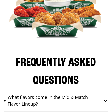
FREQUENTLY ASKED
QUESTIONS
What flavors come in the Mix & Match
Flavor Lineup?