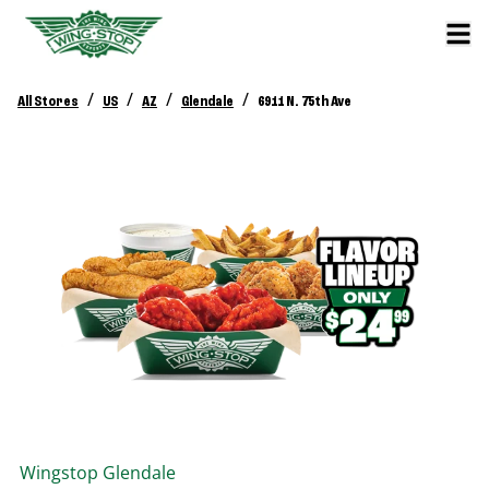
/
/
/
/
All Stores
US
AZ
Glendale
6911 N. 75th Ave
Wingstop
Glendale