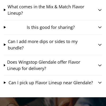
What comes in the Mix & Match Flavor
Lineup?
Is this good for sharing?
Can I add more dips or sides to my
bundle?
Does Wingstop Glendale offer Flavor
Lineup for delivery?
Can I pick up Flavor Lineup near Glendale?