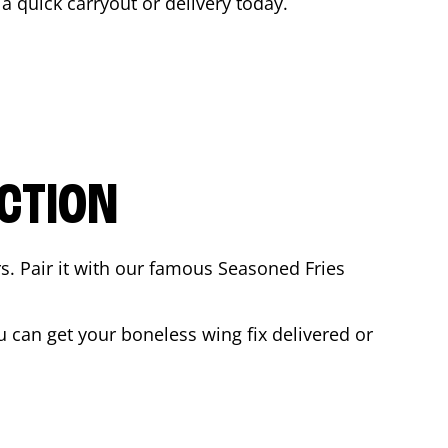
 a quick carryout or delivery today.
CTION
rs. Pair it with our famous Seasoned Fries
 can get your boneless wing fix delivered or