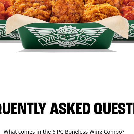
QUENTLY ASKED QUEST
What comes in the 6 PC Boneless Wing Combo?