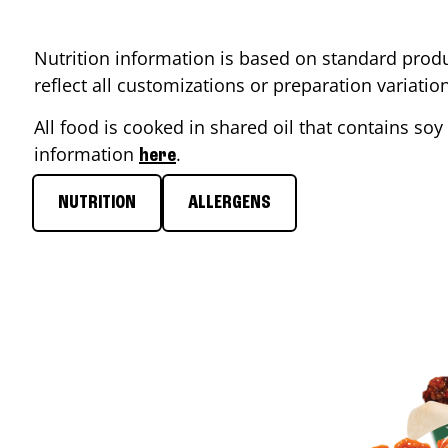
Nutrition information is based on standard produ
reflect all customizations or preparation variati
All food is cooked in shared oil that contains soy 
information
.
here
NUTRITION
ALLERGENS