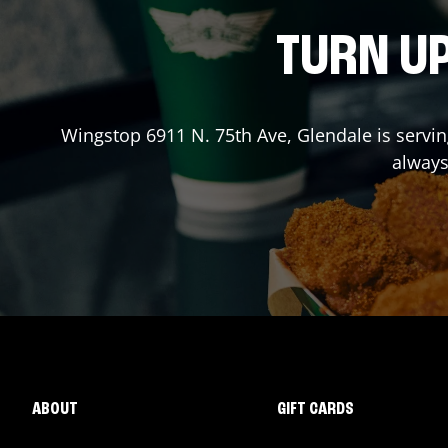
TURN UP
Wingstop
6911 N. 75th Ave
,
Glendale
is servi
always
ABOUT
GIFT CARDS