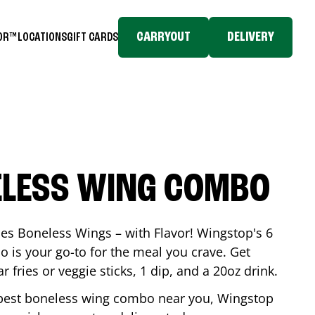
CARRYOUT
DELIVERY
TOR™
LOCATIONS
GIFT CARDS
ELESS WING COMBO
es Boneless Wings – with Flavor! Wingstop's 6
is your go-to for the meal you crave. Get
 fries or veggie sticks, 1 dip, and a 20oz drink.
he best boneless wing combo near you, Wingstop