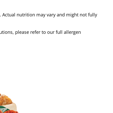
Actual nutrition may vary and might not fully
tions, please refer to our full allergen