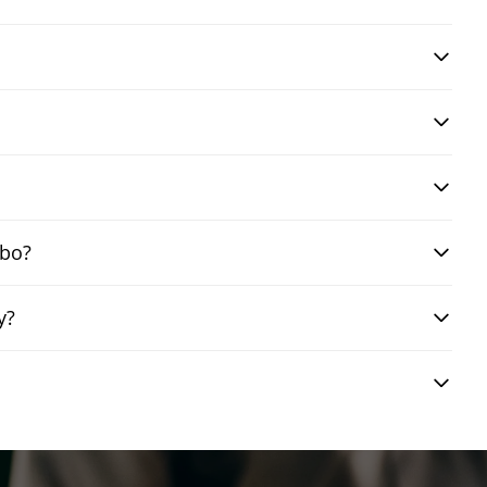
mbo?
y?