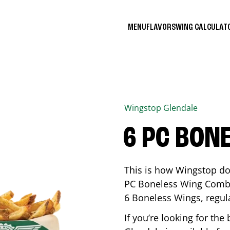
MENU
FLAVORS
WING CALCULA
Wingstop
Glendale
6 PC BON
This is how Wingstop do
PC Boneless Wing Combo 
6 Boneless Wings, regular
If you’re looking for t