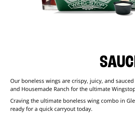
SAUC
Our boneless wings are crispy, juicy, and sauced 
and Housemade Ranch for the ultimate Wingstop
Craving the ultimate boneless wing combo in
Gl
ready for a quick carryout today.