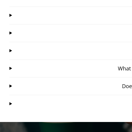
What 
Doe