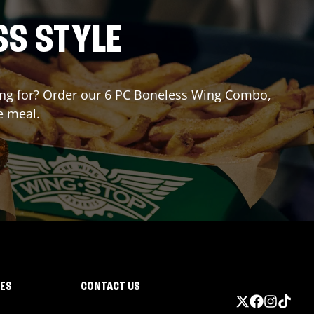
SS STYLE
iting for? Order our 6 PC Boneless Wing Combo,
e meal.
IES
CONTACT US