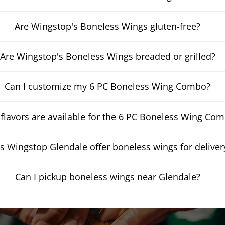
Are Wingstop's Boneless Wings gluten-free?
Are Wingstop's Boneless Wings breaded or grilled?
Can I customize my 6 PC Boneless Wing Combo?
flavors are available for the 6 PC Boneless Wing Co
s Wingstop Glendale offer boneless wings for deliver
Can I pickup boneless wings near Glendale?