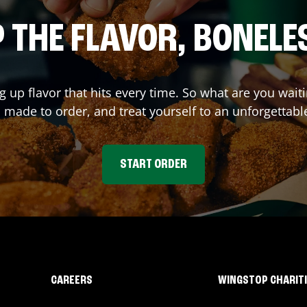
 THE FLAVOR, BONELE
ng up flavor that hits every time. So what are you wa
 made to order, and treat yourself to an unforgettabl
START ORDER
CAREERS
WINGSTOP CHARIT