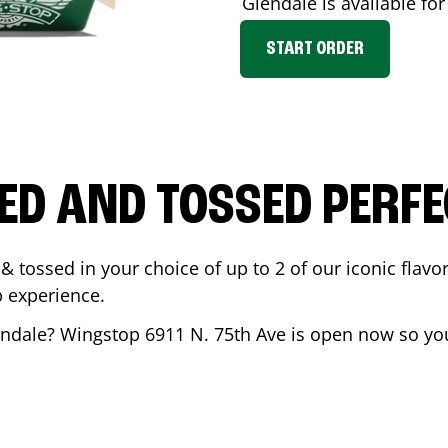
Glendale
is available for
START ORDER
ED AND TOSSED PERFE
& tossed in your choice of up to 2 of our iconic flavo
 experience.
endale
? Wingstop
6911 N. 75th Ave
is open now so you