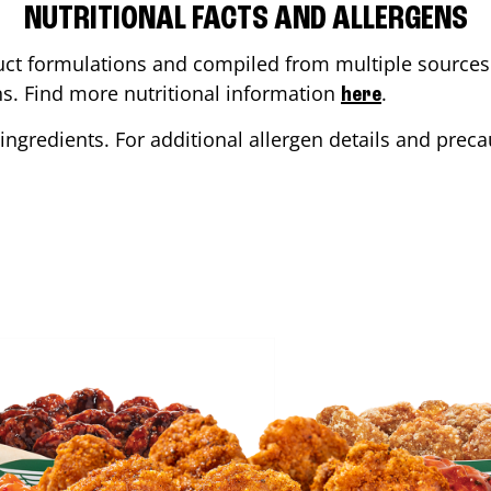
NUTRITIONAL FACTS AND ALLERGENS
ct formulations and compiled from multiple sources. 
ons. Find more nutritional information
.
here
ingredients. For additional allergen details and precau