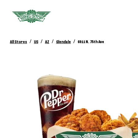
/
/
/
/
All Stores
US
AZ
Glendale
6911 N. 75th Ave