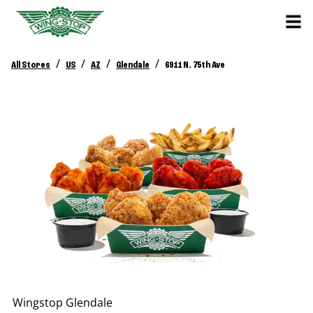
/
/
/
/
All Stores
US
AZ
Glendale
6911 N. 75th Ave
Wingstop
Glendale