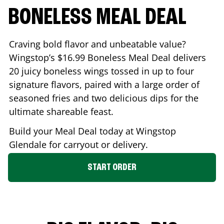
BONELESS MEAL DEAL
Craving bold flavor and unbeatable value?
Wingstop’s $16.99 Boneless Meal Deal delivers
20 juicy boneless wings tossed in up to four
signature flavors, paired with a large order of
seasoned fries and two delicious dips for the
ultimate shareable feast.
Build your Meal Deal today at Wingstop
Glendale
for carryout or delivery.
START ORDER