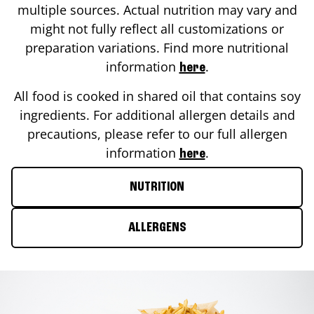
multiple sources. Actual nutrition may vary and
might not fully reflect all customizations or
preparation variations. Find more nutritional
information
.
here
All food is cooked in shared oil that contains soy
ingredients. For additional allergen details and
precautions, please refer to our full allergen
information
.
here
NUTRITION
ALLERGENS