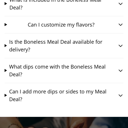
Deal?
Can I customize my flavors?
Is the Boneless Meal Deal available for
delivery?
What dips come with the Boneless Meal
Deal?
Can I add more dips or sides to my Meal
Deal?