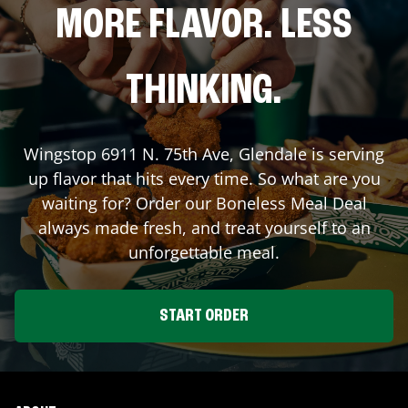
MORE FLAVOR. LESS
THINKING.
Wingstop
6911 N. 75th Ave
,
Glendale
is serving
up flavor that hits every time. So what are you
waiting for? Order our Boneless Meal Deal
always made fresh, and treat yourself to an
unforgettable meal.
START ORDER