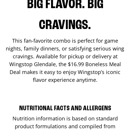
BIG FLAVOR. BIG
CRAVINGS.
This fan-favorite combo is perfect for game
nights, family dinners, or satisfying serious wing
cravings. Available for pickup or delivery at
Wingstop
Glendale
, the $16.99 Boneless Meal
Deal makes it easy to enjoy Wingstop’s iconic
flavor experience anytime.
NUTRITIONAL FACTS AND ALLERGENS
Nutrition information is based on standard
product formulations and compiled from