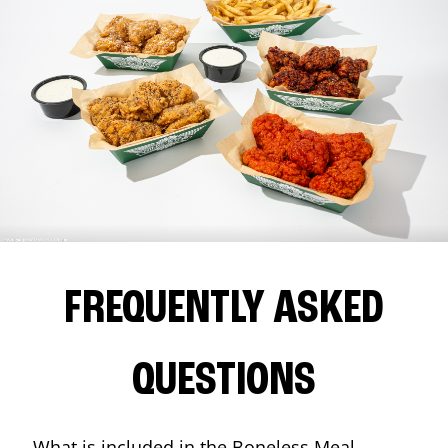
FREQUENTLY ASKED
QUESTIONS
What is included in the Boneless Meal