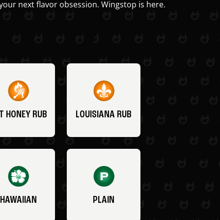
your next flavor obsession. Wingstop is here.
T HONEY RUB
LOUISIANA RUB
HAWAIIAN
PLAIN