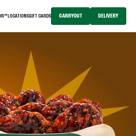
CARRYOUT
DELIVERY
TOR™
LOCATIONS
GIFT CARDS