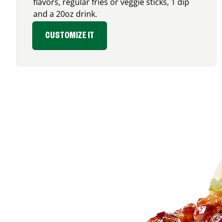
flavors, regular fries or veggie sticks, 1 dip
and a 20oz drink.
CUSTOMIZE IT