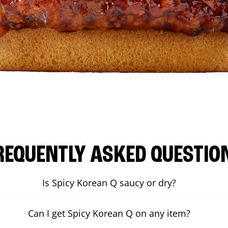
REQUENTLY ASKED QUESTIO
Is Spicy Korean Q saucy or dry?
Can I get Spicy Korean Q on any item?