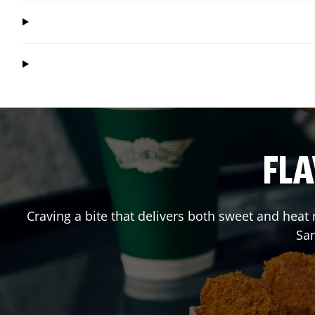
FLA
Craving a bite that delivers both sweet and heat
Sa