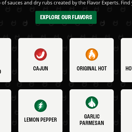
 of sauces and dry rubs created by the Flavor Experts. Find 
EXPLORE OUR FLAVORS
CAJUN
ORIGINAL HOT
HO
O
GARLIC
LEMON PEPPER
PARMESAN