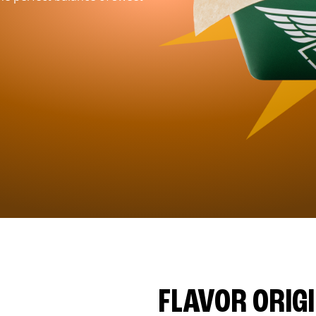
FLAVOR ORIG