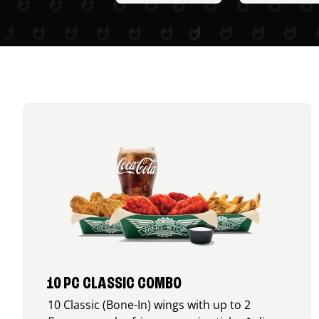
10 PC CLASSIC COMBO
10 Classic (Bone-In) wings with up to 2