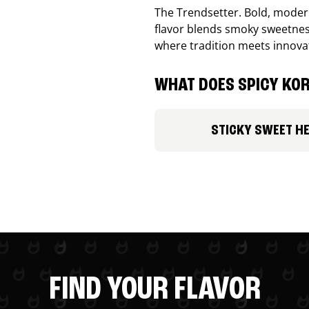
The Trendsetter. Bold, modern
flavor blends smoky sweetness
where tradition meets innova
WHAT DOES SPICY KOR
STICKY SWEET H
FIND YOUR FLAVOR