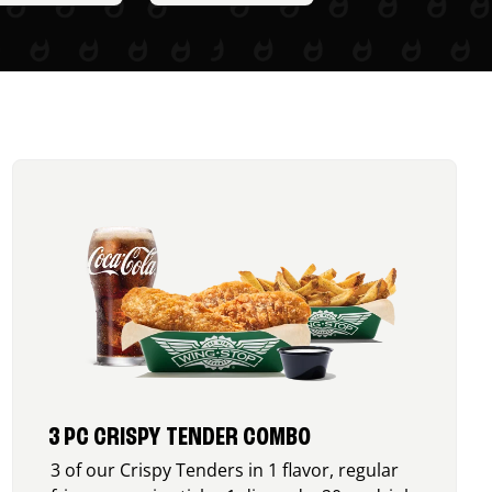
3 PC CRISPY TENDER COMBO
3 of our Crispy Tenders in 1 flavor, regular