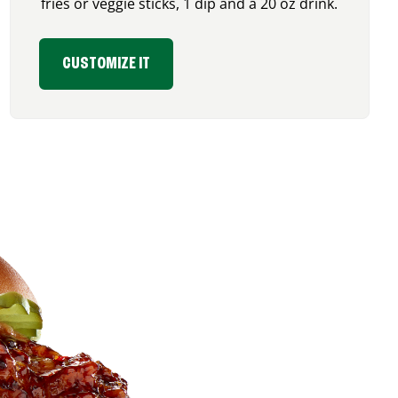
fries or veggie sticks, 1 dip and a 20 oz drink.
CUSTOMIZE IT