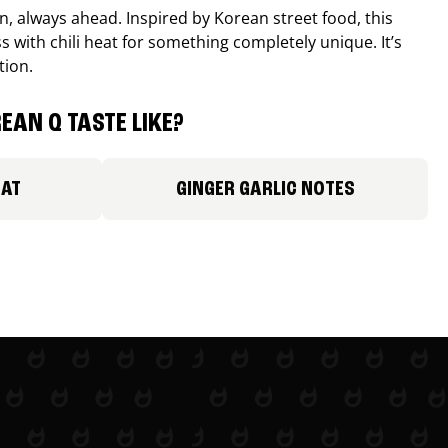
, always ahead. Inspired by Korean street food, this
 with chili heat for something completely unique. It’s
tion.
EAN Q TASTE LIKE?
EAT
GINGER GARLIC NOTES