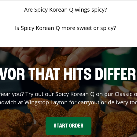
Are Spicy Korean Q wings spicy?
Is Spicy Korean Q more sweet or spicy?
VOR THAT HITS DIFFE
 near you? Try out our Spicy Korean Q on our Classic
ndwich at Wingstop
Layton
for carryout or delivery to
START ORDER