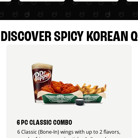
DISCOVER SPICY KOREAN Q
6 PC CLASSIC COMBO
6 Classic (Bone-In) wings with up to 2 flavors,