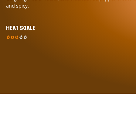
and spicy.
HEAT SCALE