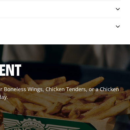
RENT
 or Boneless Wings, Chicken Tenders, or a Chicken
day.