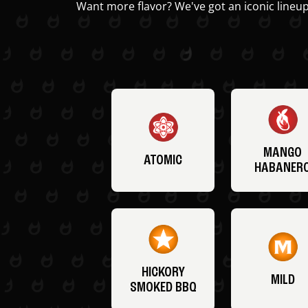
Want more flavor? We've got an iconic lineup
MANGO
ATOMIC
HABANER
HICKORY
MILD
SMOKED BBQ