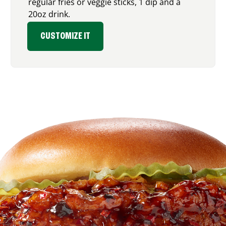
regular fries or veggie sticks, 1 dip and a
20oz drink.
CUSTOMIZE IT