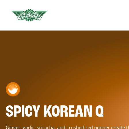
SPICY KOREAN Q
Ginger, garlic, sriracha, and crushed red pepper create 