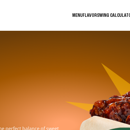
MENU
FLAVORS
WING CALCULA
the perfect balance of sweet