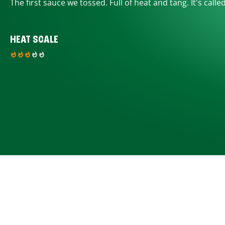
The first sauce we tossed. Full of heat and tang. It's calle
HEAT SCALE