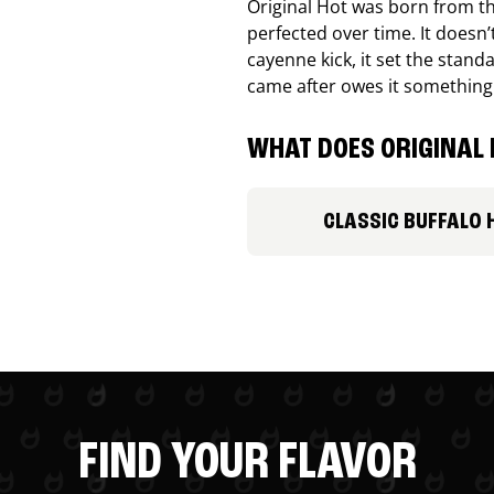
Original Hot was born from th
perfected over time. It doesn
cayenne kick, it set the stand
came after owes it something
WHAT DOES ORIGINAL 
CLASSIC BUFFALO 
FIND YOUR FLAVOR