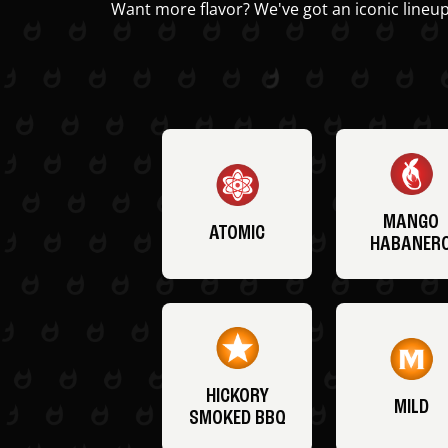
Want more flavor? We've got an iconic lineup
MANGO
ATOMIC
HABANER
HICKORY
MILD
SMOKED BBQ