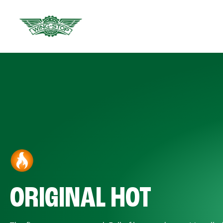
ORIGINAL HOT