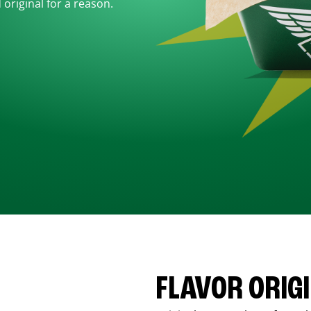
d original for a reason.
FLAVOR ORIG