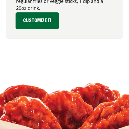
regular fries or veggie sticks, 1 dip and a
20oz drink.
CUSTOMIZE IT