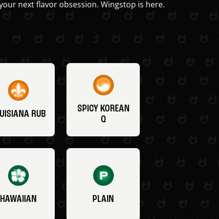
your next flavor obsession. Wingstop is here.
SPICY KOREAN
UISIANA RUB
Q
HAWAIIAN
PLAIN