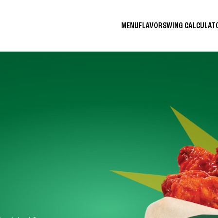
MENU
FLAVORS
WING CALCULA