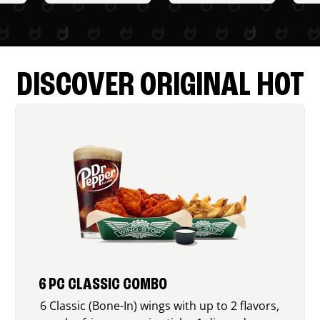
DISCOVER ORIGINAL HOT
6 PC CLASSIC COMBO
6 Classic (Bone-In) wings with up to 2 flavors,