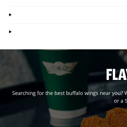
FLA
Searching for the best buffalo wings near you? W
or a 