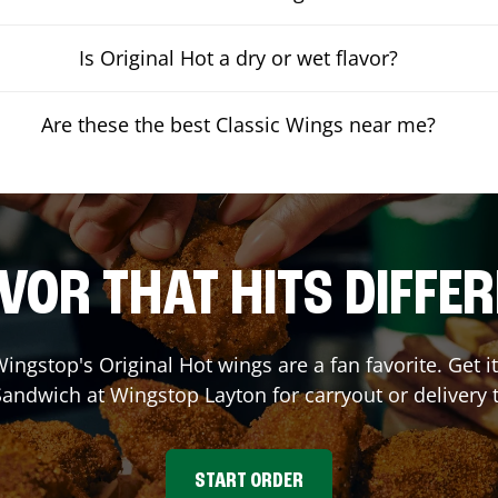
Is Original Hot a dry or wet flavor?
Are these the best Classic Wings near me?
VOR THAT HITS DIFFE
ingstop's Original Hot wings are a fan favorite. Get 
Sandwich at Wingstop
Layton
for carryout or delivery 
START ORDER