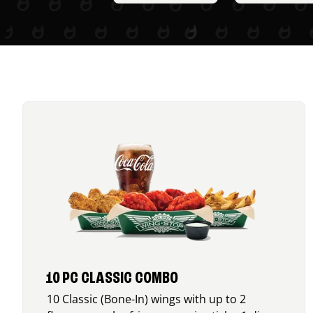
10 PC CLASSIC COMBO
10 Classic (Bone-In) wings with up to 2