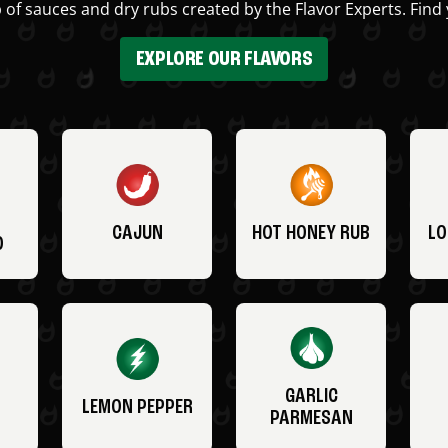
 of sauces and dry rubs created by the Flavor Experts. Find 
EXPLORE OUR FLAVORS
CAJUN
HOT HONEY RUB
LO
O
GARLIC
LEMON PEPPER
PARMESAN