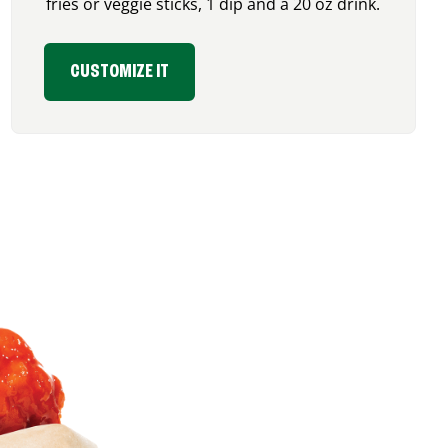
fries or veggie sticks, 1 dip and a 20 oz drink.
CUSTOMIZE IT