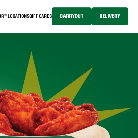
CARRYOUT
DELIVERY
TOR™
LOCATIONS
GIFT CARDS