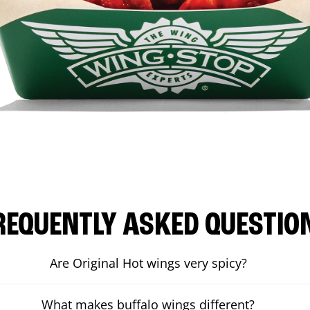
REQUENTLY ASKED QUESTIO
Are Original Hot wings very spicy?
What makes buffalo wings different?