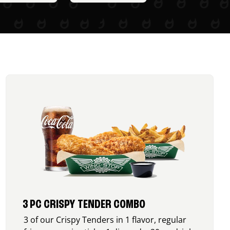
3 PC CRISPY TENDER COMBO
3 of our Crispy Tenders in 1 flavor, regular