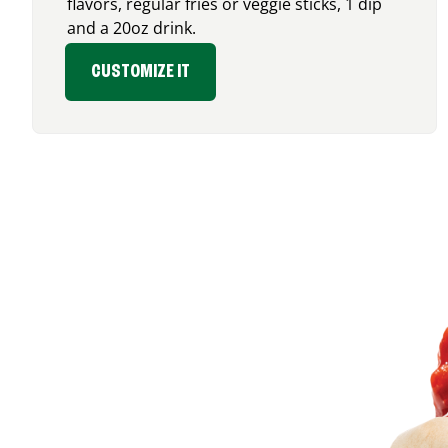
flavors, regular fries or veggie sticks, 1 dip
and a 20oz drink.
CUSTOMIZE IT