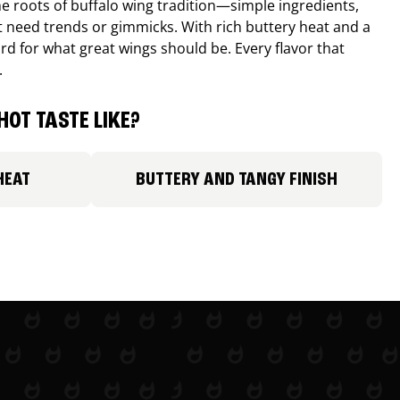
e roots of buffalo wing tradition—simple ingredients,
’t need trends or gimmicks. With rich buttery heat and a
ard for what great wings should be. Every flavor that
.
HOT TASTE LIKE?
HEAT
BUTTERY AND TANGY FINISH