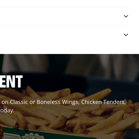
RENT
it on Classic or Boneless Wings, Chicken Tenders,
today.