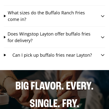
What sizes do the Buffalo Ranch Fries
come in?
Does Wingstop Layton offer buffalo fries
for delivery?
Can I pick up buffalo fries near Layton?
BIG FLAVOR. EVERY.
SINGLE. FRY.