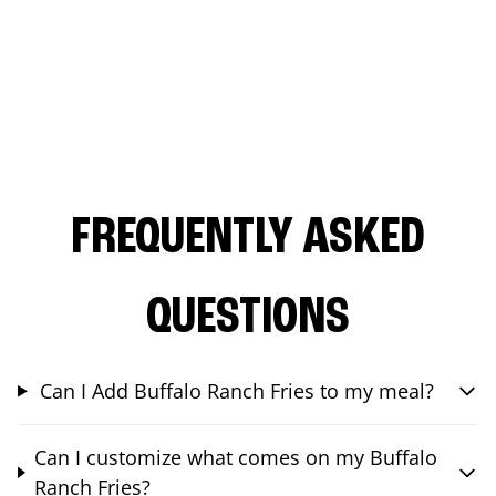
FREQUENTLY ASKED
QUESTIONS
Can I Add Buffalo Ranch Fries to my meal?
Can I customize what comes on my Buffalo
Ranch Fries?