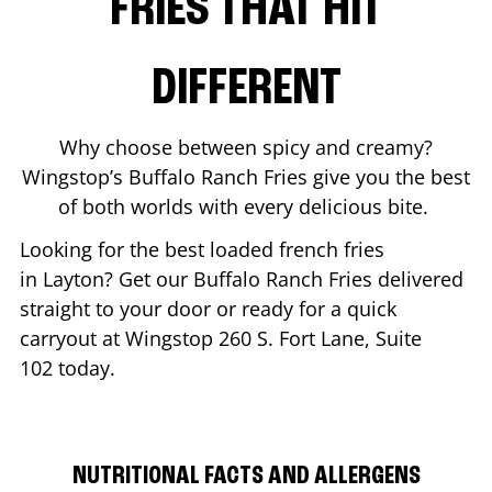
FRIES THAT HIT
DIFFERENT
Why choose between spicy and creamy?
Wingstop’s Buffalo Ranch Fries give you the best
of both worlds with every delicious bite.
Looking for the best loaded french fries
in
Layton
? Get our Buffalo Ranch Fries delivered
straight to your door or ready for a quick
carryout at Wingstop
260 S. Fort Lane, Suite
102
today.
NUTRITIONAL FACTS AND ALLERGENS