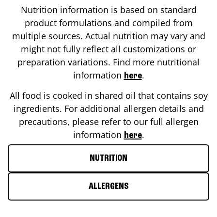
Nutrition information is based on standard
product formulations and compiled from
multiple sources. Actual nutrition may vary and
might not fully reflect all customizations or
preparation variations. Find more nutritional
information
.
here
All food is cooked in shared oil that contains soy
ingredients. For additional allergen details and
precautions, please refer to our full allergen
information
.
here
NUTRITION
ALLERGENS