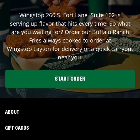
Wingstop
260 S. Fort Lane, Suite 102
is
serving up flavor that hits every time. So what
are you waiting for? Order our Buffalo Ranch
Fries always cooked to order at
Wingstop
Layton
for delivery or a quick carryout
near you.
START ORDER
ABOUT
GIFT CARDS