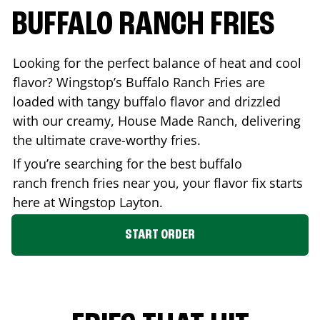
BUFFALO RANCH FRIES
Looking for the perfect balance of heat and cool
flavor? Wingstop’s Buffalo Ranch Fries are
loaded with tangy buffalo flavor and drizzled
with our creamy, House Made Ranch, delivering
the ultimate crave-worthy fries.
If you’re searching for the best buffalo
ranch french fries near you, your flavor fix starts
here at Wingstop
Layton
.
START ORDER