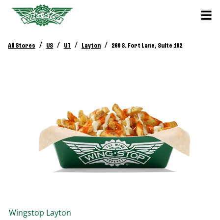
/
/
/
/
All Stores
US
UT
Layton
260 S. Fort Lane, Suite 102
Wingstop
Layton