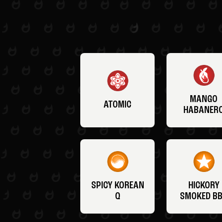
MANGO
ATOMIC
HABANER
SPICY KOREAN
HICKORY
Q
SMOKED B