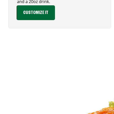
and a 20oz drink.
CUSTOMIZE IT