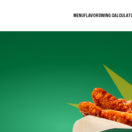
MENU
FLAVORS
WING CALCULA