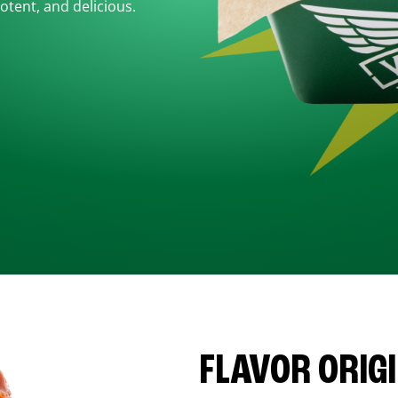
otent, and delicious.
FLAVOR ORIG