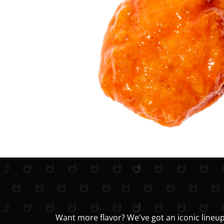
Want more flavor? We've got an iconic lineup