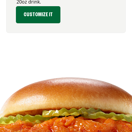
20oz drink.
CUSTOMIZE IT