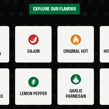
EXPLORE OUR FLAVORS
CAJUN
ORIGINAL HOT
HO
O
GARLIC
LEMON PEPPER
BQ
PARMESAN