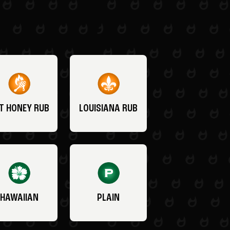
T HONEY RUB
LOUISIANA RUB
HAWAIIAN
PLAIN