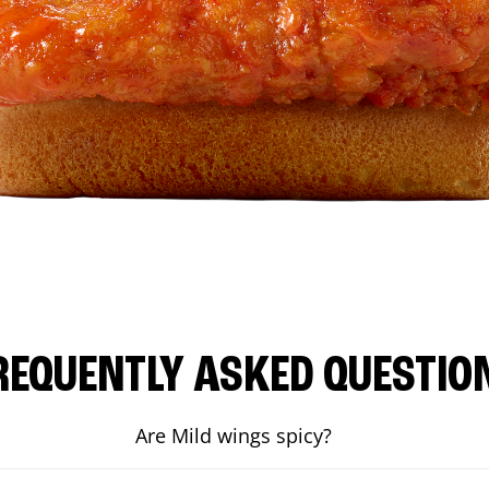
REQUENTLY ASKED QUESTIO
Are Mild wings spicy?