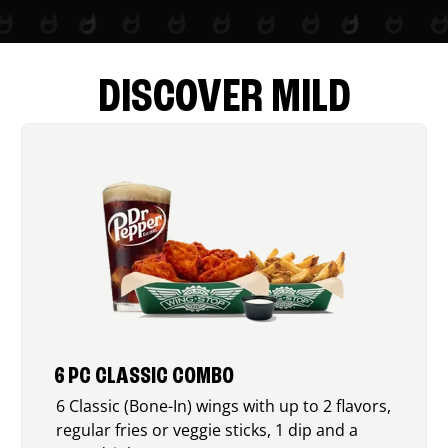
DISCOVER MILD
6 PC CLASSIC COMBO
6 Classic (Bone-In) wings with up to 2 flavors,
regular fries or veggie sticks, 1 dip and a