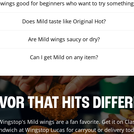
 wings good for beginners who want to try something
Does Mild taste like Original Hot?
Are Mild wings saucy or dry?
Can I get Mild on any item?
VOR THAT HITS DIFFE
ingstop's Mild wings are a fan favorite. Get it on Cl
ndwich at Wingstop
Lucas
for carryout or delivery tod