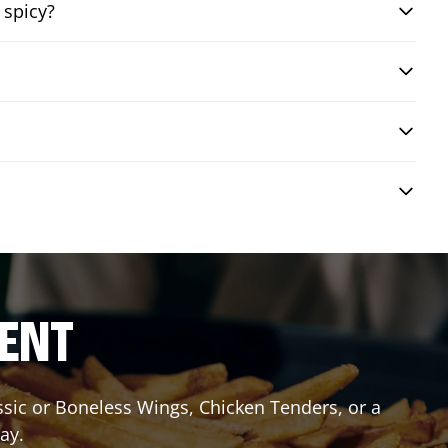
 spicy?
RENT
assic or Boneless Wings, Chicken Tenders, or a
ay.