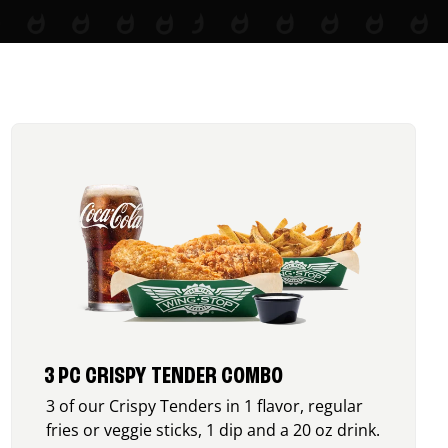
3 PC CRISPY TENDER COMBO
3 of our Crispy Tenders in 1 flavor, regular
fries or veggie sticks, 1 dip and a 20 oz drink.