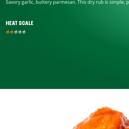
Savory garlic, buttery parmesan. This dry rub is simple, p
HEAT SCALE