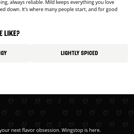
ing, always reliable. Mild keeps everything you love
ed down. It’s where many people start, and for good
 LIKE?
NGY
LIGHTLY SPICED
your next flavor obsession. Wingstop is here.