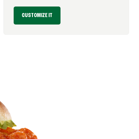
CUSTOMIZE IT