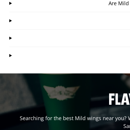
Are Mild
FLA
Searching for the best Mild wings near you? W
Sa