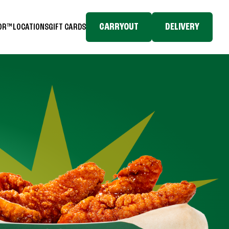
CARRYOUT
DELIVERY
TOR™
LOCATIONS
GIFT CARDS