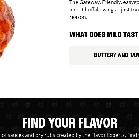
The Gateway. Friendly, easygo
about buffalo wings—just ton
reason.
WHAT DOES MILD TASTE
BUTTERY AND TA
FIND YOUR FLAVOR
 of sauces and dry rubs created by the Flavor Experts. Find 