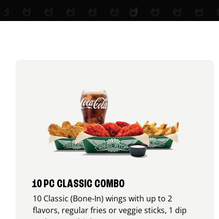
10 PC CLASSIC COMBO
10 Classic (Bone-In) wings with up to 2
flavors, regular fries or veggie sticks, 1 dip