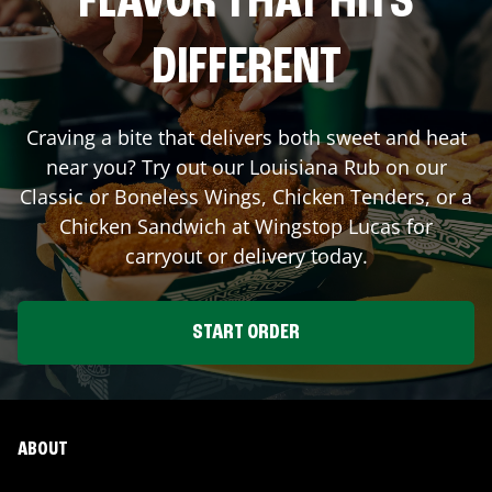
FLAVOR THAT HITS
DIFFERENT
Craving a bite that delivers both sweet and heat
near you? Try out our Louisiana Rub on our
Classic or Boneless Wings, Chicken Tenders, or a
Chicken Sandwich at Wingstop
Lucas
for
carryout or delivery today.
START ORDER
ABOUT