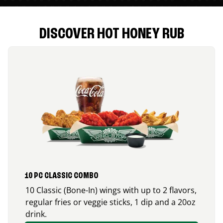
DISCOVER HOT HONEY RUB
10 PC CLASSIC COMBO
10 Classic (Bone-In) wings with up to 2 flavors,
regular fries or veggie sticks, 1 dip and a 20oz
drink.