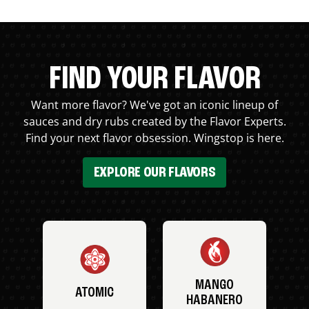
FIND YOUR FLAVOR
Want more flavor? We've got an iconic lineup of
sauces and dry rubs created by the Flavor Experts.
Find your next flavor obsession. Wingstop is here.
EXPLORE OUR FLAVORS
MANGO
ATOMIC
HABANERO