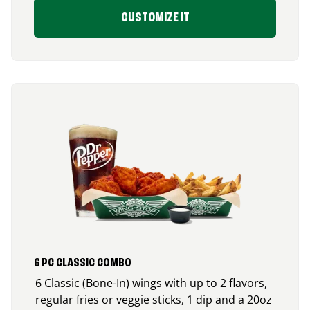
CUSTOMIZE IT
6 PC CLASSIC COMBO
6 Classic (Bone-In) wings with up to 2 flavors,
regular fries or veggie sticks, 1 dip and a 20oz