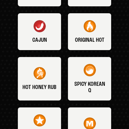
CAJUN
ORIGINAL HOT
SPICY KOREAN
HOT HONEY RUB
Q