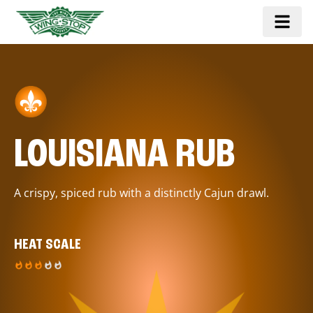
LOUISIANA RUB
A crispy, spiced rub with a distinctly Cajun drawl.
HEAT SCALE