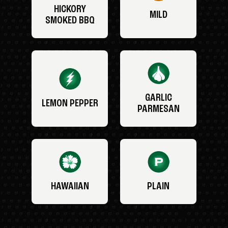
HICKORY
MILD
SMOKED BBQ
GARLIC
LEMON PEPPER
PARMESAN
HAWAIIAN
PLAIN