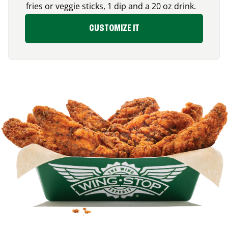
fries or veggie sticks, 1 dip and a 20 oz drink.
CUSTOMIZE IT