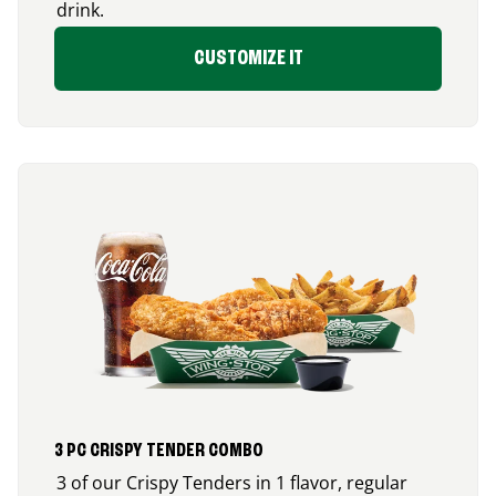
drink.
CUSTOMIZE IT
3 PC CRISPY TENDER COMBO
3 of our Crispy Tenders in 1 flavor, regular