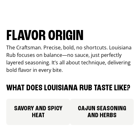
FLAVOR ORIGIN
The Craftsman. Precise, bold, no shortcuts. Louisiana
Rub focuses on balance—no sauce, just perfectly
layered seasoning. It’s all about technique, delivering
bold flavor in every bite.
WHAT DOES LOUISIANA RUB TASTE LIKE?
SAVORY AND SPICY
CAJUN SEASONING
HEAT
AND HERBS