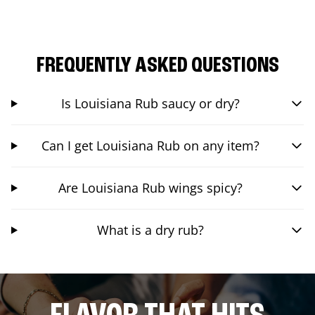
FREQUENTLY ASKED QUESTIONS
Is Louisiana Rub saucy or dry?
Can I get Louisiana Rub on any item?
Are Louisiana Rub wings spicy?
What is a dry rub?