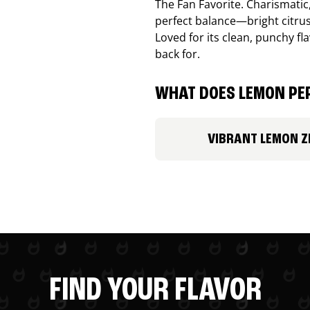
The Fan Favorite. Charismatic
perfect balance—bright citru
Loved for its clean, punchy f
back for.
WHAT DOES LEMON PEP
VIBRANT LEMON Z
FIND YOUR FLAVOR