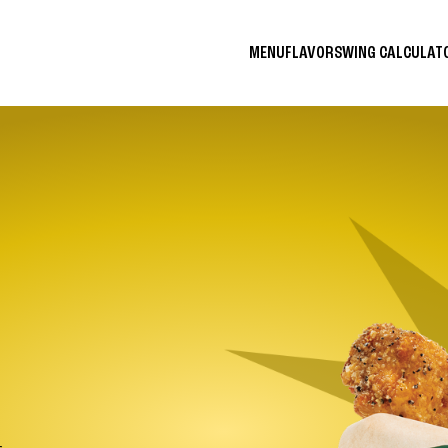
MENU
FLAVORS
WING CALCULA