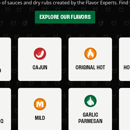
 of sauces and dry rubs created by the Flavor Experts. Find 
EXPLORE OUR FLAVORS
CAJUN
ORIGINAL HOT
HO
O
GARLIC
MILD
BQ
PARMESAN