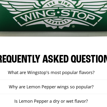
REQUENTLY ASKED QUESTIO
What are Wingstop's most popular flavors?
Why are Lemon Pepper wings so popular?
Is Lemon Pepper a dry or wet flavor?