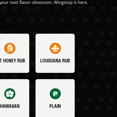
your next flavor obsession. Wingstop is here.
T HONEY RUB
LOUISIANA RUB
HAWAIIAN
PLAIN