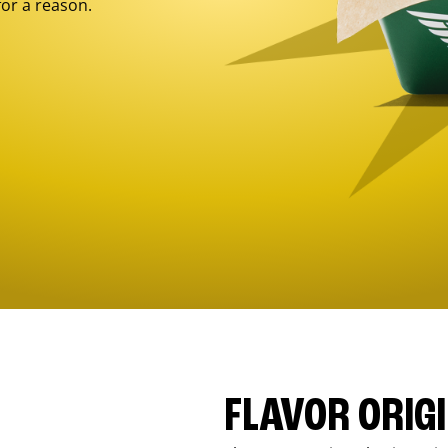
for a reason.
FLAVOR ORIG