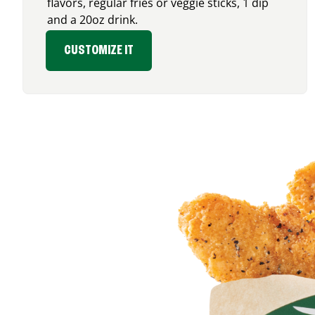
flavors, regular fries or veggie sticks, 1 dip
and a 20oz drink.
CUSTOMIZE IT