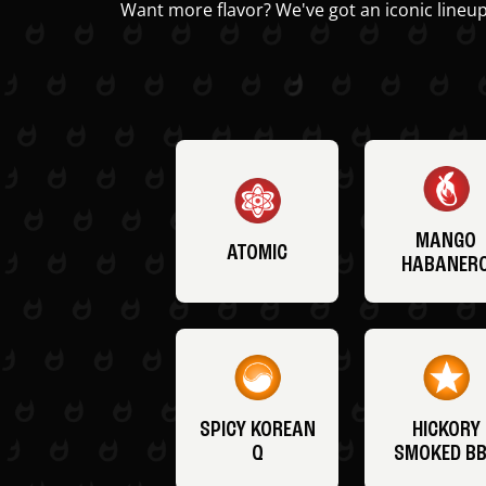
Want more flavor? We've got an iconic lineup
MANGO
ATOMIC
HABANER
SPICY KOREAN
HICKORY
Q
SMOKED B