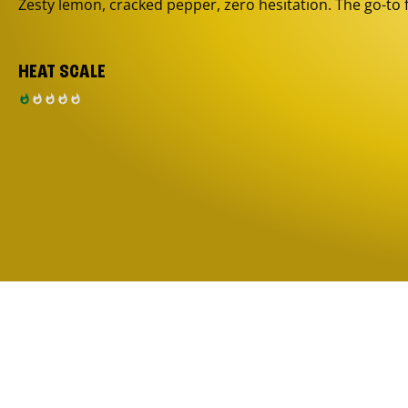
Zesty lemon, cracked pepper, zero hesitation. The go-to 
HEAT SCALE