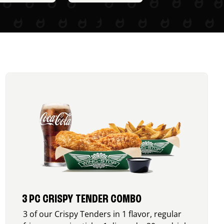
3 PC CRISPY TENDER COMBO
3 of our Crispy Tenders in 1 flavor, regular