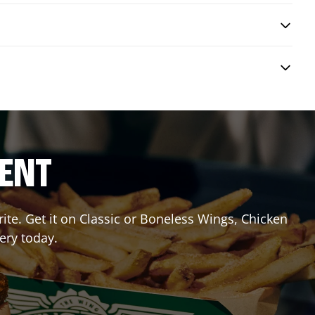
RENT
te. Get it on Classic or Boneless Wings, Chicken
ery today.