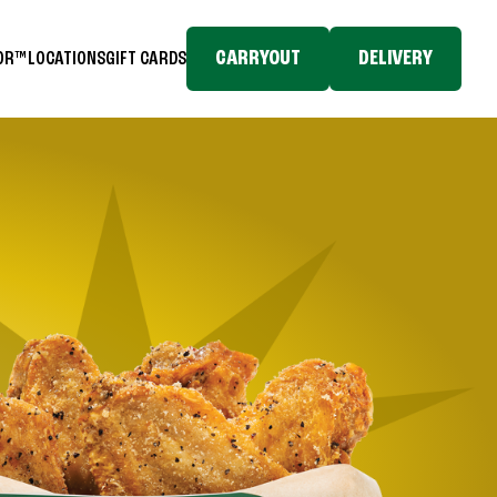
CARRYOUT
DELIVERY
TOR™
LOCATIONS
GIFT CARDS