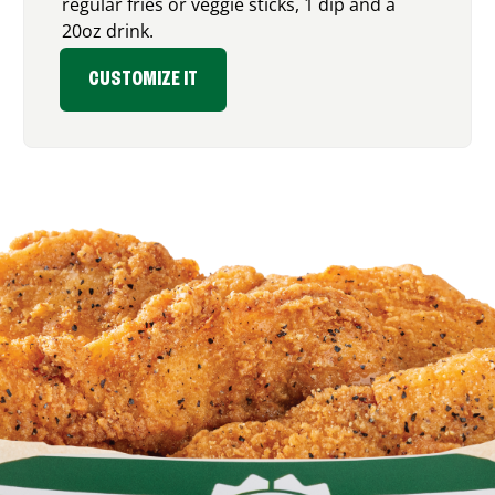
regular fries or veggie sticks, 1 dip and a
20oz drink.
CUSTOMIZE IT