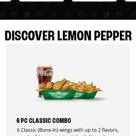
DISCOVER LEMON PEPPER
6 PC CLASSIC COMBO
6 Classic (Bone-In) wings with up to 2 flavors,