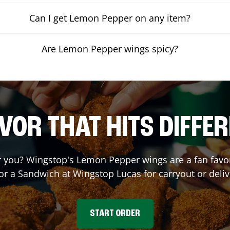
Can I get Lemon Pepper on any item?
Are Lemon Pepper wings spicy?
VOR THAT HITS DIFFE
you? Wingstop's Lemon Pepper wings are a fan favori
 or a Sandwich at Wingstop
Lucas
for carryout or deliv
START ORDER