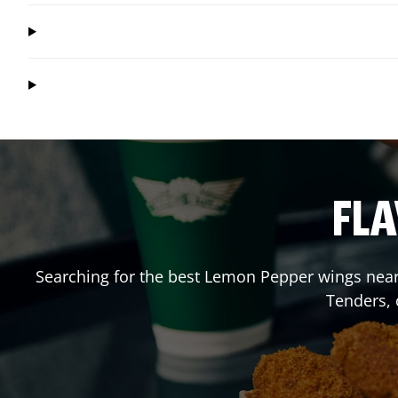
FLA
Searching for the best Lemon Pepper wings near 
Tenders,