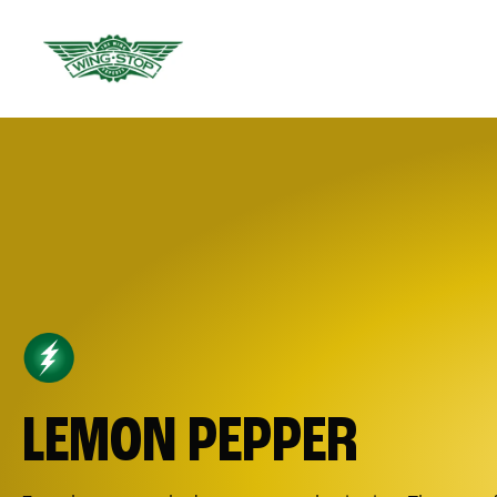
LEMON PEPPER