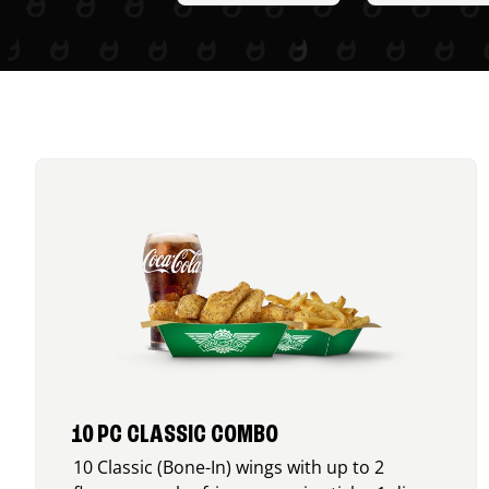
10 PC CLASSIC COMBO
10 Classic (Bone-In) wings with up to 2