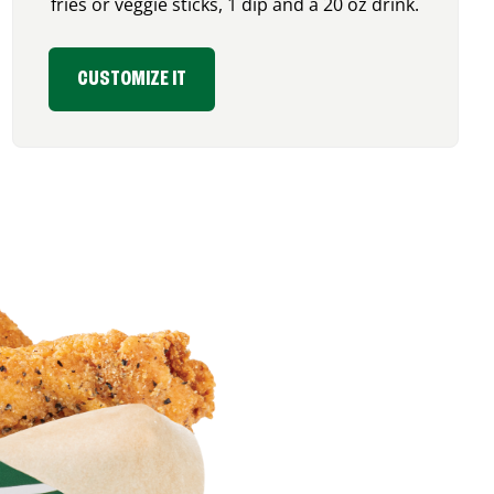
fries or veggie sticks, 1 dip and a 20 oz drink.
CUSTOMIZE IT