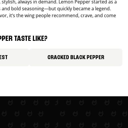
, stylish, always in demand. Lemon Pepper started as a
s and bold seasoning—but quickly became a legend.
lavor, it’s the wing people recommend, crave, and come
PER TASTE LIKE?
EST
CRACKED BLACK PEPPER