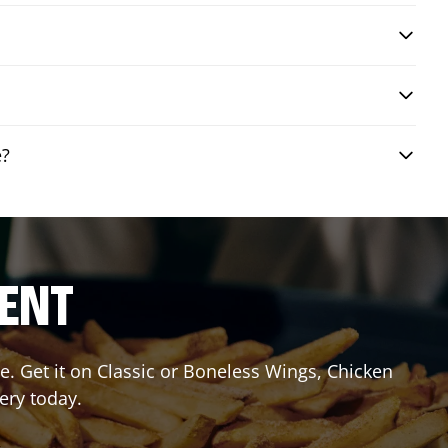
e?
RENT
. Get it on Classic or Boneless Wings, Chicken
ery today.