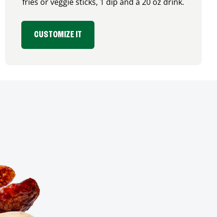
fries or veggie sticks, 1 dip and a 20 oz drink.
CUSTOMIZE IT