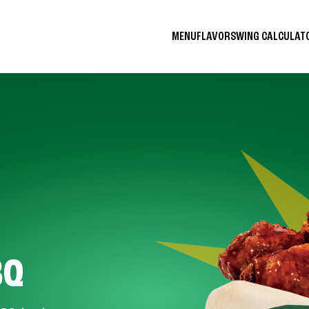
MENU
FLAVORS
WING CALCULA
BQ