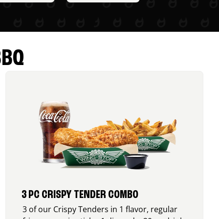
BBQ
3 PC CRISPY TENDER COMBO
3 of our Crispy Tenders in 1 flavor, regular