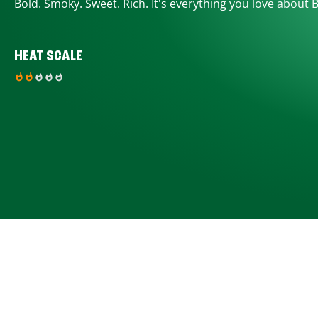
Bold. Smoky. Sweet. Rich. It's everything you love about 
HEAT SCALE