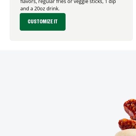
flavors, regular fries or veggie sticks, 1 dip
and a 20oz drink.
CUSTOMIZE IT