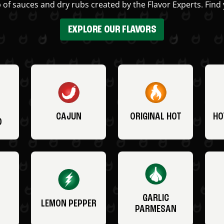
 of sauces and dry rubs created by the Flavor Experts. Find 
EXPLORE OUR FLAVORS
CAJUN
ORIGINAL HOT
HO
O
GARLIC
LEMON PEPPER
PARMESAN