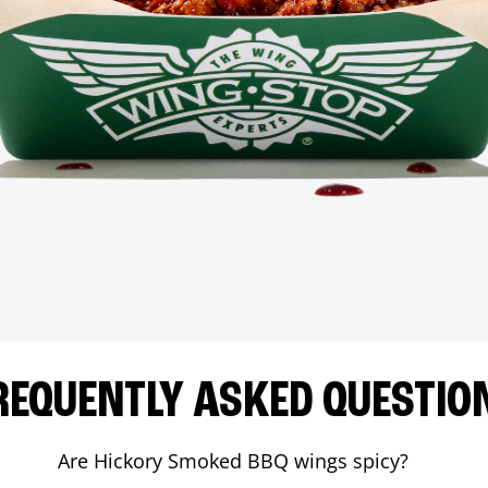
REQUENTLY ASKED QUESTIO
Are Hickory Smoked BBQ wings spicy?