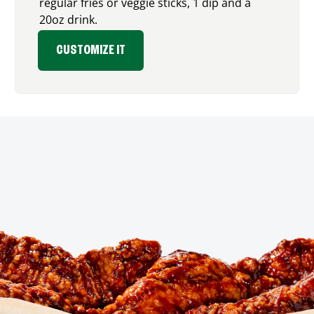
regular fries or veggie sticks, 1 dip and a
20oz drink.
CUSTOMIZE IT