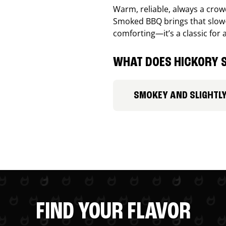
Warm, reliable, always a cro
Smoked BBQ brings that slow-
comforting—it’s a classic for 
WHAT DOES HICKORY S
SMOKEY AND SLIGHTL
FIND YOUR FLAVOR