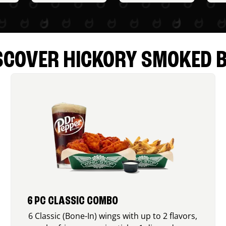
SCOVER HICKORY SMOKED 
6 PC CLASSIC COMBO
6 Classic (Bone-In) wings with up to 2 flavors,