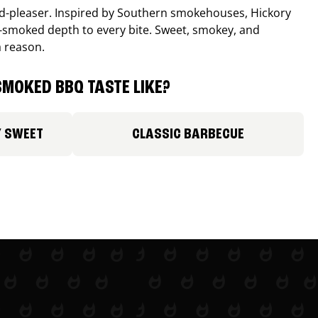
wd-pleaser. Inspired by Southern smokehouses, Hickory
smoked depth to every bite. Sweet, smokey, and
a reason.
MOKED BBQ TASTE LIKE?
Y SWEET
CLASSIC BARBECUE