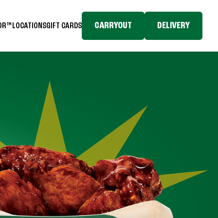
CARRYOUT
DELIVERY
TOR™
LOCATIONS
GIFT CARDS