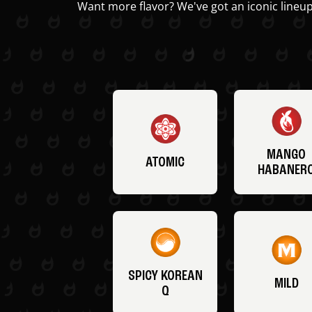
Want more flavor? We've got an iconic lineup
MANGO
ATOMIC
HABANER
SPICY KOREAN
MILD
Q