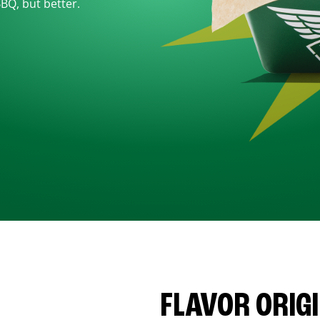
BBQ, but better.
FLAVOR ORIG