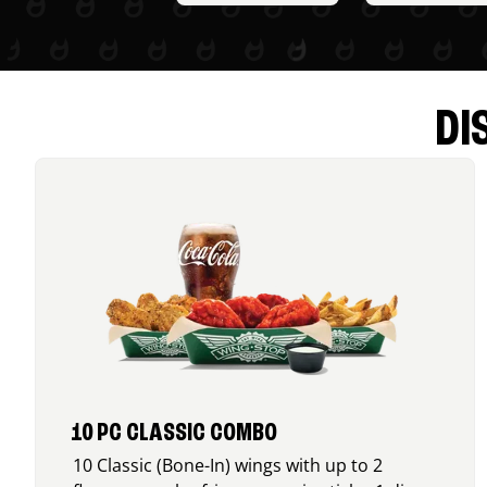
DI
10 PC CLASSIC COMBO
10 Classic (Bone-In) wings with up to 2