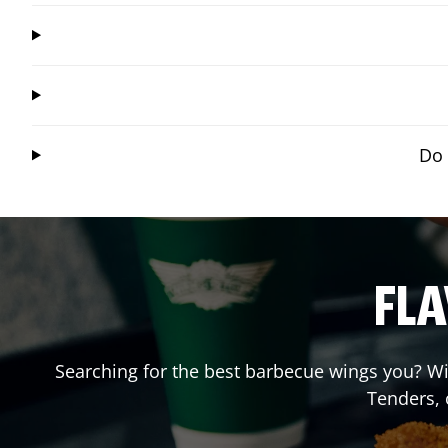
Do 
FLA
Searching for the best barbecue wings you? Wi
Tenders,