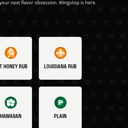
your next flavor obsession. Wingstop is here.
T HONEY RUB
LOUISIANA RUB
HAWAIIAN
PLAIN