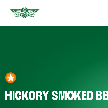
HICKORY SMOKED B