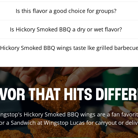
Is this flavor a good choice for groups?
Is Hickory Smoked BBQ a dry or wet flavor?
Hickory Smoked BBQ wings taste lke grilled barbecu
VOR THAT HITS DIFFE
ngstop's Hickory Smoked BBQ wings are a fan favorite
 or a Sandwich at Wingstop
Lucas
for carryout or deliv