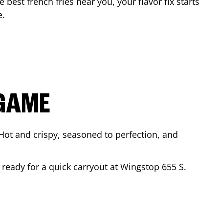
e best french fries near you, your flavor fix starts
e
.
 GAME
Hot and crispy, seasoned to perfection, and
r ready for a quick carryout at Wingstop
655 S.