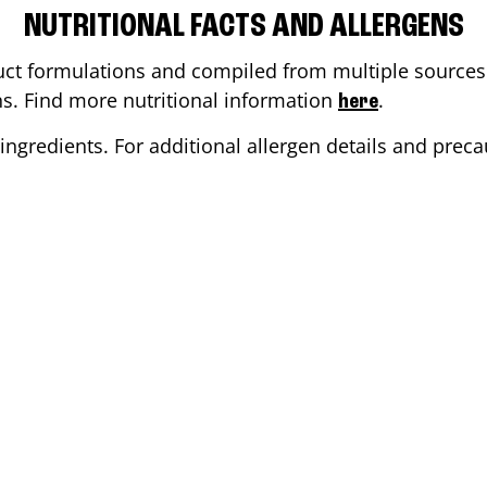
NUTRITIONAL FACTS AND ALLERGENS
ct formulations and compiled from multiple sources. 
ons. Find more nutritional information
.
here
ingredients. For additional allergen details and precau