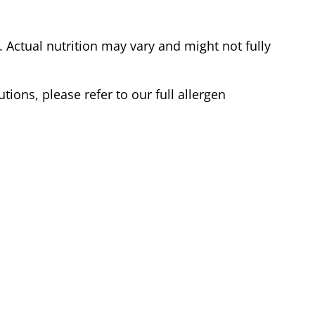
Actual nutrition may vary and might not fully
tions, please refer to our full allergen