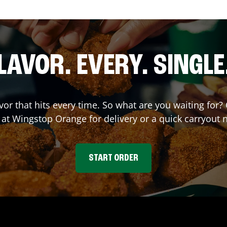
LAVOR. EVERY. SINGLE
avor that hits every time. So what are you waiting fo
r at Wingstop
Orange
for delivery or a quick carryout 
START ORDER