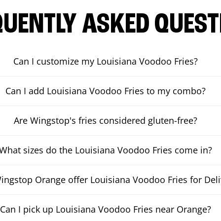
QUENTLY ASKED QUEST
Can I customize my Louisiana Voodoo Fries?
Can I add Louisiana Voodoo Fries to my combo?
Are Wingstop's fries considered gluten-free?
What sizes do the Louisiana Voodoo Fries come in?
ngstop Orange offer Louisiana Voodoo Fries for Deli
Can I pick up Louisiana Voodoo Fries near Orange?