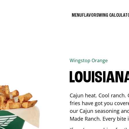
MENU
FLAVORS
WING CALCULA
Wingstop
Orange
LOUISIAN
Cajun heat. Cool ranch. 
fries have got you cover
our Cajun seasoning and
Made Ranch. Every bite 