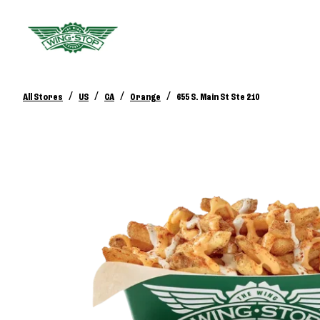
/
/
/
/
All Stores
US
CA
Orange
655 S. Main St Ste 210