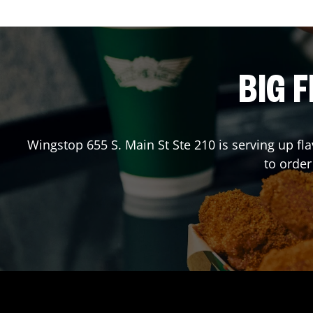
BIG F
Wingstop
655 S. Main St Ste 210
is serving up fl
to orde