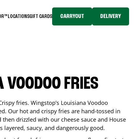
CARRYOUT
DELIVERY
TOR™
LOCATIONS
GIFT CARDS
A VOODOO FRIES
Crispy fries. Wingstop’s Louisiana Voodoo
ed. Our hot and crispy fries are hand-tossed in
 then drizzled with our cheese sauce and House
is layered, saucy, and dangerously good.