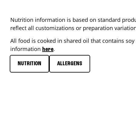
Nutrition information is based on standard produ
reflect all customizations or preparation variati
All food is cooked in shared oil that contains soy 
information
.
here
NUTRITION
ALLERGENS