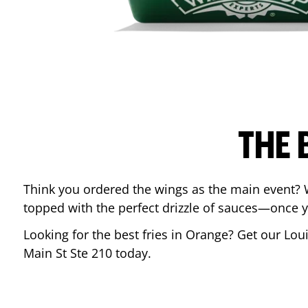
THE 
Think you ordered the wings as the main event? 
topped with the perfect drizzle of sauces—once y
Looking for the best fries in
Orange
? Get our Lou
Main St Ste 210
today.