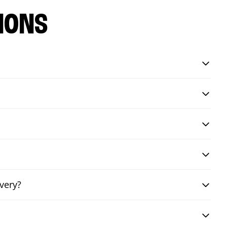
IONS
very?