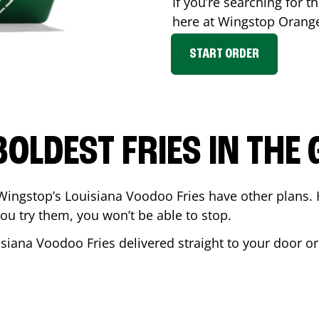
If you’re searching for th
here at Wingstop
Orang
START ORDER
BOLDEST FRIES IN THE
Wingstop’s Louisiana Voodoo Fries have other plans. 
ou try them, you won’t be able to stop.
isiana Voodoo Fries delivered straight to your door o