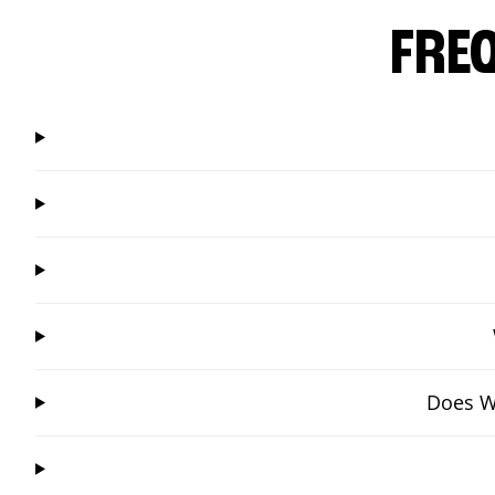
FRE
Does Wi