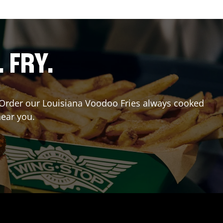
. FRY.
r? Order our Louisiana Voodoo Fries always cooked
near you.