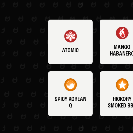
MANGO
ATOMIC
HABANER
SPICY KOREAN
HICKORY
Q
SMOKED B