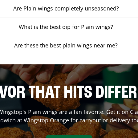
Are Plain wings completely unseasoned?
What is the best dip for Plain wings?
Are these the best plain wings near me?
VOR THAT HITS DIFFE
ingstop's Plain wings are a fan favorite. Get it on C
dwich at Wingstop
Orange
for carryout or delivery to