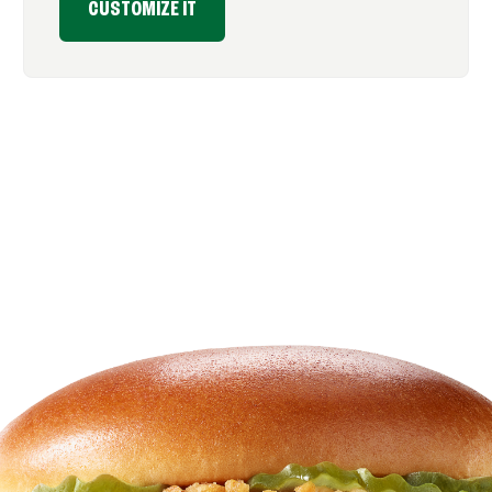
CUSTOMIZE IT