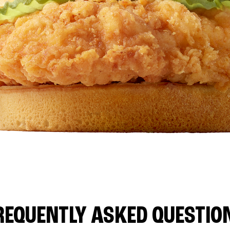
REQUENTLY ASKED QUESTIO