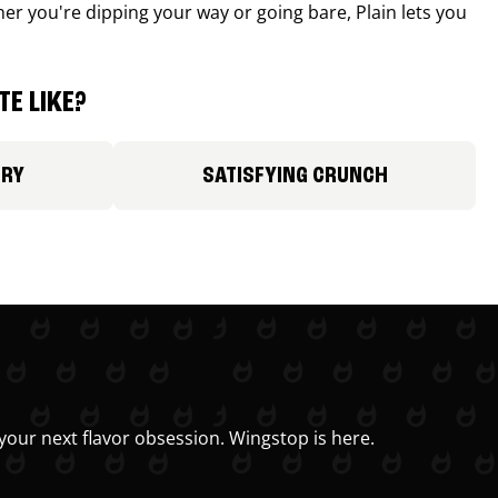
r you're dipping your way or going bare, Plain lets you
E LIKE?
ORY
SATISFYING CRUNCH
your next flavor obsession. Wingstop is here.