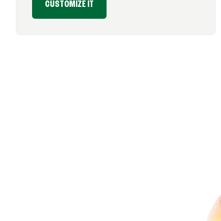
CUSTOMIZE IT