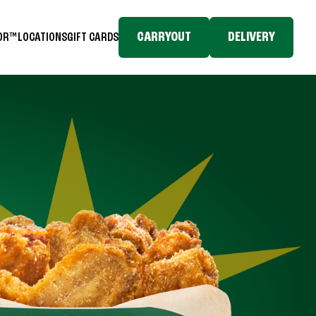
CARRYOUT
DELIVERY
TOR™
LOCATIONS
GIFT CARDS