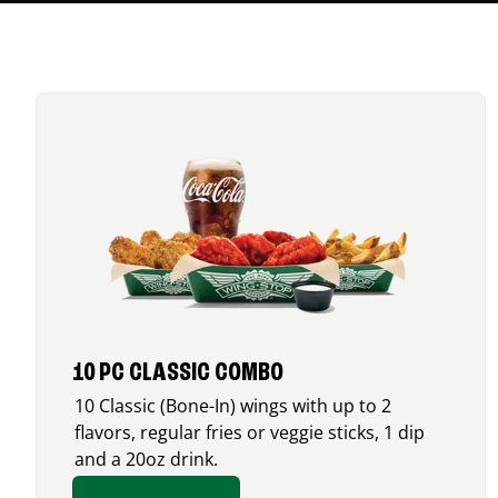
10 PC CLASSIC COMBO
10 Classic (Bone-In) wings with up to 2
flavors, regular fries or veggie sticks, 1 dip
and a 20oz drink.