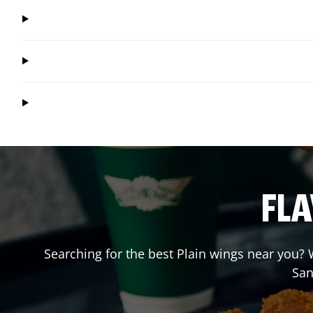
FLA
Searching for the best Plain wings near you? W
San