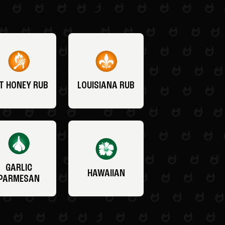
T HONEY RUB
LOUISIANA RUB
GARLIC
HAWAIIAN
PARMESAN