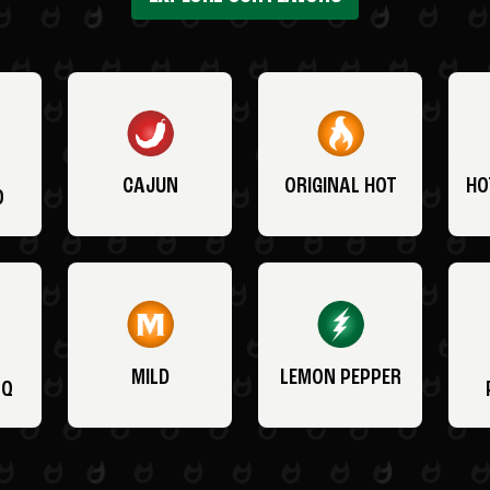
CAJUN
ORIGINAL HOT
HO
O
MILD
LEMON PEPPER
BQ