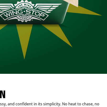
IN
sy, and confident in its simplicity. No heat to chase, no