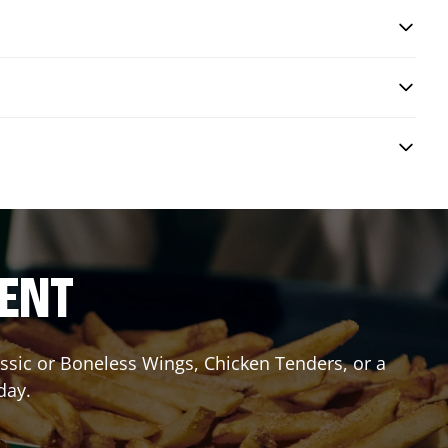
RENT
lassic or Boneless Wings, Chicken Tenders, or a
day.