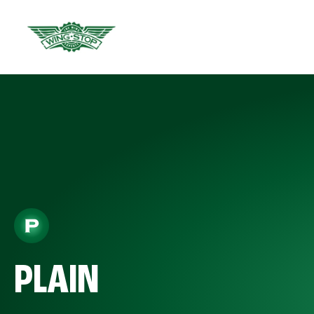
PLAIN