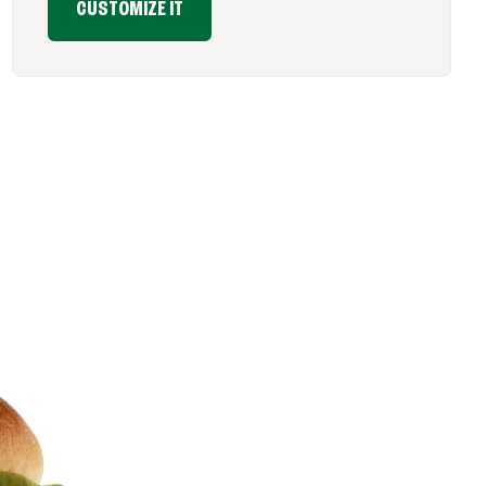
CUSTOMIZE IT