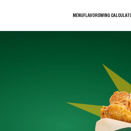
MENU
FLAVORS
WING CALCULA