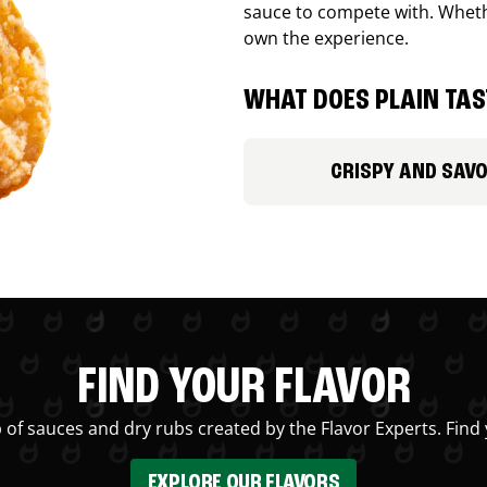
sauce to compete with. Whethe
own the experience.
WHAT DOES PLAIN TAST
CRISPY AND SAV
FIND YOUR FLAVOR
 of sauces and dry rubs created by the Flavor Experts. Find 
EXPLORE OUR FLAVORS