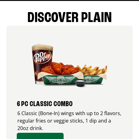
DISCOVER PLAIN
6 PC CLASSIC COMBO
6 Classic (Bone-In) wings with up to 2 flavors,
regular fries or veggie sticks, 1 dip and a
20oz drink.