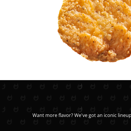
Want more flavor? We've got an iconic lineup