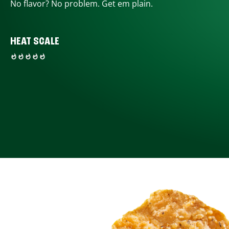
No flavor? No problem. Get em plain.
HEAT SCALE