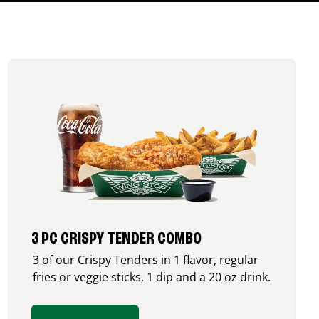
3 PC CRISPY TENDER COMBO
3 of our Crispy Tenders in 1 flavor, regular
fries or veggie sticks, 1 dip and a 20 oz drink.