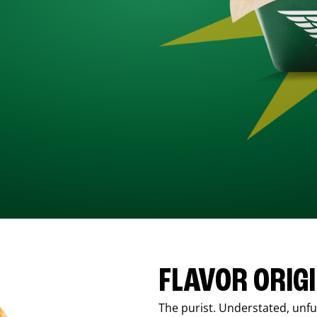
FLAVOR ORIG
The purist. Understated, unfus