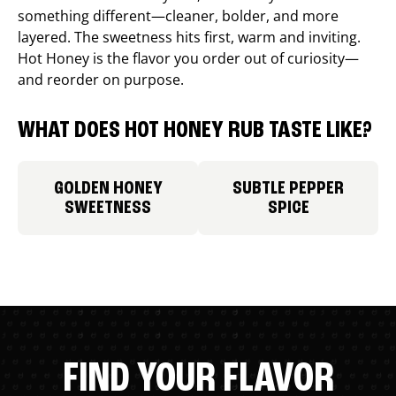
something different—cleaner, bolder, and more
layered. The sweetness hits first, warm and inviting.
Hot Honey is the flavor you order out of curiosity—
and reorder on purpose.
WHAT DOES HOT HONEY RUB TASTE LIKE?
GOLDEN HONEY
SUBTLE PEPPER
SWEETNESS
SPICE
FIND YOUR FLAVOR