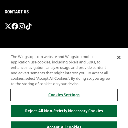
CONTACT US
Promotions & Offers
The Wingstop.com website and Wingstop mobile
Terms
application use cookies, including pixels and SDKs, to
Privacy
enhance navigation, analyze usage and provide content
Sitemap
and advertisements that might interest you. To accept all
cookies, select “Accept All Cookies”. By doing so, you agree
Accessibility
to the storing of cookies on your device.
Investor Relations
Own a Wingstop
Cookies Settings
Nutritional Information
Allergen information
Reject All Non-Strictly Necessary Cookies
California Privacy
Do not sell my information
© Wingstop Restaurants, Inc. 2026
Accept All Cookies