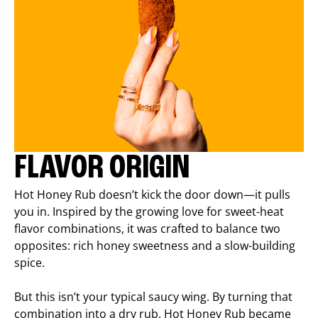
FLAVOR ORIGIN
Hot Honey Rub doesn’t kick the door down—it pulls
you in. Inspired by the growing love for sweet-heat
flavor combinations, it was crafted to balance two
opposites: rich honey sweetness and a slow-building
spice.
But this isn’t your typical saucy wing. By turning that
combination into a dry rub, Hot Honey Rub became