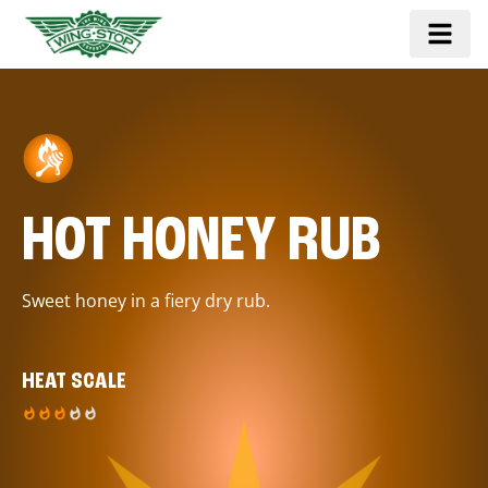
HOT HONEY RUB
Sweet honey in a fiery dry rub.
HEAT SCALE