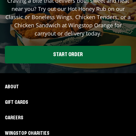
Craving a bite that delivers both sweet and heat
near you? Try out our Hot Honey Rub on our
Classic or Boneless Wings, Chicken Tenders, or a
Chicken Sandwich at Wingstop
Orange
for
carryout or delivery today.
START ORDER
ABOUT
GIFT CARDS
CAREERS
WINGSTOP CHARITIES