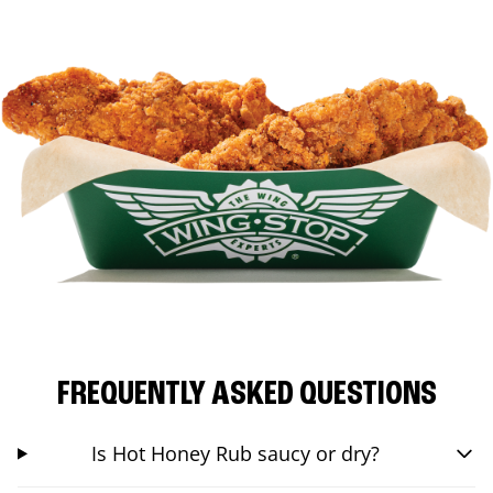
FREQUENTLY ASKED QUESTIONS
Is Hot Honey Rub saucy or dry?