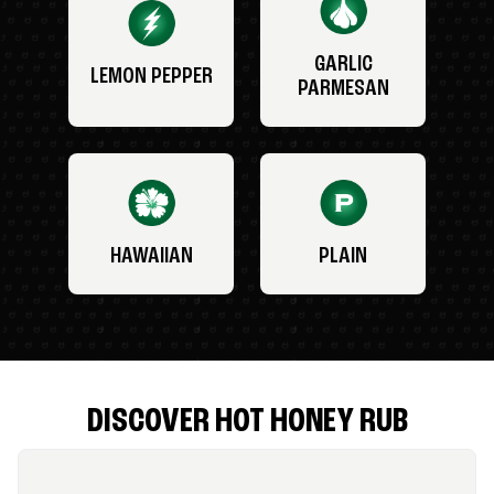
GARLIC
LEMON PEPPER
PARMESAN
HAWAIIAN
PLAIN
DISCOVER HOT HONEY RUB