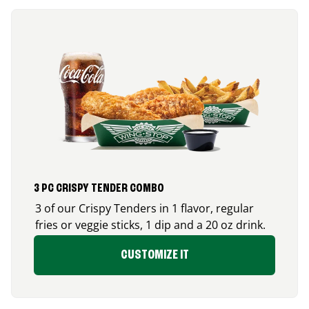
3 PC CRISPY TENDER COMBO
3 of our Crispy Tenders in 1 flavor, regular
fries or veggie sticks, 1 dip and a 20 oz drink.
CUSTOMIZE IT