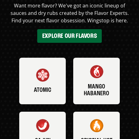
Want more flavor? We've got an iconic lineup of
sauces and dry rubs created by the Flavor Experts.
Find your next flavor obsession. Wingstop is here.
EXPLORE OUR FLAVORS
MANGO
ATOMIC
HABANERO