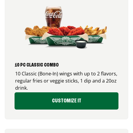
10 PC CLASSIC COMBO
10 Classic (Bone-In) wings with up to 2 flavors,
regular fries or veggie sticks, 1 dip and a 20oz
drink.
CUSTOMIZE IT