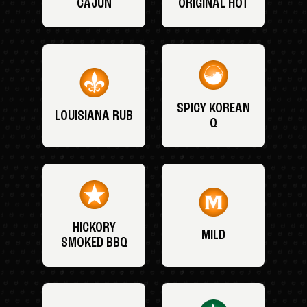
CAJUN
ORIGINAL HOT
SPICY KOREAN
LOUISIANA RUB
Q
HICKORY
MILD
SMOKED BBQ