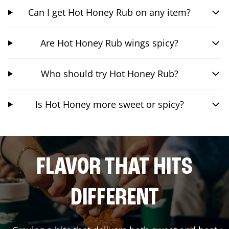
Can I get Hot Honey Rub on any item?
Are Hot Honey Rub wings spicy?
Who should try Hot Honey Rub?
Is Hot Honey more sweet or spicy?
FLAVOR THAT HITS
DIFFERENT