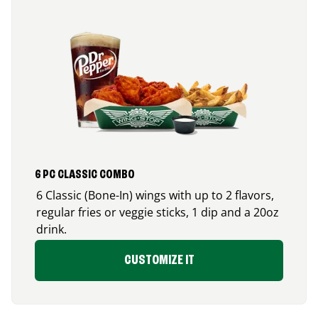
6 PC CLASSIC COMBO
6 Classic (Bone-In) wings with up to 2 flavors,
regular fries or veggie sticks, 1 dip and a 20oz
drink.
CUSTOMIZE IT