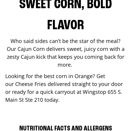
SWEET CORN, BOLD
FLAVOR
Who said sides can’t be the star of the meal?
Our Cajun Corn delivers sweet, juicy corn with a
zesty Cajun kick that keeps you coming back for
more.
Looking for the best corn in
Orange
? Get
our Cheese Fries delivered straight to your door
or ready for a quick carryout at Wingstop
655 S.
Main St Ste 210
today.
NUTRITIONAL FACTS AND ALLERGENS