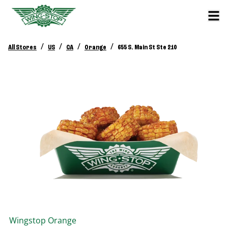
/
/
/
/
All Stores
US
CA
Orange
655 S. Main St Ste 210
Wingstop
Orange