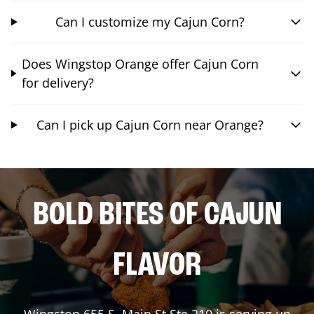
Can I customize my Cajun Corn?
Does Wingstop Orange offer Cajun Corn
for delivery?
Can I pick up Cajun Corn near Orange?
BOLD BITES OF CAJUN
FLAVOR
Wingstop
655 S. Main St Ste 210
is serving up