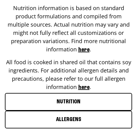
Nutrition information is based on standard
product formulations and compiled from
multiple sources. Actual nutrition may vary and
might not fully reflect all customizations or
preparation variations. Find more nutritional
information
.
here
All food is cooked in shared oil that contains soy
ingredients. For additional allergen details and
precautions, please refer to our full allergen
information
.
here
NUTRITION
ALLERGENS