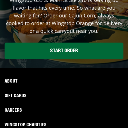
flavor that hits every time. So what are you
waiting for? Order our Cajun Corn, always
cooked to order at Wingstop
Orange
for delivery
or a quick carryout near you.
START ORDER
ABOUT
GIFT CARDS
CAREERS
WINGSTOP CHARITIES