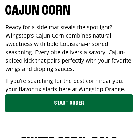
CAJUN CORN
Ready for a side that steals the spotlight?
Wingstop’s Cajun Corn combines natural
sweetness with bold Louisiana-inspired
seasoning. Every bite delivers a savory, Cajun-
spiced kick that pairs perfectly with your favorite
wings and dipping sauces.
If you’re searching for the best corn near you,
your flavor fix starts here at Wingstop
Orange
.
START ORDER