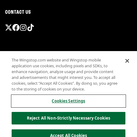
CONTACT US
Promotions & Offers
The Wingstop.com website and Wingstop mobile
Terms
application use cookies, including pixels and SDKs, to
Privacy
enhance navigation, analyze usage and provide content
Sitemap
and advertisements that might interest you. To accept all
cookies, select “Accept All Cookies”. By doing so, you agree
Accessibility
to the storing of cookies on your device.
Investor Relations
Own a Wingstop
Cookies Settings
Nutritional Information
Allergen information
Reject All Non-Strictly Necessary Cookies
California Privacy
Do not sell my information
© Wingstop Restaurants, Inc. 2026
Accept All Cookies