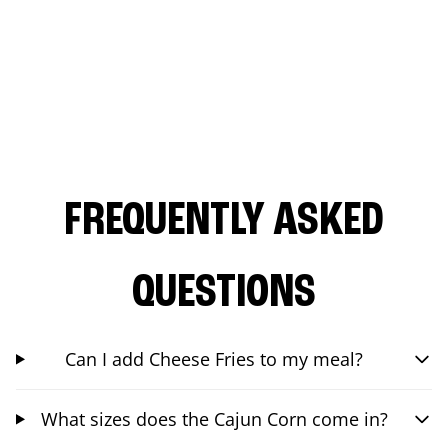
FREQUENTLY ASKED
QUESTIONS
Can I add Cheese Fries to my meal?
What sizes does the Cajun Corn come in?