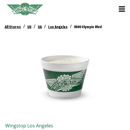
/
/
/
/
All Stores
US
CA
Los Angeles
8500 Olympic Blvd
Wingstop
Los Angeles