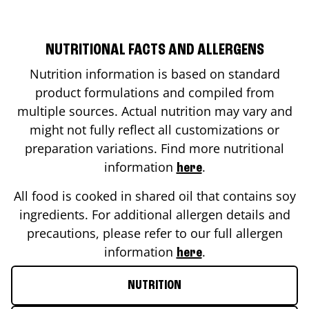
NUTRITIONAL FACTS AND ALLERGENS
Nutrition information is based on standard
product formulations and compiled from
multiple sources. Actual nutrition may vary and
might not fully reflect all customizations or
preparation variations. Find more nutritional
information
.
here
All food is cooked in shared oil that contains soy
ingredients. For additional allergen details and
precautions, please refer to our full allergen
information
.
here
NUTRITION