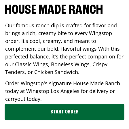
HOUSE MADE RANCH
Our famous ranch dip is crafted for flavor and
brings a rich, creamy bite to every Wingstop
order. It's cool, creamy, and meant to
complement our bold, flavorful wings With this
perfected balance, it's the perfect companion for
our Classic Wings, Boneless Wings, Crispy
Tenders, or Chicken Sandwich.
Order Wingstop's signature House Made Ranch
today at Wingstop
Los Angeles
for delivery or
carryout today.
START ORDER