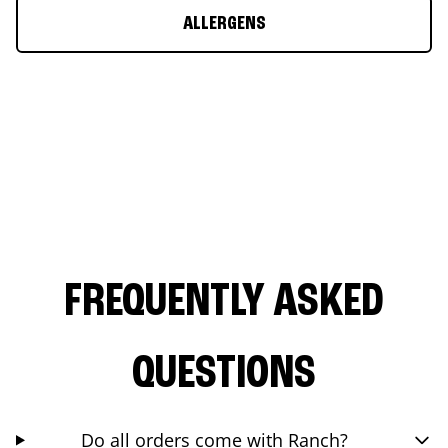
ALLERGENS
FREQUENTLY ASKED
QUESTIONS
Do all orders come with Ranch?