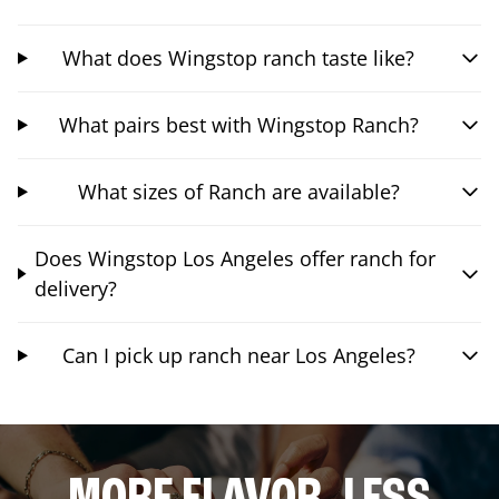
What does Wingstop ranch taste like?
What pairs best with Wingstop Ranch?
What sizes of Ranch are available?
Does Wingstop Los Angeles offer ranch for
delivery?
Can I pick up ranch near Los Angeles?