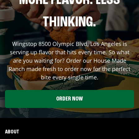
MORE FLAVOR. LESS
THINKING.
Wingstop
8500 Olympic Blvd
,
Los Angeles
is
serving up flavor that hits every time. So what
are you waiting for? Order our House Made
Ranch made fresh to order now for the perfect
bite every single time.
ORDER NOW
ABOUT