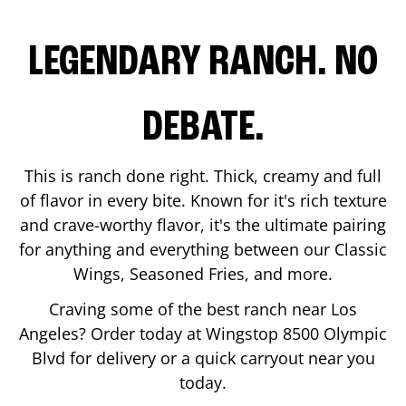
LEGENDARY RANCH. NO
DEBATE.
This is ranch done right. Thick, creamy and full
of flavor in every bite. Known for it's rich texture
and crave-worthy flavor, it's the ultimate pairing
for anything and everything between our Classic
Wings, Seasoned Fries, and more.
Craving some of the best ranch near
Los
Angeles
? Order today at Wingstop
8500 Olympic
Blvd
for delivery or a quick carryout near you
today.