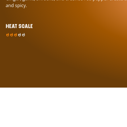
and spicy.
HEAT SCALE