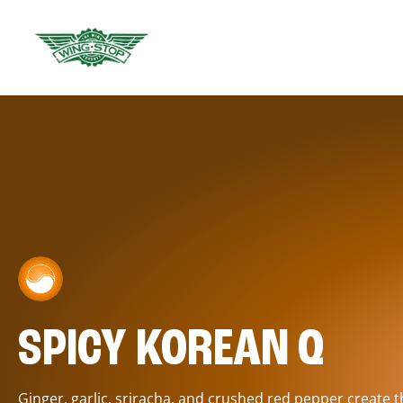
SPICY KOREAN Q
Ginger, garlic, sriracha, and crushed red pepper create 