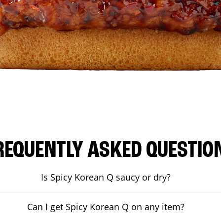
REQUENTLY ASKED QUESTIO
Is Spicy Korean Q saucy or dry?
Can I get Spicy Korean Q on any item?