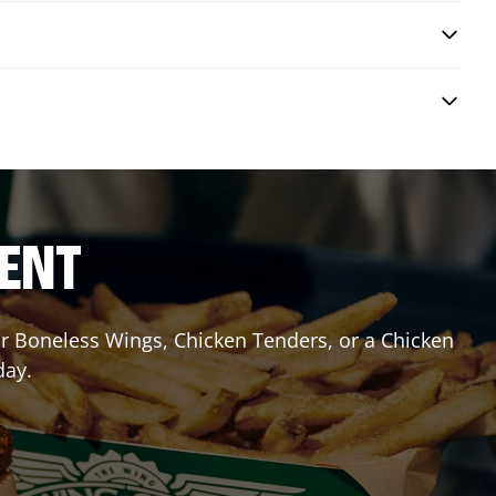
RENT
 or Boneless Wings, Chicken Tenders, or a Chicken
day.