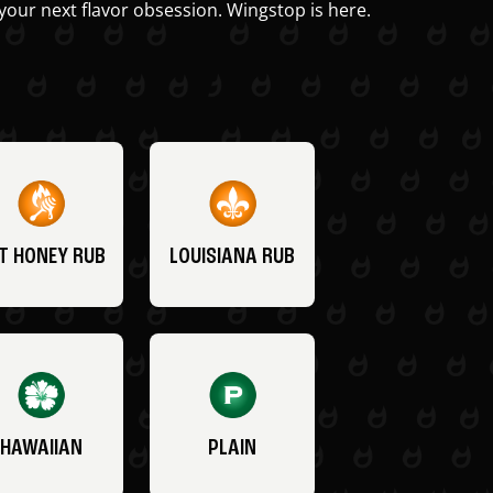
your next flavor obsession. Wingstop is here.
T HONEY RUB
LOUISIANA RUB
HAWAIIAN
PLAIN