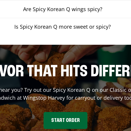
Are Spicy Korean Q wings spicy?
Is Spicy Korean Q more sweet or spicy?
VOR THAT HITS DIFFE
 near you? Try out our Spicy Korean Q on our Classic
ndwich at Wingstop
Harvey
for carryout or delivery to
START ORDER