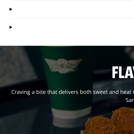
FLA
Craving a bite that delivers both sweet and heat
Sa