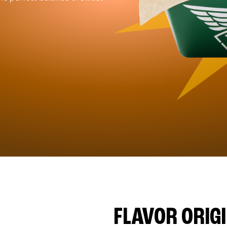
FLAVOR ORIG