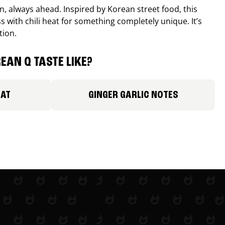
, always ahead. Inspired by Korean street food, this
 with chili heat for something completely unique. It’s
tion.
EAN Q TASTE LIKE?
EAT
GINGER GARLIC NOTES