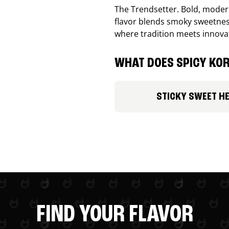
The Trendsetter. Bold, modern
flavor blends smoky sweetness
where tradition meets innova
WHAT DOES SPICY KOR
STICKY SWEET H
FIND YOUR FLAVOR