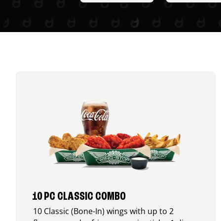
10 PC CLASSIC COMBO
10 Classic (Bone-In) wings with up to 2