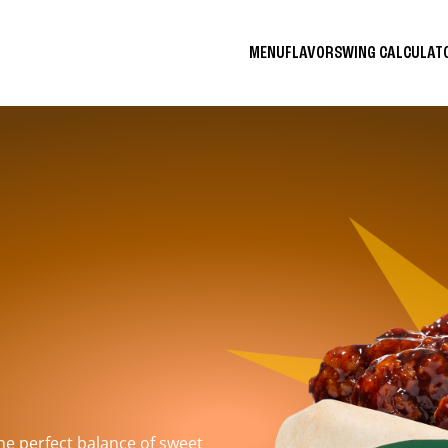
MENU
FLAVORS
WING CALCULA
the perfect balance of sweet