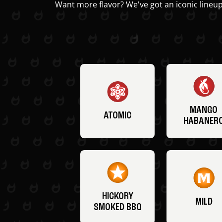
Want more flavor? We've got an iconic lineup
MANGO
ATOMIC
HABANER
HICKORY
MILD
SMOKED BBQ