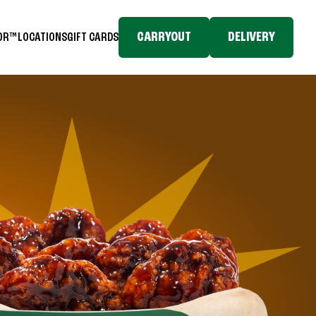
CARRYOUT
DELIVERY
TOR™
LOCATIONS
GIFT CARDS