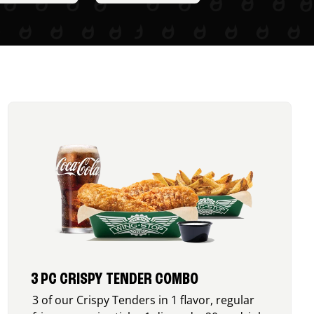
3 PC CRISPY TENDER COMBO
3 of our Crispy Tenders in 1 flavor, regular