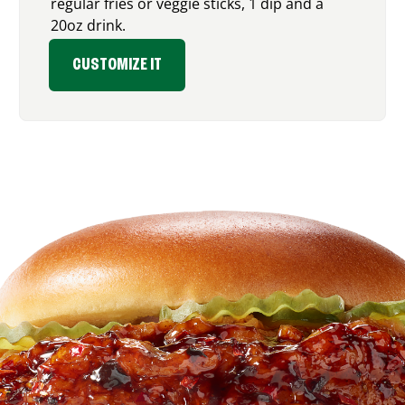
regular fries or veggie sticks, 1 dip and a
20oz drink.
CUSTOMIZE IT