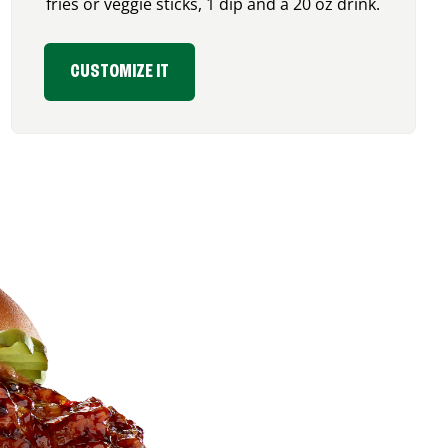
fries or veggie sticks, 1 dip and a 20 oz drink.
CUSTOMIZE IT