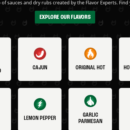
 of sauces and dry rubs created by the Flavor Experts. Find 
EXPLORE OUR FLAVORS
CAJUN
ORIGINAL HOT
HO
O
GARLIC
LEMON PEPPER
PARMESAN