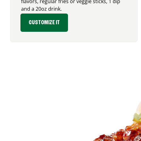
flavors, regular fries or veggie sticks, 1 dip
and a 20oz drink.
CUSTOMIZE IT