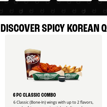
DISCOVER SPICY KOREAN Q
6 PC CLASSIC COMBO
6 Classic (Bone-In) wings with up to 2 flavors,