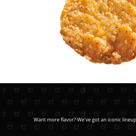
Want more flavor? We've got an iconic lineup