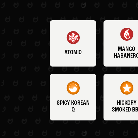
MANGO
ATOMIC
HABANER
SPICY KOREAN
HICKORY
Q
SMOKED B