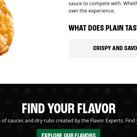
sauce to compete with. Whethe
own the experience.
WHAT DOES PLAIN TAST
CRISPY AND SAV
FIND YOUR FLAVOR
 of sauces and dry rubs created by the Flavor Experts. Find 
EXPLORE OUR FLAVORS