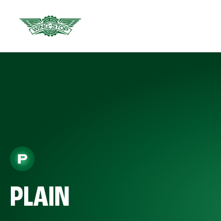
PLAIN