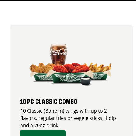
10 PC CLASSIC COMBO
10 Classic (Bone-In) wings with up to 2
flavors, regular fries or veggie sticks, 1 dip
and a 20oz drink.