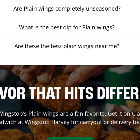
Are Plain wings completely unseasoned?
What is the best dip for Plain wings?
Are these the best plain wings near me?
VOR THAT HITS DIFFE
ingstop's Plain wings are a fan favorite. Get it on C
ndwich at Wingstop
Harvey
for carryout or delivery to