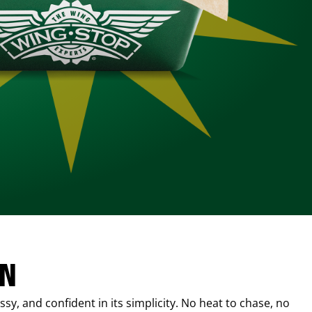
IN
sy, and confident in its simplicity. No heat to chase, no