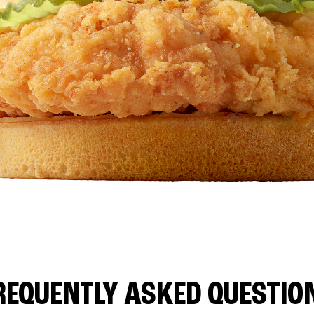
REQUENTLY ASKED QUESTIO