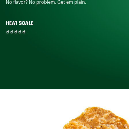
No flavor? No problem. Get em plain.
HEAT SCALE