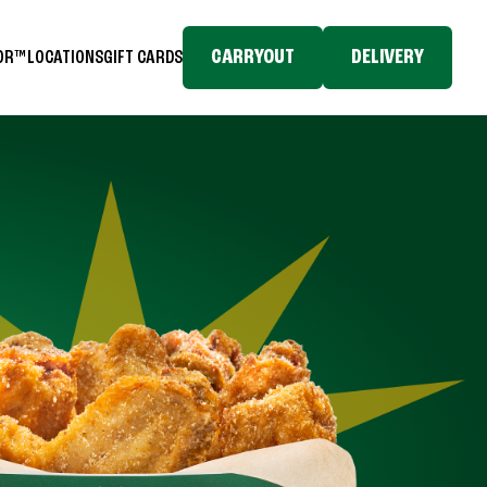
CARRYOUT
DELIVERY
TOR™
LOCATIONS
GIFT CARDS