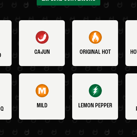
CAJUN
ORIGINAL HOT
HO
O
MILD
LEMON PEPPER
BQ