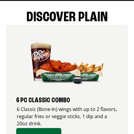
DISCOVER PLAIN
6 PC CLASSIC COMBO
6 Classic (Bone-In) wings with up to 2 flavors,
regular fries or veggie sticks, 1 dip and a
20oz drink.