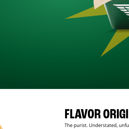
FLAVOR ORIG
The purist. Understated, unfus