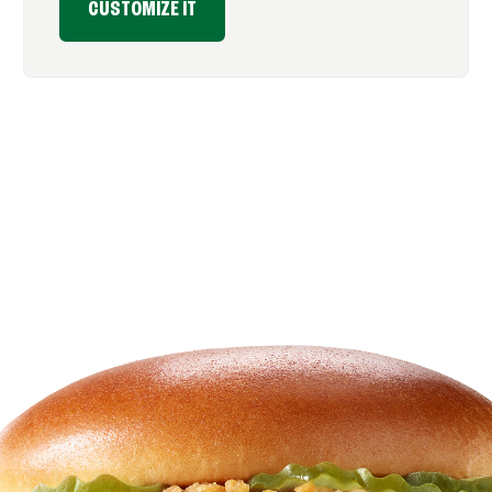
CUSTOMIZE IT