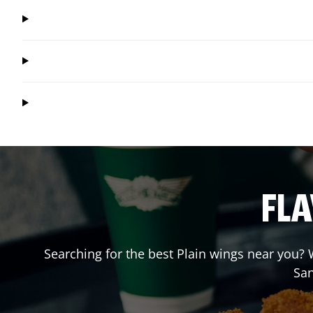
FLA
Searching for the best Plain wings near you? W
Sa