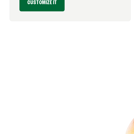
CUSTOMIZE IT