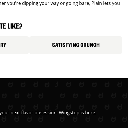
r you're dipping your way or going bare, Plain lets you
E LIKE?
ORY
SATISFYING CRUNCH
your next flavor obsession. Wingstop is here.