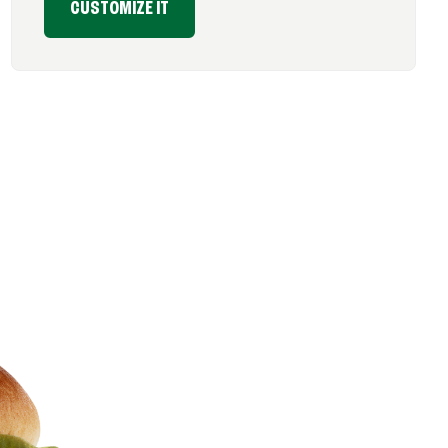
CUSTOMIZE IT