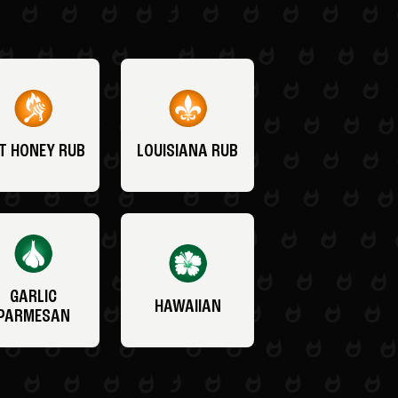
T HONEY RUB
LOUISIANA RUB
GARLIC
HAWAIIAN
PARMESAN