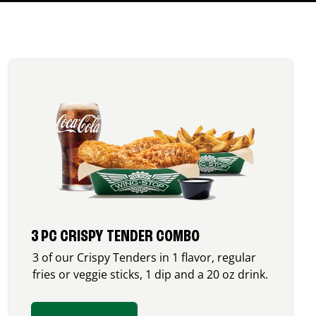
3 PC CRISPY TENDER COMBO
3 of our Crispy Tenders in 1 flavor, regular
fries or veggie sticks, 1 dip and a 20 oz drink.