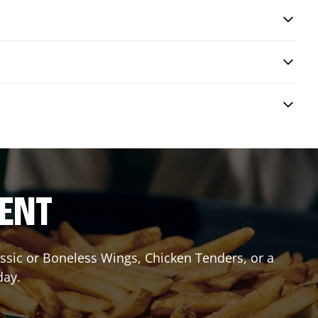
RENT
lassic or Boneless Wings, Chicken Tenders, or a
day.