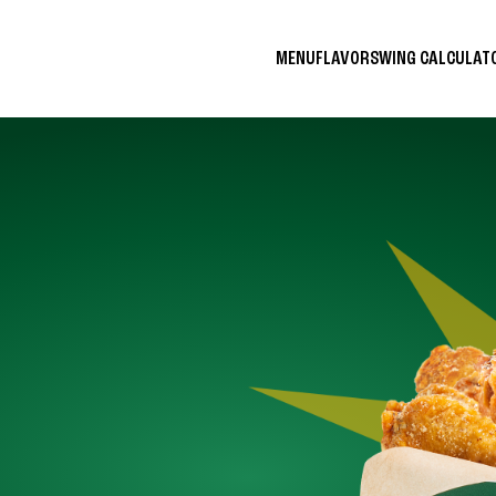
MENU
FLAVORS
WING CALCULA