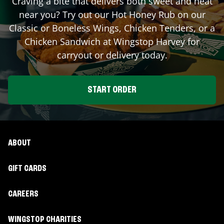
Craving a bite that delivers both sweet and heat
near you? Try out our Hot Honey Rub on our
Classic or Boneless Wings, Chicken Tenders, or a
Chicken Sandwich at Wingstop
Harvey
for
carryout or delivery today.
START ORDER
ABOUT
GIFT CARDS
CAREERS
WINGSTOP CHARITIES