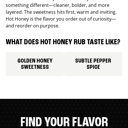
something different—cleaner, bolder, and more
layered. The sweetness hits first, warm and inviting.
Hot Honey is the flavor you order out of curiosity—
and reorder on purpose.
WHAT DOES HOT HONEY RUB TASTE LIKE?
GOLDEN HONEY
SUBTLE PEPPER
SWEETNESS
SPICE
FIND YOUR FLAVOR