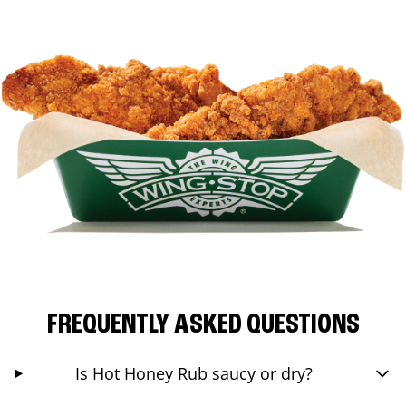
FREQUENTLY ASKED QUESTIONS
Is Hot Honey Rub saucy or dry?