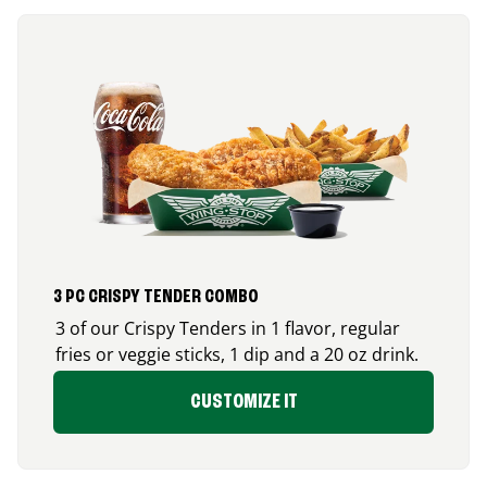
3 PC CRISPY TENDER COMBO
3 of our Crispy Tenders in 1 flavor, regular
fries or veggie sticks, 1 dip and a 20 oz drink.
CUSTOMIZE IT