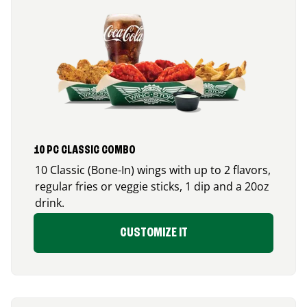
10 PC CLASSIC COMBO
10 Classic (Bone-In) wings with up to 2 flavors,
regular fries or veggie sticks, 1 dip and a 20oz
drink.
CUSTOMIZE IT