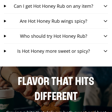
Can I get Hot Honey Rub on any item?
Are Hot Honey Rub wings spicy?
Who should try Hot Honey Rub?
Is Hot Honey more sweet or spicy?
FLAVOR THAT HITS
DIFFERENT