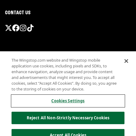
CONTACT US
Promotions & Offers
The Wingstop.com website and Wingstop mobile
Terms
application use cookies, including pixels and SDKs, to
Privacy
enhance navigation, analyze usage and provide content
Sitemap
and advertisements that might interest you. To accept all
cookies, select “Accept All Cookies”. By doing so, you agree
Accessibility
to the storing of cookies on your device.
Investor Relations
Own a Wingstop
Cookies Settings
Nutritional Information
Allergen information
Reject All Non-Strictly Necessary Cookies
California Privacy
Do not sell my information
© Wingstop Restaurants, Inc. 2026
Accept All Cookies