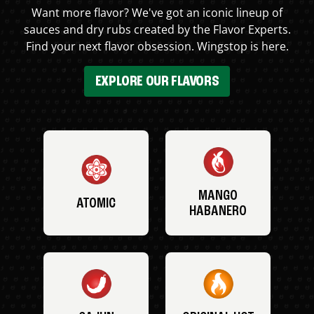
Want more flavor? We've got an iconic lineup of
sauces and dry rubs created by the Flavor Experts.
Find your next flavor obsession. Wingstop is here.
EXPLORE OUR FLAVORS
MANGO
ATOMIC
HABANERO