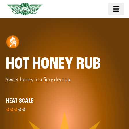
HOT HONEY RUB
Sweet honey in a fiery dry rub.
HEAT SCALE