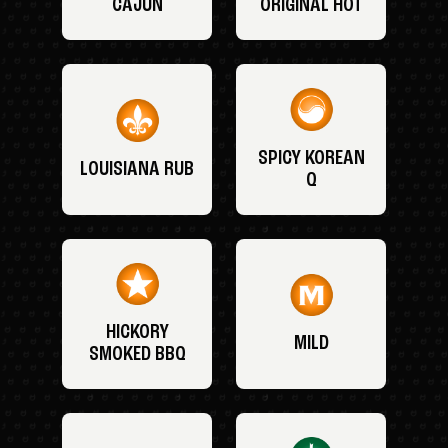
CAJUN
ORIGINAL HOT
SPICY KOREAN
LOUISIANA RUB
Q
HICKORY
MILD
SMOKED BBQ