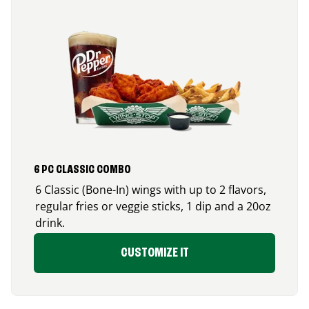
6 PC CLASSIC COMBO
6 Classic (Bone-In) wings with up to 2 flavors,
regular fries or veggie sticks, 1 dip and a 20oz
drink.
CUSTOMIZE IT