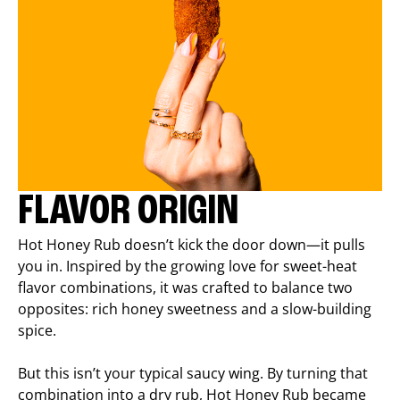
FLAVOR ORIGIN
Hot Honey Rub doesn’t kick the door down—it pulls
you in. Inspired by the growing love for sweet-heat
flavor combinations, it was crafted to balance two
opposites: rich honey sweetness and a slow-building
spice.
But this isn’t your typical saucy wing. By turning that
combination into a dry rub, Hot Honey Rub became