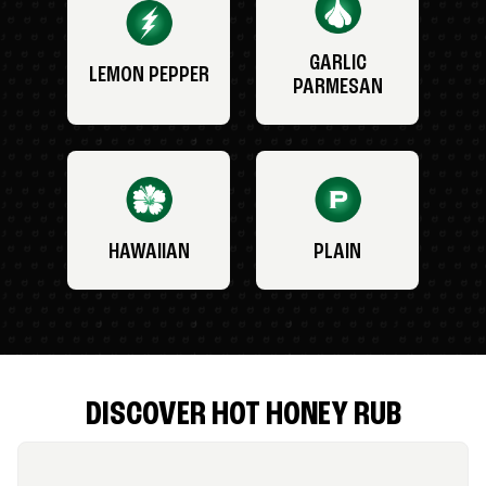
GARLIC
LEMON PEPPER
PARMESAN
HAWAIIAN
PLAIN
DISCOVER HOT HONEY RUB