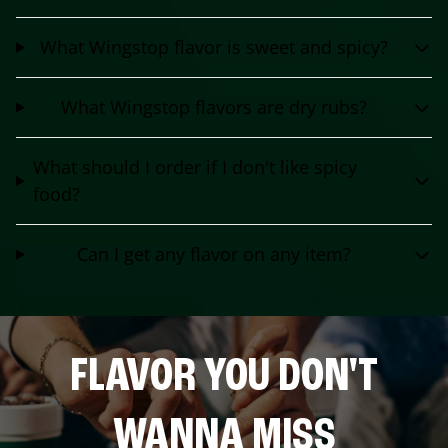
What Wingstop flavor is sweet and spicy?
What Wingstop flavors are dry rubs?
What should I order if I don't like spicy
food?
Can I get any flavor on any item?
FLAVOR YOU DON'T
WANNA MISS