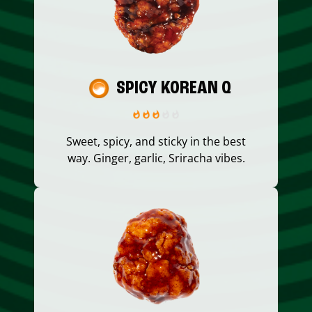
SPICY KOREAN Q
Sweet, spicy, and sticky in the best
way. Ginger, garlic, Sriracha vibes.