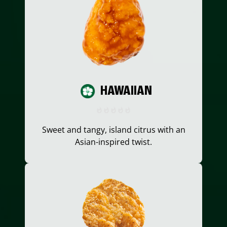
HAWAIIAN
Sweet and tangy, island citrus with an
Asian-inspired twist.