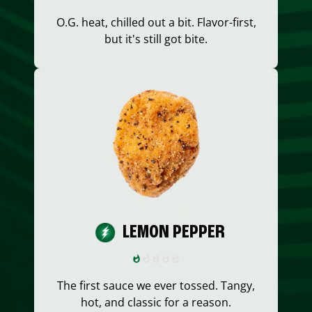
O.G. heat, chilled out a bit. Flavor-first,
but it's still got bite.
LEMON PEPPER
The first sauce we ever tossed. Tangy,
hot, and classic for a reason.