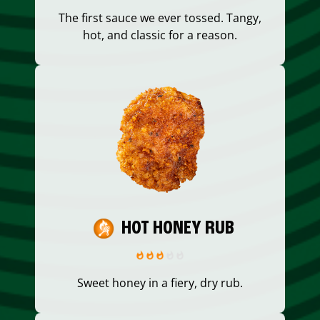
The first sauce we ever tossed. Tangy,
hot, and classic for a reason.
HOT HONEY RUB
Sweet honey in a fiery, dry rub.