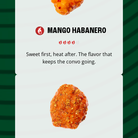
MANGO HABANERO
Sweet first, heat after. The flavor that
keeps the convo going.