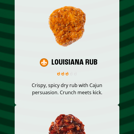
LOUISIANA RUB
Crispy, spicy dry rub with Cajun
persuasion. Crunch meets kick.