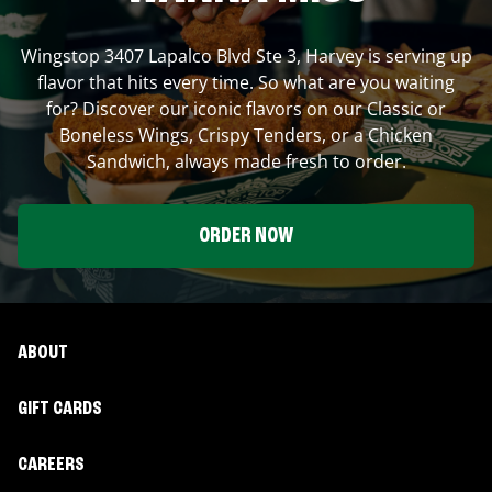
Wingstop
3407 Lapalco Blvd Ste 3
,
Harvey
is serving up
flavor that hits every time. So what are you waiting
for? Discover our iconic flavors on our Classic or
Boneless Wings, Crispy Tenders, or a Chicken
Sandwich, always made fresh to order.
ORDER NOW
ABOUT
GIFT CARDS
CAREERS