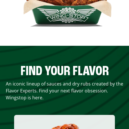
FIND YOUR FLAVOR
An iconic lineup of sauces and dry rubs created by the
Flavor Experts. Find your next flavor obsession.
Wingstop is here.