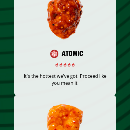
ATOMIC
It's the hottest we've got. Proceed like
you mean it.