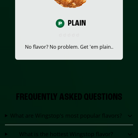
PLAIN
No flavor? No problem. Get 'em plain..
FREQUENTLY ASKED QUESTIONS
What are Wingstop's most popular flavors?
What is the hottest Wingstop flavor?