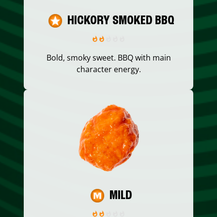
HICKORY SMOKED BBQ
Bold, smoky sweet. BBQ with main
character energy.
MILD