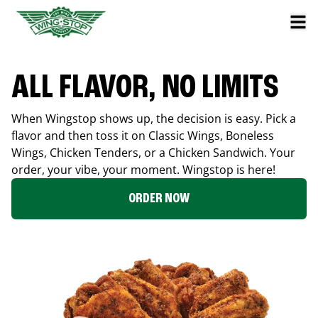
ALL FLAVOR, NO LIMITS
When Wingstop shows up, the decision is easy. Pick a
flavor and then toss it on Classic Wings, Boneless
Wings, Chicken Tenders, or a Chicken Sandwich. Your
order, your vibe, your moment. Wingstop is here!
ORDER NOW