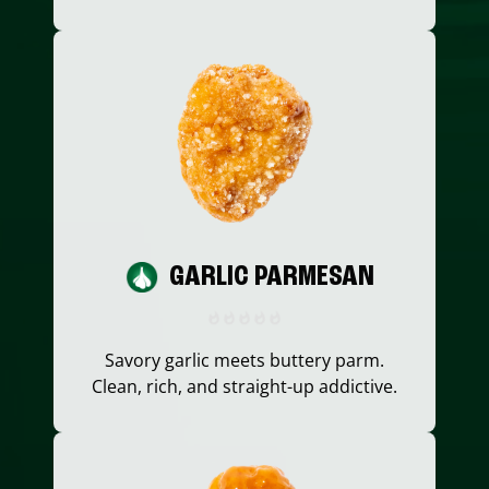
GARLIC PARMESAN
Savory garlic meets buttery parm.
Clean, rich, and straight-up addictive.