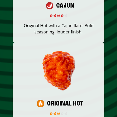
CAJUN
Original Hot with a Cajun flare. Bold
seasoning, louder finish.
ORIGINAL HOT