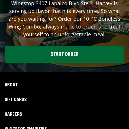
Wingstop
3407 Lapalco Blvd Ste 3
,
Harvey
is
serving up flavor that hits every time. So what
are you waiting for? Order our 10 PC Boneless
Wing Combo, always made to order, and treat
yourself to an unforgettable meal.
START ORDER
ABOUT
GIFT CARDS
CAREERS