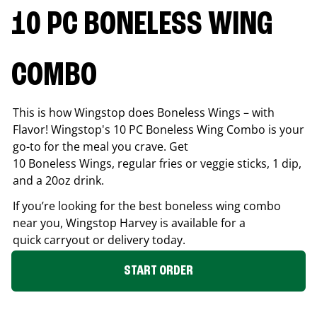
10 PC BONELESS WING
COMBO
This is how Wingstop does Boneless Wings – with
Flavor! Wingstop's 10 PC Boneless Wing Combo is your
go-to for the meal you crave. Get
10 Boneless Wings, regular fries or veggie sticks, 1 dip,
and a 20oz drink.
If you’re looking for the best boneless wing combo
near you, Wingstop
Harvey
is available for a
quick carryout or delivery today.
START ORDER