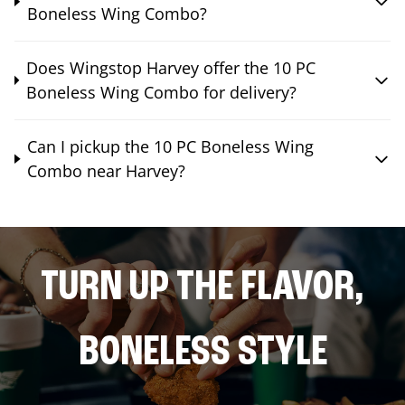
Boneless Wing Combo?
Does Wingstop Harvey offer the 10 PC
Boneless Wing Combo for delivery?
Can I pickup the 10 PC Boneless Wing
Combo near Harvey?
TURN UP THE FLAVOR,
BONELESS STYLE