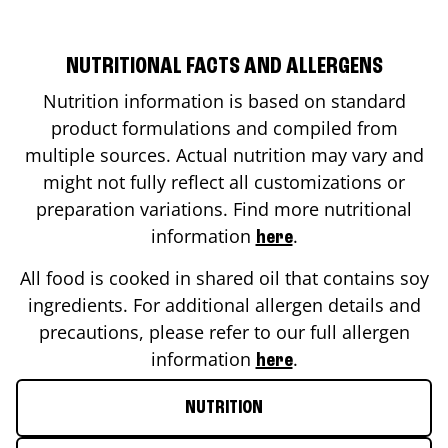
NUTRITIONAL FACTS AND ALLERGENS
Nutrition information is based on standard
product formulations and compiled from
multiple sources. Actual nutrition may vary and
might not fully reflect all customizations or
preparation variations. Find more nutritional
information
.
here
All food is cooked in shared oil that contains soy
ingredients. For additional allergen details and
precautions, please refer to our full allergen
information
.
here
NUTRITION