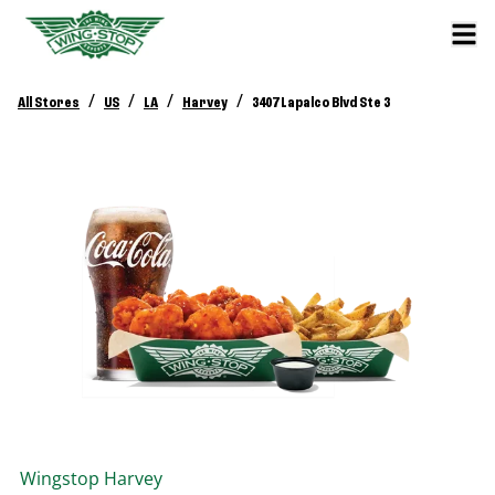
/
/
/
/
All Stores
US
LA
Harvey
3407 Lapalco Blvd Ste 3
Wingstop
Harvey