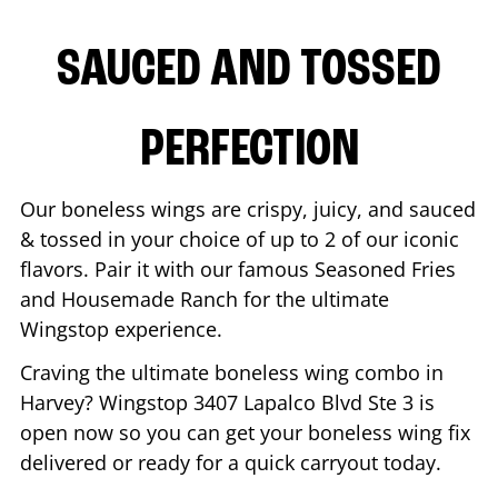
SAUCED AND TOSSED
PERFECTION
Our boneless wings are crispy, juicy, and sauced
& tossed in your choice of up to 2 of our iconic
flavors. Pair it with our famous Seasoned Fries
and Housemade Ranch for the ultimate
Wingstop experience.
Craving the ultimate boneless wing combo in
Harvey
? Wingstop
3407 Lapalco Blvd Ste 3
is
open now so you can get your boneless wing fix
delivered or ready for a quick carryout today.