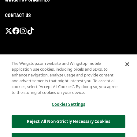
WINGSTOP CHARITIES
CONTACT US
Promotions & Offers
The Wingstop.com website and Wingstop mobile
Terms
application use cookies, including pixels and SDKs, to
Privacy
enhance navigation, analyze usage and provide content
Sitemap
and advertisements that might interest you. To accept all
cookies, select “Accept All Cookies”. By doing so, you agree
Accessibility
to the storing of cookies on your device.
Investor Relations
Own a Wingstop
Cookies Settings
Nutritional Information
Allergen information
Reject All Non-Strictly Necessary Cookies
California Privacy
Do not sell my information