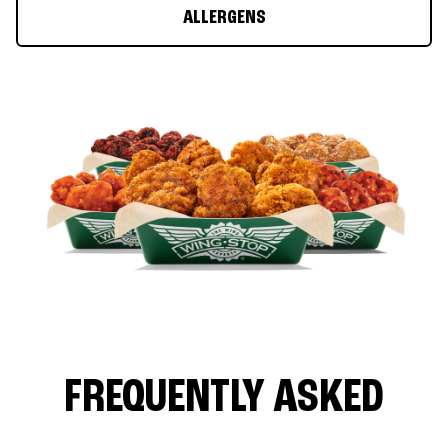
ALLERGENS
FREQUENTLY ASKED