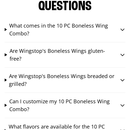
QUESTIONS
What comes in the 10 PC Boneless Wing
Combo?
Are Wingstop's Boneless Wings gluten-
free?
Are Wingstop's Boneless Wings breaded or
grilled?
Can I customize my 10 PC Boneless Wing
Combo?
What flavors are available for the 10 PC