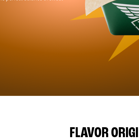
FLAVOR ORIG