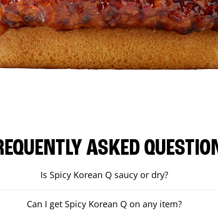
REQUENTLY ASKED QUESTIO
Is Spicy Korean Q saucy or dry?
Can I get Spicy Korean Q on any item?