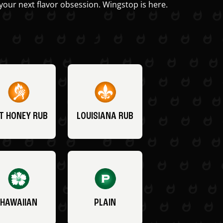
your next flavor obsession. Wingstop is here.
T HONEY RUB
LOUISIANA RUB
HAWAIIAN
PLAIN