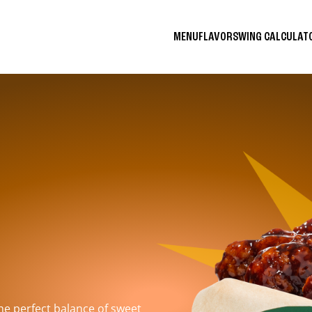
MENU
FLAVORS
WING CALCULA
the perfect balance of sweet