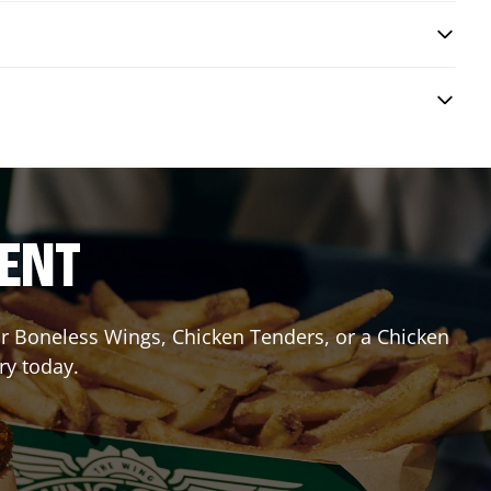
RENT
 or Boneless Wings, Chicken Tenders, or a Chicken
ry today.