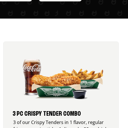
3 PC CRISPY TENDER COMBO
3 of our Crispy Tenders in 1 flavor, regular