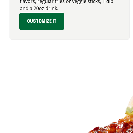
flavors, regular fries or veggie sticks, 1 dip
and a 20oz drink.
CUSTOMIZE IT