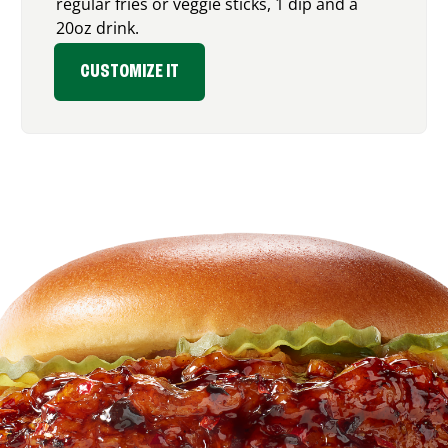
regular fries or veggie sticks, 1 dip and a
20oz drink.
CUSTOMIZE IT