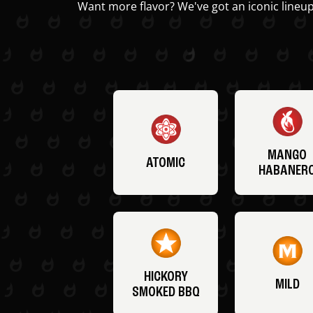
Want more flavor? We've got an iconic lineup
MANGO
ATOMIC
HABANER
HICKORY
MILD
SMOKED BBQ