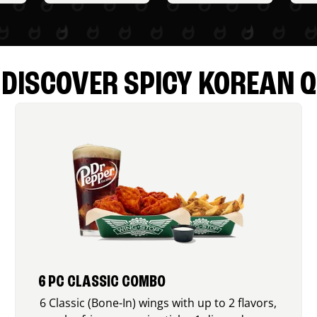
DISCOVER SPICY KOREAN Q
6 PC CLASSIC COMBO
6 Classic (Bone-In) wings with up to 2 flavors,