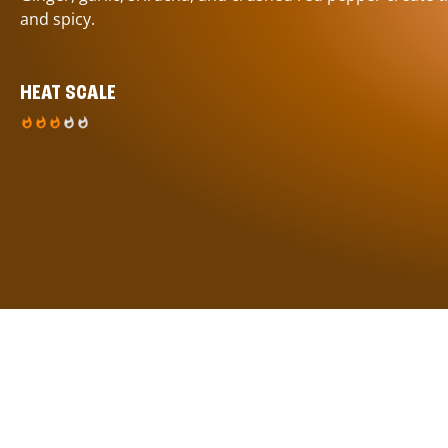
and spicy.
HEAT SCALE