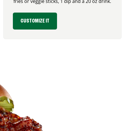
fries or veggie sticks, 1 dip and a 20 oz drink.
CUSTOMIZE IT