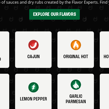
 of sauces and dry rubs created by the Flavor Experts. Find 
EXPLORE OUR FLAVORS
CAJUN
ORIGINAL HOT
HO
O
GARLIC
LEMON PEPPER
PARMESAN