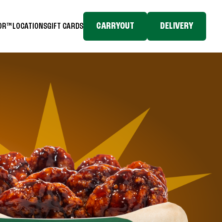
CARRYOUT
DELIVERY
TOR™
LOCATIONS
GIFT CARDS