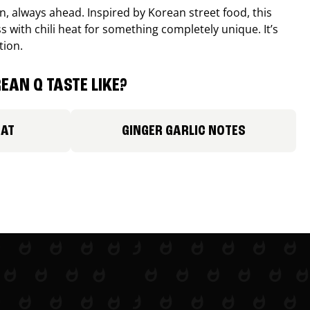
, always ahead. Inspired by Korean street food, this
 with chili heat for something completely unique. It’s
tion.
EAN Q TASTE LIKE?
EAT
GINGER GARLIC NOTES