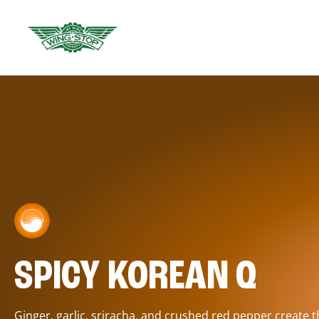
SPICY KOREAN Q
Ginger, garlic, sriracha, and crushed red pepper create 