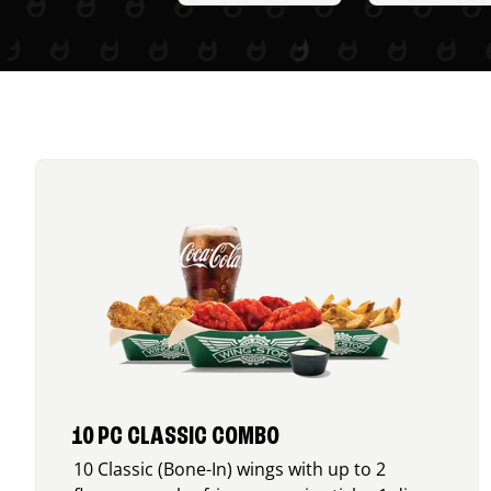
10 PC CLASSIC COMBO
10 Classic (Bone-In) wings with up to 2