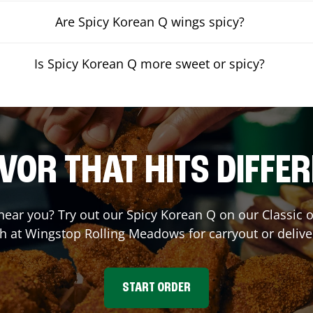
Are Spicy Korean Q wings spicy?
Is Spicy Korean Q more sweet or spicy?
VOR THAT HITS DIFFE
 near you? Try out our Spicy Korean Q on our Classic
h at Wingstop
Rolling Meadows
for carryout or delive
START ORDER