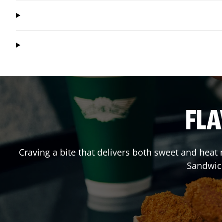
FLA
Craving a bite that delivers both sweet and heat
Sandwic