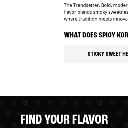
The Trendsetter. Bold, modern
flavor blends smoky sweetness
where tradition meets innova
WHAT DOES SPICY KOR
STICKY SWEET H
FIND YOUR FLAVOR