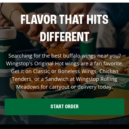
FLAVOR THAT HITS
DIFFERENT
Searching for the best buffalo wings near you?
Wingstop's Original Hot wings are a fan favorite.
Get it on Classic or Boneless Wings, Chicken
Tenders, or a Sandwich at Wingstop
Rolling
Meadows
for carryout or delivery today.
START ORDER