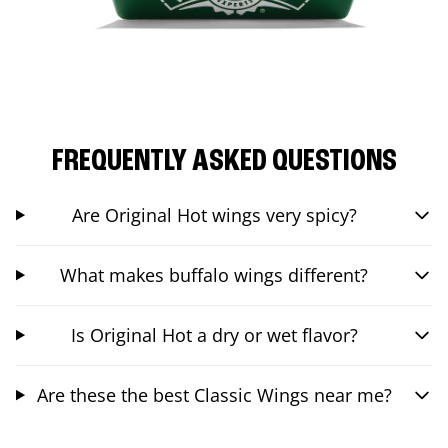
FREQUENTLY ASKED QUESTIONS
Are Original Hot wings very spicy?
What makes buffalo wings different?
Is Original Hot a dry or wet flavor?
Are these the best Classic Wings near me?