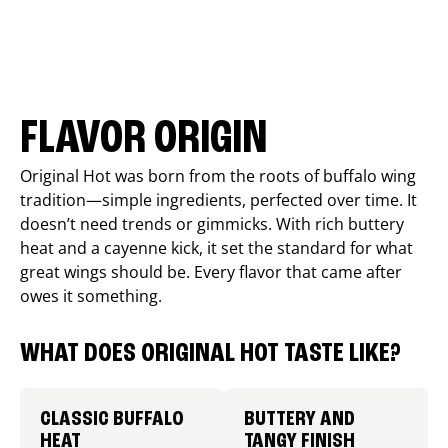
FLAVOR ORIGIN
Original Hot was born from the roots of buffalo wing
tradition—simple ingredients, perfected over time. It
doesn’t need trends or gimmicks. With rich buttery
heat and a cayenne kick, it set the standard for what
great wings should be. Every flavor that came after
owes it something.
WHAT DOES ORIGINAL HOT TASTE LIKE?
CLASSIC BUFFALO
BUTTERY AND
HEAT
TANGY FINISH