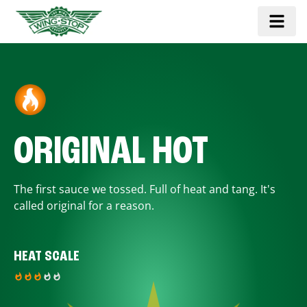
ORIGINAL HOT
The first sauce we tossed. Full of heat and tang. It's
called original for a reason.
HEAT SCALE