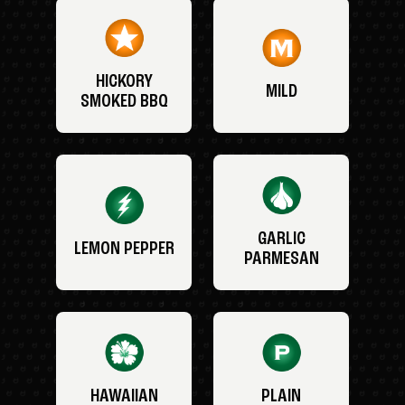
HICKORY
MILD
SMOKED BBQ
GARLIC
LEMON PEPPER
PARMESAN
HAWAIIAN
PLAIN