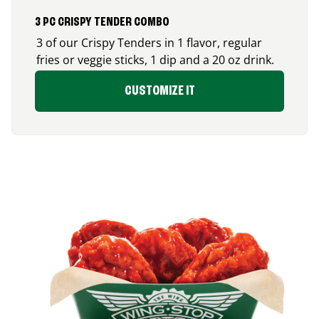
3 PC CRISPY TENDER COMBO
3 of our Crispy Tenders in 1 flavor, regular
fries or veggie sticks, 1 dip and a 20 oz drink.
CUSTOMIZE IT