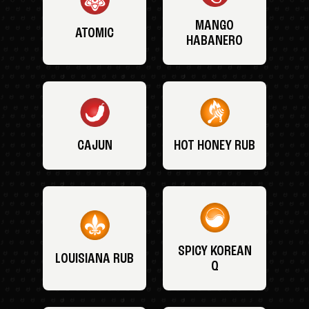
MANGO
ATOMIC
HABANERO
CAJUN
HOT HONEY RUB
SPICY KOREAN
LOUISIANA RUB
Q