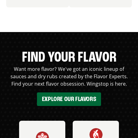
FIND YOUR FLAVOR
Want more flavor? We've got an iconic lineup of
sauces and dry rubs created by the Flavor Experts.
Find your next flavor obsession. Wingstop is here.
EXPLORE OUR FLAVORS