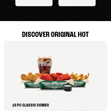
DISCOVER ORIGINAL HOT
10 PC CLASSIC COMBO