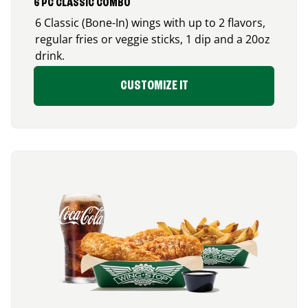
6 PC CLASSIC COMBO
6 Classic (Bone-In) wings with up to 2 flavors,
regular fries or veggie sticks, 1 dip and a 20oz
drink.
CUSTOMIZE IT