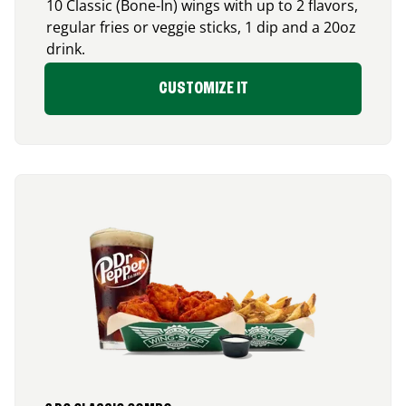
10 Classic (Bone-In) wings with up to 2 flavors,
regular fries or veggie sticks, 1 dip and a 20oz
drink.
CUSTOMIZE IT